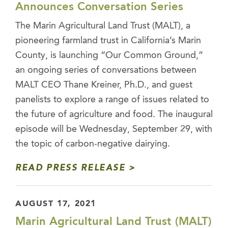
Announces Conversation Series
The Marin Agricultural Land Trust (MALT), a
pioneering farmland trust in California’s Marin
County, is launching “Our Common Ground,”
an ongoing series of conversations between
MALT CEO Thane Kreiner, Ph.D., and guest
panelists to explore a range of issues related to
the future of agriculture and food. The inaugural
episode will be Wednesday, September 29, with
the topic of carbon-negative dairying.
READ PRESS RELEASE
AUGUST 17, 2021
Marin Agricultural Land Trust (MALT)