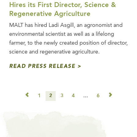
Hires its First Director, Science &
Regenerative Agriculture
MALT has hired Ladi Asgill, an agronomist and
environmental scientist as well as a lifelong
farmer, to the newly created position of director,
science and regenerative agriculture.
READ PRESS RELEASE
◅
▻
1
2
3
4
…
6