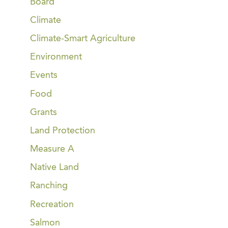
Board
Climate
Climate-Smart Agriculture
Environment
Events
Food
Grants
Land Protection
Measure A
Native Land
Ranching
Recreation
Salmon