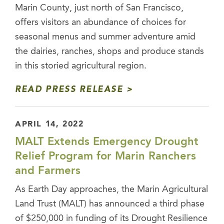
Marin County, just north of San Francisco,
offers visitors an abundance of choices for
seasonal menus and summer adventure amid
the dairies, ranches, shops and produce stands
in this storied agricultural region.
READ PRESS RELEASE
APRIL 14, 2022
MALT Extends Emergency Drought
Relief Program for Marin Ranchers
and Farmers
As Earth Day approaches, the Marin Agricultural
Land Trust (MALT) has announced a third phase
of $250,000 in funding of its Drought Resilience