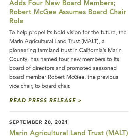
Adds Four New Board Members;
Robert McGee Assumes Board Chair
Role
To help propel its bold vision for the future, the
Marin Agricultural Land Trust (MALT), a
pioneering farmland trust in California’s Marin
County, has named four new members to its
board of directors and promoted seasoned
board member Robert McGee, the previous
vice chair, to board chair.
READ PRESS RELEASE
SEPTEMBER 20, 2021
Marin Agricultural Land Trust (MALT)