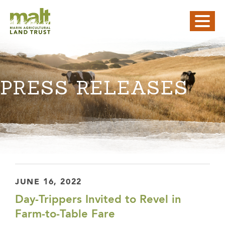
PRESS RELEASES
JUNE 16, 2022
Day-Trippers Invited to Revel in
Farm-to-Table Fare