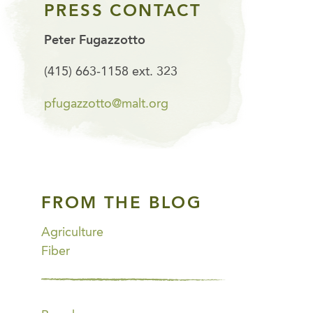
PRESS CONTACT
Peter Fugazzotto
(415) 663-1158 ext. 323
pfugazzotto@malt.org
FROM THE BLOG
Agriculture
Fiber