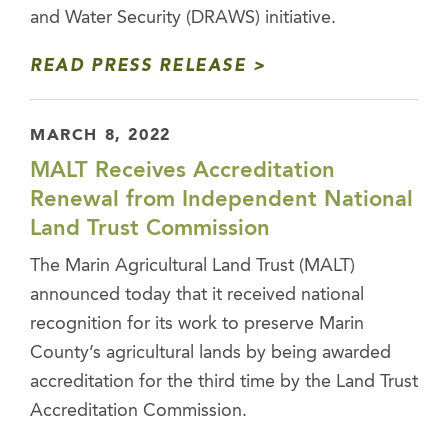
and Water Security (DRAWS) initiative.
READ PRESS RELEASE
MARCH 8, 2022
MALT Receives Accreditation
Renewal from Independent National
Land Trust Commission
The Marin Agricultural Land Trust (MALT)
announced today that it received national
recognition for its work to preserve Marin
County’s agricultural lands by being awarded
accreditation for the third time by the Land Trust
Accreditation Commission.