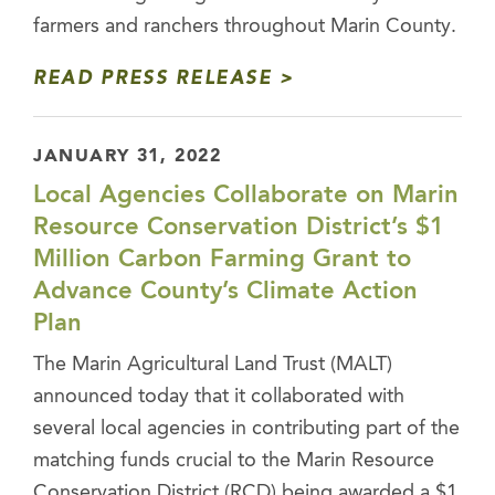
farmers and ranchers throughout Marin County.
READ PRESS RELEASE
JANUARY 31, 2022
Local Agencies Collaborate on Marin
Resource Conservation District’s $1
Million Carbon Farming Grant to
Advance County’s Climate Action
Plan
The Marin Agricultural Land Trust (MALT)
announced today that it collaborated with
several local agencies in contributing part of the
matching funds crucial to the Marin Resource
Conservation District (RCD) being awarded a $1