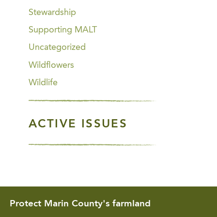
Stewardship
Supporting MALT
Uncategorized
Wildflowers
Wildlife
ACTIVE ISSUES
Protect Marin County's farmland