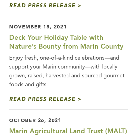
READ PRESS RELEASE
NOVEMBER 15, 2021
Deck Your Holiday Table with
Nature’s Bounty from Marin County
Enjoy fresh, one-of-a-kind celebrations—and
support your Marin community—with locally
grown, raised, harvested and sourced gourmet
foods and gifts
READ PRESS RELEASE
OCTOBER 26, 2021
Marin Agricultural Land Trust (MALT)