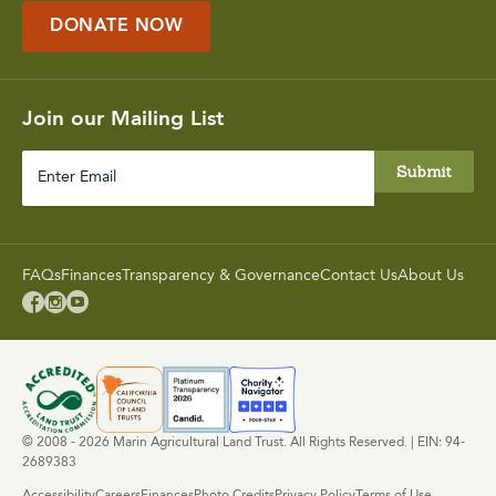
DONATE NOW
Join our Mailing List
Enter
Email
FAQs
Finances
Transparency & Governance
Contact Us
About Us



© 2008 - 2026 Marin Agricultural Land Trust. All Rights Reserved. | EIN: 94-
2689383
Accessibility
Careers
Finances
Photo Credits
Privacy Policy
Terms of Use