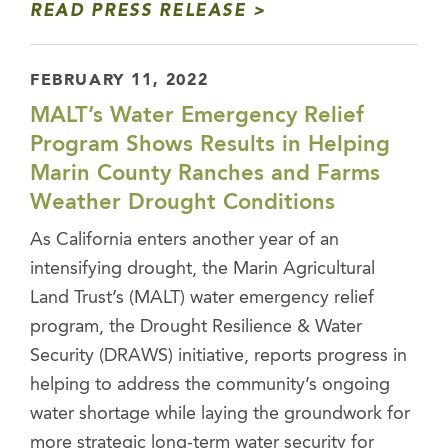
READ PRESS RELEASE
FEBRUARY 11, 2022
MALT’s Water Emergency Relief
Program Shows Results in Helping
Marin County Ranches and Farms
Weather Drought Conditions
As California enters another year of an
intensifying drought, the Marin Agricultural
Land Trust’s (MALT) water emergency relief
program, the Drought Resilience & Water
Security (DRAWS) initiative, reports progress in
helping to address the community’s ongoing
water shortage while laying the groundwork for
more strategic long-term water security for