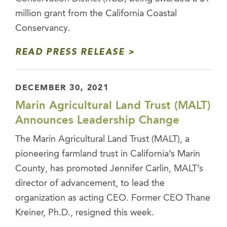
million grant from the California Coastal
Conservancy.
READ PRESS RELEASE
DECEMBER 30, 2021
Marin Agricultural Land Trust (MALT)
Announces Leadership Change
The Marin Agricultural Land Trust (MALT), a
pioneering farmland trust in California’s Marin
County, has promoted Jennifer Carlin, MALT’s
director of advancement, to lead the
organization as acting CEO. Former CEO Thane
Kreiner, Ph.D., resigned this week.