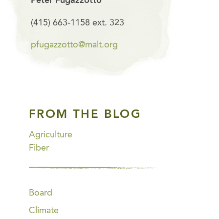
Peter Fugazzotto
(415) 663-1158 ext. 323
pfugazzotto@malt.org
FROM THE BLOG
Agriculture
Fiber
Board
Climate