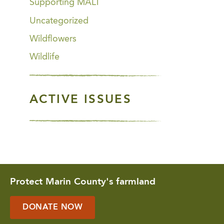
Supporting MALT
Uncategorized
Wildflowers
Wildlife
ACTIVE ISSUES
Protect Marin County's farmland
DONATE NOW