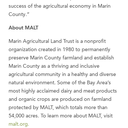
success of the agricultural economy in Marin
County.”
About MALT
Marin Agricultural Land Trust is a nonprofit
organization created in 1980 to permanently
preserve Marin County farmland and establish
Marin County as a thriving and inclusive
agricultural community in a healthy and diverse
natural environment. Some of the Bay Area’s
most highly acclaimed dairy and meat products
and organic crops are produced on farmland
protected by MALT, which totals more than
54,000 acres. To learn more about MALT, visit
malt.org.