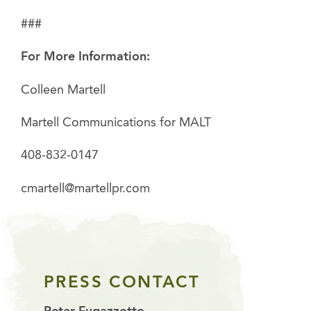
###
For More Information:
Colleen Martell
Martell Communications for MALT
408-832-0147
cmartell@martellpr.com
PRESS CONTACT