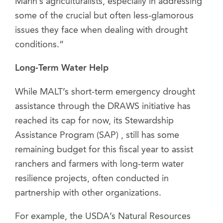
Marin’s agriculturalists, especially in addressing
some of the crucial but often less-glamorous
issues they face when dealing with drought
conditions.”
Long-Term Water Help
While MALT’s short-term emergency drought
assistance through the DRAWS initiative has
reached its cap for now, its Stewardship
Assistance Program (SAP) , still has some
remaining budget for this fiscal year to assist
ranchers and farmers with long-term water
resilience projects, often conducted in
partnership with other organizations.
For example, the USDA’s Natural Resources