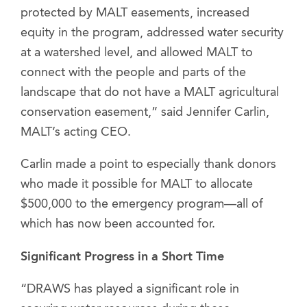
protected by MALT easements, increased
equity in the program, addressed water security
at a watershed level, and allowed MALT to
connect with the people and parts of the
landscape that do not have a MALT agricultural
conservation easement,” said Jennifer Carlin,
MALT’s acting CEO.
Carlin made a point to especially thank donors
who made it possible for MALT to allocate
$500,000 to the emergency program—all of
which has now been accounted for.
Significant Progress in a Short Time
“DRAWS has played a significant role in