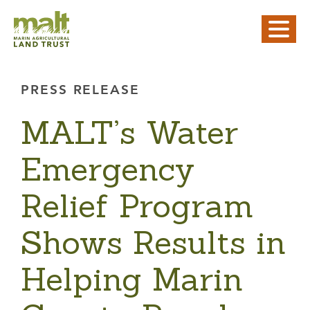
PRESS RELEASE
MALT’s Water
Emergency
Relief Program
Shows Results in
Helping Marin