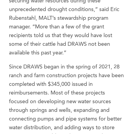
securing water resources during these
unprecedented drought conditions,” said Eric
Rubenstahl, MALT’s stewardship program
manager. “More than a few of the grant
recipients told us that they would have lost
some of their cattle had DRAWS not been
available this past year.”
Since DRAWS began in the spring of 2021, 28
ranch and farm construction projects have been
completed with $345,000 issued in
reimbursements. Most of these projects
focused on developing new water sources
through springs and wells, expanding and
connecting pumps and pipe systems for better
water distribution, and adding ways to store