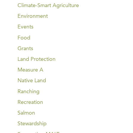
Climate-Smart Agriculture
Environment
Events
Food
Grants
Land Protection
Measure A
Native Land
Ranching
Recreation
Salmon
Stewardship