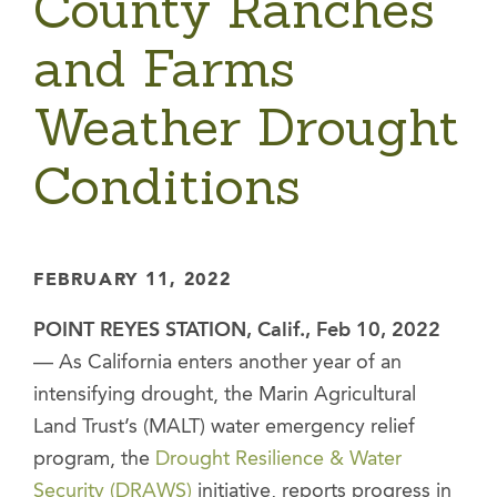
County Ranches
and Farms
Weather Drought
Conditions
FEBRUARY 11, 2022
POINT REYES STATION, Calif., Feb 10, 2022
— As California enters another year of an
intensifying drought, the Marin Agricultural
Land Trust’s (MALT) water emergency relief
program, the
Drought Resilience & Water
Security (DRAWS)
initiative, reports progress in