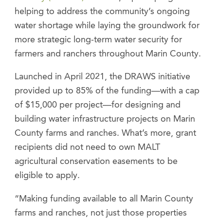
helping to address the community’s ongoing
water shortage while laying the groundwork for
more strategic long-term water security for
farmers and ranchers throughout Marin County.
Launched in April 2021, the DRAWS initiative
provided up to 85% of the funding—with a cap
of $15,000 per project—for designing and
building water infrastructure projects on Marin
County farms and ranches. What’s more, grant
recipients did not need to own MALT
agricultural conservation easements to be
eligible to apply.
“Making funding available to all Marin County
farms and ranches, not just those properties