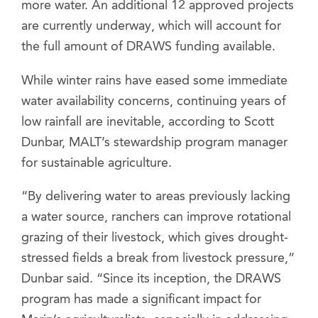
more water. An additional 12 approved projects
are currently underway, which will account for
the full amount of DRAWS funding available.
While winter rains have eased some immediate
water availability concerns, continuing years of
low rainfall are inevitable, according to Scott
Dunbar, MALT’s stewardship program manager
for sustainable agriculture.
“By delivering water to areas previously lacking
a water source, ranchers can improve rotational
grazing of their livestock, which gives drought-
stressed fields a break from livestock pressure,”
Dunbar said. “Since its inception, the DRAWS
program has made a significant impact for