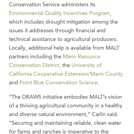
Conservation Service administers its
Environmental Quality Incentives Program
,
which includes drought mitigation among the
issues it addresses through financial and
technical assistance to agricultural producers.
Locally, additional help is available from MALT
partners including the
Marin Resource
Conservation District,
the
University of
California Cooperative Extension/Marin County
and
Point Blue Conservation Science
.
“The DRAWS initiative embodies MALT’s vision
of a thriving agricultural community in a healthy
and diverse natural environment,” Carlin said.
“Securing and maintaining reliable, clean water
for farms and ranches is imperative to the