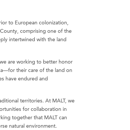
rior to European colonization,
 County, comprising one of the
ply intertwined with the land
 we are working to better honor
a—for their care of the land on
ties have endured and
ditional territories. At MALT, we
unities for collaboration in
working together that MALT can
verse natural environment.