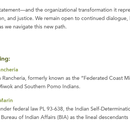
tatement—and the organizational transformation it repre
sion, and justice. We remain open to continued dialogue, 
s we navigate this new path.
ing:
ancheria
 Rancheria, formerly known as the “Federated Coast Miw
 Miwok and Southern Pomo Indians.
 Marin
 under federal law PL 93-638, the Indian Self-Determinat
Bureau of Indian Affairs (BIA) as the lineal descendant