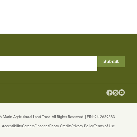



 Marin Agricultural Land Trust. All Rights Reserved. | EIN: 94-2689383
Accessibility
Careers
Finances
Photo Credits
Privacy Policy
Terms of Use