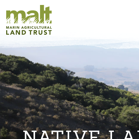
NATIVE L