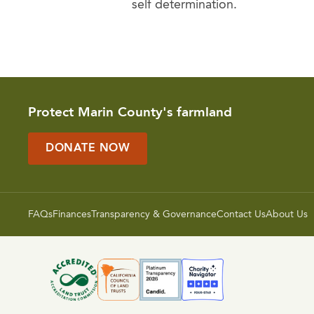
self determination.
Protect Marin County's farmland
DONATE NOW
FAQs
Finances
Transparency & Governance
Contact Us
About Us