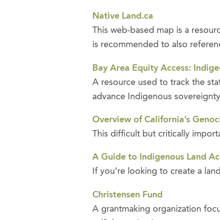
Native Land.ca
This web-based map is a resource 
is recommended to also reference 
Bay Area Equity Access: Indige
A resource used to track the st
advance Indigenous sovereignt
Overview of California’s Genoc
This difficult but critically imp
A Guide to Indigenous Land 
If you’re looking to create a l
Christensen Fund
A grantmaking organization focu