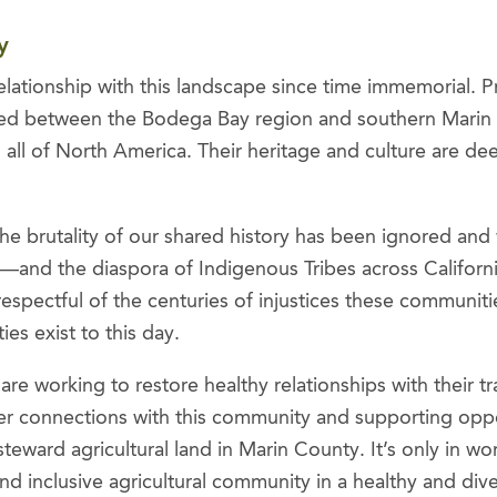
ty
lationship with this landscape since time immemorial. P
sted between the Bodega Bay region and southern Marin
all of North America. Their heritage and culture are dee
he brutality of our shared history has been ignored and
and the diaspora of Indigenous Tribes across Californi
respectful of the centuries of injustices these communi
es exist to this day.
e working to restore healthy relationships with their tra
r connections with this community and supporting opport
steward agricultural land in Marin County. It’s only in 
 and inclusive agricultural community in a healthy and di