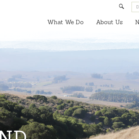
Search
What We Do
About Us
N
AND