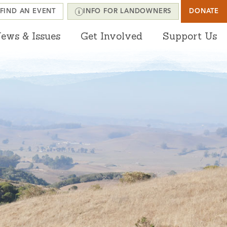
FIND AN EVENT
INFO FOR LANDOWNERS
DONATE
ews & Issues
Get Involved
Support Us