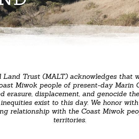
l Land Trust (MALT) acknowledges that 
Coast Miwok people of present-day Marin 
ed erasure, displacement, and genocide t
equities exist to this day. We honor with 
ng relationship with the Coast Miwok peop
territories.