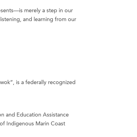
sents—is merely a step in our
listening, and learning from our
ok”, is a federally recognized
ion and Education Assistance
s of Indigenous Marin Coast