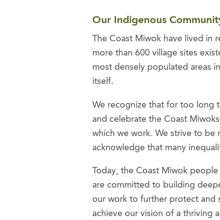
Our Indigenous Communi
The Coast Miwok have lived in re
more than 600 village sites exi
most densely populated areas in 
itself.
We recognize that for too long t
and celebrate the Coast Miwoks—
which we work. We strive to be 
acknowledge that many inequaliti
Today, the Coast Miwok people ar
are committed to building deepe
our work to further protect and 
achieve our vision of a thriving