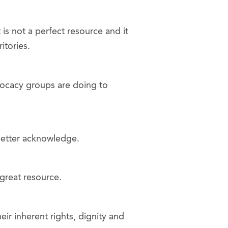
 is not a perfect resource and it
itories.
dvocacy groups are doing to
 better acknowledge.
great resource.
r inherent rights, dignity and