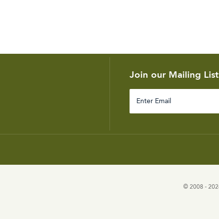
Join our Mailing List
Enter
Email
© 2008 - 2026