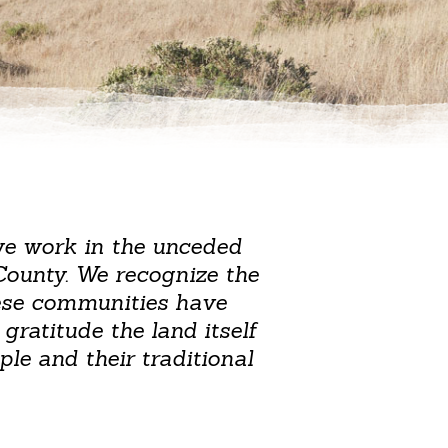
we work in the unceded
County. We recognize the
hese communities have
gratitude the land itself
le and their traditional