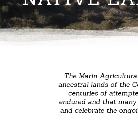
The Marin Agricultura
ancestral lands of the 
centuries of attempt
endured and that many in
and celebrate the ongoi