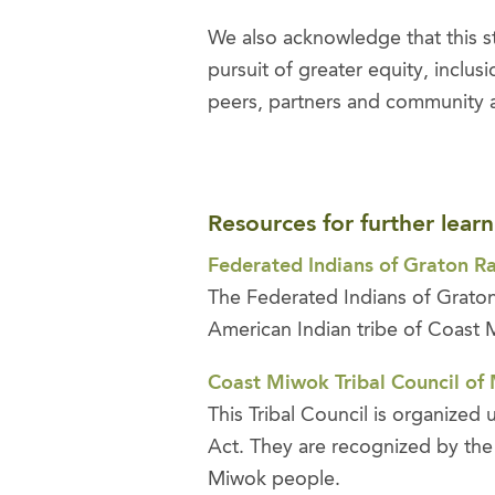
We also acknowledge that this s
pursuit of greater equity, inclu
peers, partners and community a
Resources for further learn
Federated Indians of Graton R
The Federated Indians of Graton
American Indian tribe of Coast
Coast Miwok Tribal Council of
This Tribal Council is organized
Act. They are recognized by the 
Miwok people.