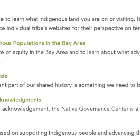
to learn what indigenous land you are on or visiting. It
individual tribe’s websites for their perspective on terr
nous Populations in the Bay Area
ate of equity in the Bay Area and to learn about what a
y.
ide
ortant part of our shared history is something we need to
Acknowledgments
and acknowledgement, the Native Governance Center is a 
sed on supporting Indigenous people and advancing thei