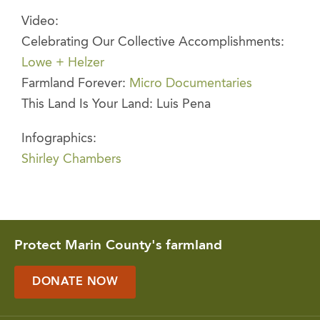
Video:
Celebrating Our Collective Accomplishments:
Lowe + Helzer
Farmland Forever:
Micro Documentaries
This Land Is Your Land: Luis Pena
Infographics:
Shirley Chambers
Protect Marin County's farmland
DONATE NOW