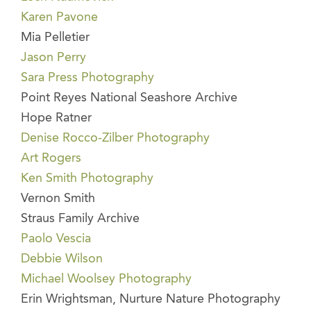
Karen Pavone
Mia Pelletier
Jason Perry
Sara Press Photography
Point Reyes National Seashore Archive
Hope Ratner
Denise Rocco-Zilber Photography
Art Rogers
Ken Smith Photography
Vernon Smith
Straus Family Archive
Paolo Vescia
Debbie Wilson
Michael Woolsey Photography
Erin Wrightsman, Nurture Nature Photography