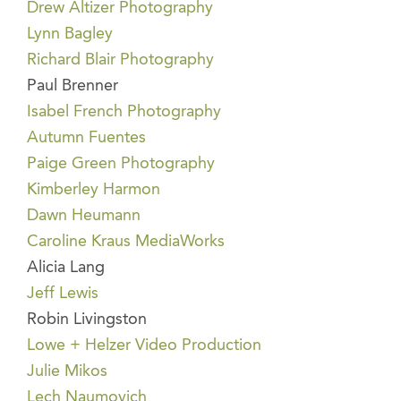
Drew Altizer Photography
Lynn Bagley
Richard Blair Photography
Paul Brenner
Isabel French Photography
Autumn Fuentes
Paige Green Photography
Kimberley Harmon
Dawn Heumann
Caroline Kraus MediaWorks
Alicia Lang
Jeff Lewis
Robin Livingston
Lowe + Helzer Video Production
Julie Mikos
Lech Naumovich