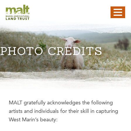
PHOTO CREDITS
MALT gratefully acknowledges the following
artists and individuals for their skill in capturing
West Marin’s beauty: