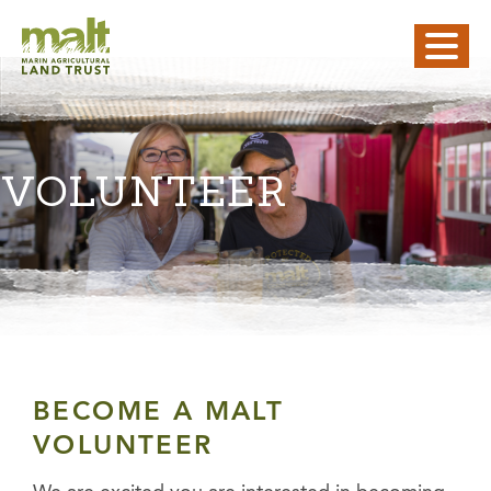
VOLUNTEER
BECOME A MALT
VOLUNTEER