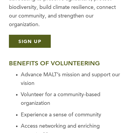
biodiversity, build climate resilience, connect
our community, and strengthen our
organization.
SIGN UP
BENEFITS OF VOLUNTEERING
Advance MALT’s mission and support our
vision
Volunteer for a community-based
organization
Experience a sense of community
Access networking and enriching