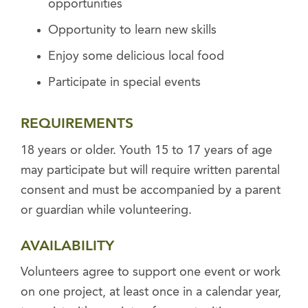
opportunities
Opportunity to learn new skills
Enjoy some delicious local food
Participate in special events
REQUIREMENTS
18 years or older. Youth 15 to 17 years of age
may participate but will require written parental
consent and must be accompanied by a parent
or guardian while volunteering.
AVAILABILITY
Volunteers agree to support one event or work
on one project, at least once in a calendar year,