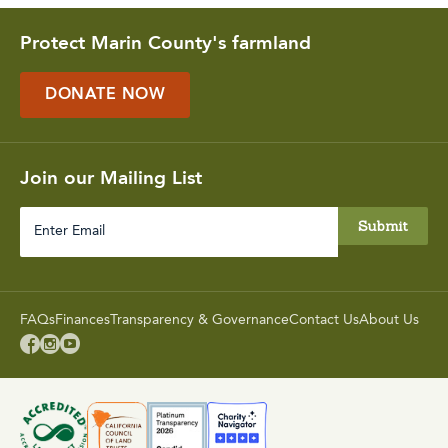
Protect Marin County's farmland
DONATE NOW
Join our Mailing List
Enter
Email
FAQs
Finances
Transparency & Governance
Contact Us
About Us


