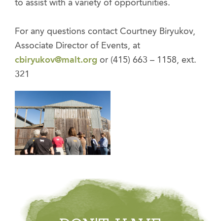
to assist with a variety of opportunities.
For any questions contact Courtney Biryukov,
Associate Director of Events, at
cbiryukov@malt.org
or (415) 663 – 1158, ext.
321