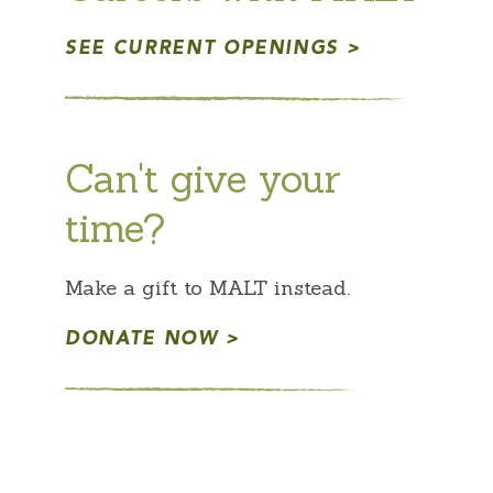
SEE CURRENT OPENINGS
Can't give your
time?
Make a gift to MALT instead.
DONATE NOW