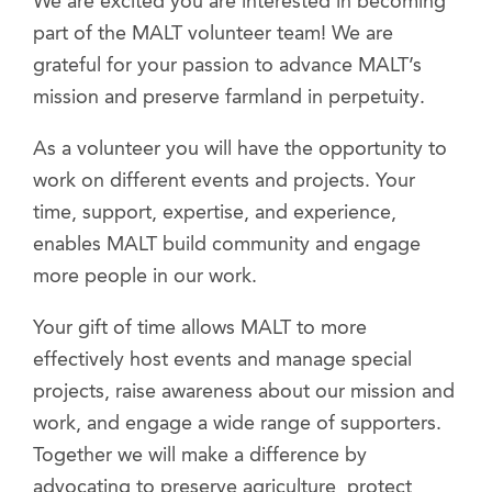
We are excited you are interested in becoming
part of the MALT volunteer team! We are
grateful for your passion to advance MALT’s
mission and preserve farmland in perpetuity.
As a volunteer you will have the opportunity to
work on different events and projects. Your
time, support, expertise, and experience,
enables MALT build community and engage
more people in our work.
Your gift of time allows MALT to more
effectively host events and manage special
projects, raise awareness about our mission and
work, and engage a wide range of supporters.
Together we will make a difference by
advocating to preserve agriculture, protect