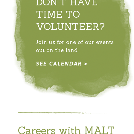
DON'T HAVE
TIME TO
VOLUNTEER?
Join us for one of our events
out on the land.
SEE CALENDAR
Careers with MALT