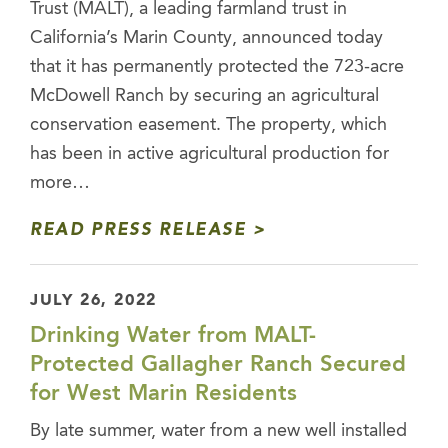
Trust (MALT), a leading farmland trust in
California’s Marin County, announced today
that it has permanently protected the 723-acre
McDowell Ranch by securing an agricultural
conservation easement. The property, which
has been in active agricultural production for
more…
READ PRESS RELEASE
JULY 26, 2022
Drinking Water from MALT-
Protected Gallagher Ranch Secured
for West Marin Residents
By late summer, water from a new well installed