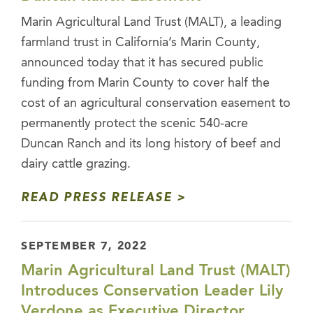
Marin Agricultural Land Trust (MALT), a leading
farmland trust in California’s Marin County,
announced today that it has secured public
funding from Marin County to cover half the
cost of an agricultural conservation easement to
permanently protect the scenic 540-acre
Duncan Ranch and its long history of beef and
dairy cattle grazing.
READ PRESS RELEASE
SEPTEMBER 7, 2022
Marin Agricultural Land Trust (MALT)
Introduces Conservation Leader Lily
Verdone as Executive Director