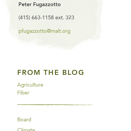
Peter Fugazzotto
(415) 663-1158 ext. 323
pfugazzotto@malt.org
FROM THE BLOG
Agriculture
Fiber
Board
Climate