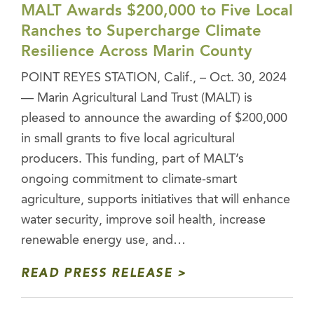
MALT Awards $200,000 to Five Local
Ranches to Supercharge Climate
Resilience Across Marin County
POINT REYES STATION, Calif., – Oct. 30, 2024
— Marin Agricultural Land Trust (MALT) is
pleased to announce the awarding of $200,000
in small grants to five local agricultural
producers. This funding, part of MALT’s
ongoing commitment to climate-smart
agriculture, supports initiatives that will enhance
water security, improve soil health, increase
renewable energy use, and…
READ PRESS RELEASE