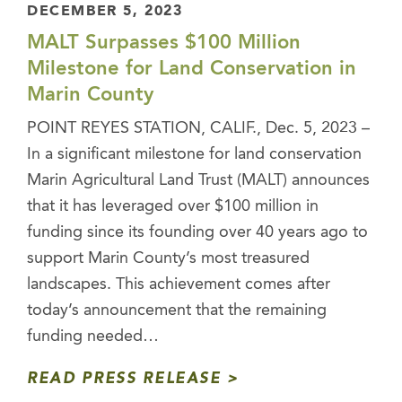
DECEMBER 5, 2023
MALT Surpasses $100 Million
Milestone for Land Conservation in
Marin County
POINT REYES STATION, CALIF., Dec. 5, 2023 –
In a significant milestone for land conservation
Marin Agricultural Land Trust (MALT) announces
that it has leveraged over $100 million in
funding since its founding over 40 years ago to
support Marin County’s most treasured
landscapes. This achievement comes after
today’s announcement that the remaining
funding needed…
READ PRESS RELEASE