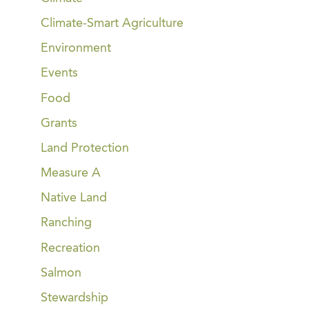
Climate-Smart Agriculture
Environment
Events
Food
Grants
Land Protection
Measure A
Native Land
Ranching
Recreation
Salmon
Stewardship