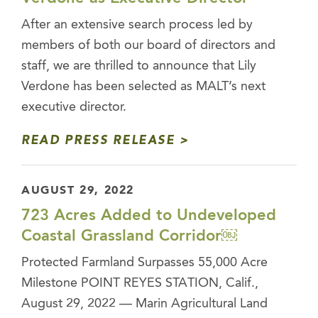
After an extensive search process led by
members of both our board of directors and
staff, we are thrilled to announce that Lily
Verdone has been selected as MALT’s next
executive director.
READ PRESS RELEASE
AUGUST 29, 2022
723 Acres Added to Undeveloped
Coastal Grassland Corridor￼
Protected Farmland Surpasses 55,000 Acre
Milestone POINT REYES STATION, Calif.,
August 29, 2022 — Marin Agricultural Land