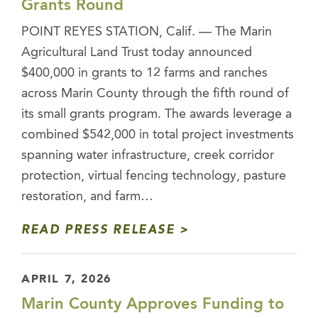
Grants Round
POINT REYES STATION, Calif. — The Marin
Agricultural Land Trust today announced
$400,000 in grants to 12 farms and ranches
across Marin County through the fifth round of
its small grants program. The awards leverage a
combined $542,000 in total project investments
spanning water infrastructure, creek corridor
protection, virtual fencing technology, pasture
restoration, and farm…
READ PRESS RELEASE
APRIL 7, 2026
Marin County Approves Funding to