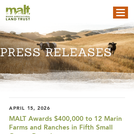
PRESS RELEASES
APRIL 15, 2026
MALT Awards $400,000 to 12 Marin
Farms and Ranches in Fifth Small