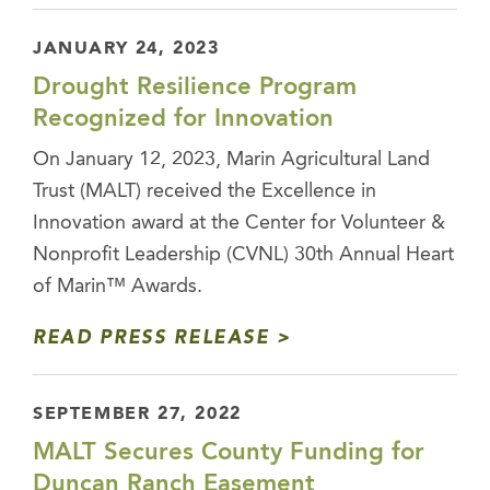
JANUARY 24, 2023
Drought Resilience Program
Recognized for Innovation
On January 12, 2023, Marin Agricultural Land
Trust (MALT) received the Excellence in
Innovation award at the Center for Volunteer &
Nonprofit Leadership (CVNL) 30th Annual Heart
of Marin™ Awards.
READ PRESS RELEASE
SEPTEMBER 27, 2022
MALT Secures County Funding for
Duncan Ranch Easement