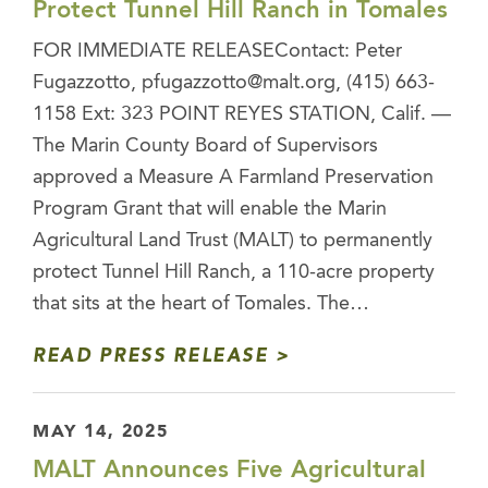
Protect Tunnel Hill Ranch in Tomales
FOR IMMEDIATE RELEASEContact: Peter
Fugazzotto, pfugazzotto@malt.org, (415) 663-
1158 Ext: 323 POINT REYES STATION, Calif. —
The Marin County Board of Supervisors
approved a Measure A Farmland Preservation
Program Grant that will enable the Marin
Agricultural Land Trust (MALT) to permanently
protect Tunnel Hill Ranch, a 110-acre property
that sits at the heart of Tomales. The…
READ PRESS RELEASE
MAY 14, 2025
MALT Announces Five Agricultural