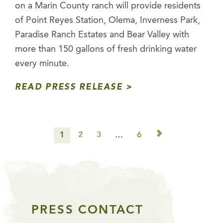
on a Marin County ranch will provide residents
of Point Reyes Station, Olema, Inverness Park,
Paradise Ranch Estates and Bear Valley with
more than 150 gallons of fresh drinking water
every minute.
READ PRESS RELEASE
▻
1
2
3
…
6
PRESS CONTACT