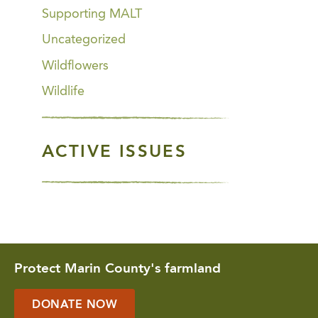
Supporting MALT
Uncategorized
Wildflowers
Wildlife
ACTIVE ISSUES
Protect Marin County's farmland
DONATE NOW