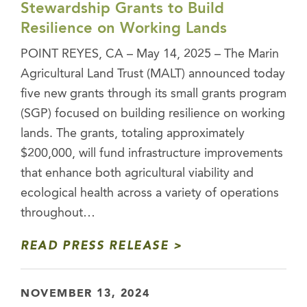
Stewardship Grants to Build
Resilience on Working Lands
POINT REYES, CA – May 14, 2025 – The Marin
Agricultural Land Trust (MALT) announced today
five new grants through its small grants program
(SGP) focused on building resilience on working
lands. The grants, totaling approximately
$200,000, will fund infrastructure improvements
that enhance both agricultural viability and
ecological health across a variety of operations
throughout…
READ PRESS RELEASE
NOVEMBER 13, 2024