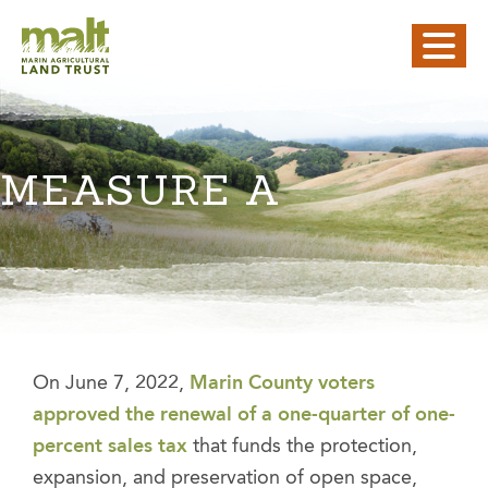
MEASURE A
On June 7, 2022,
Marin County voters
approved the renewal of a one-quarter of one-
percent sales tax
that funds the protection,
expansion, and preservation of open space,