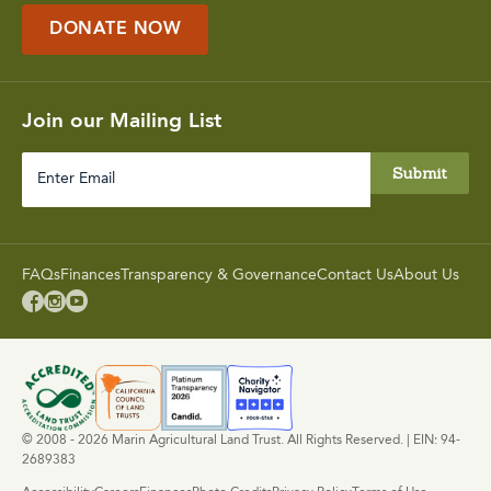
DONATE NOW
Join our Mailing List
Enter
Email
FAQs
Finances
Transparency & Governance
Contact Us
About Us



© 2008 - 2026 Marin Agricultural Land Trust. All Rights Reserved. | EIN: 94-
2689383