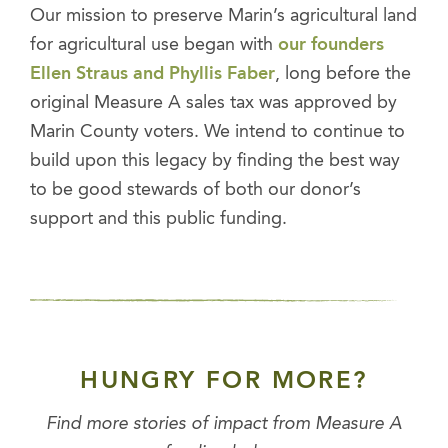
Our mission to preserve Marin’s agricultural land
for agricultural use began with
our founders
Ellen Straus and Phyllis Faber
, long before the
original Measure A sales tax was approved by
Marin County voters. We intend to continue to
build upon this legacy by finding the best way
to be good stewards of both our donor’s
support and this public funding.
HUNGRY FOR MORE?
Find more stories of impact from Measure A