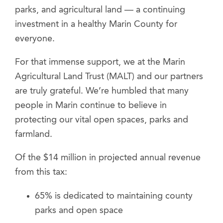
parks, and agricultural land — a continuing
investment in a healthy Marin County for
everyone.
For that immense support, we at the Marin
Agricultural Land Trust (MALT) and our partners
are truly grateful. We’re humbled that many
people in Marin continue to believe in
protecting our vital open spaces, parks and
farmland.
Of the $14 million in projected annual revenue
from this tax:
65% is dedicated to maintaining county
parks and open space