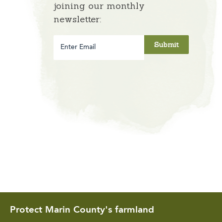
joining our monthly
newsletter:
Enter
Email
Protect Marin County's farmland