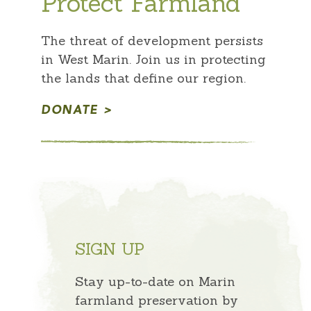
Protect Farmland
The threat of development persists
in West Marin. Join us in protecting
the lands that define our region.
DONATE
SIGN UP
Stay up-to-date on Marin
farmland preservation by