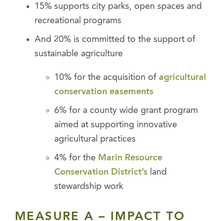
15% supports city parks, open spaces and
recreational programs
And 20% is committed to the support of
sustainable agriculture
10% for the acquisition of
agricultural
conservation easements
6% for a county wide grant program
aimed at supporting innovative
agricultural practices
4% for the
Marin Resource
Conservation District’s
land
stewardship work
MEASURE A – IMPACT TO