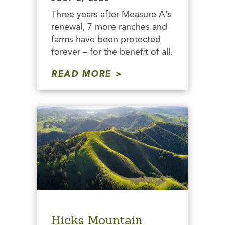
Three years after Measure A’s
renewal, 7 more ranches and
farms have been protected
forever – for the benefit of all.
READ MORE
Hicks Mountain