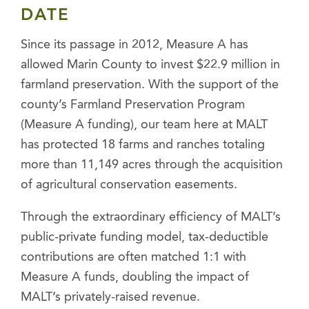
DATE
Since its passage in 2012, Measure A has
allowed Marin County to invest $22.9 million in
farmland preservation. With the support of the
county’s Farmland Preservation Program
(Measure A funding), our team here at MALT
has protected 18 farms and ranches totaling
more than 11,149 acres through the acquisition
of agricultural conservation easements.
Through the extraordinary efficiency of MALT’s
public-private funding model, tax-deductible
contributions are often matched 1:1 with
Measure A funds, doubling the impact of
MALT’s privately-raised revenue.