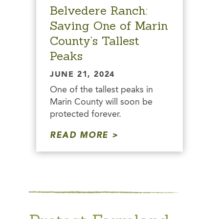
Belvedere Ranch:
Saving One of Marin
County’s Tallest
Peaks
JUNE 21, 2024
One of the tallest peaks in
Marin County will soon be
protected forever.
READ MORE