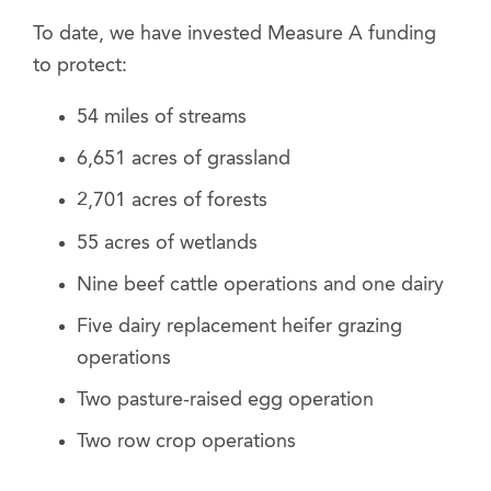
To date, we have invested Measure A funding
to protect:
54 miles of streams
6,651 acres of grassland
2,701 acres of forests
55 acres of wetlands
Nine beef cattle operations and one dairy
Five dairy replacement heifer grazing
operations
Two pasture-raised egg operation
Two row crop operations