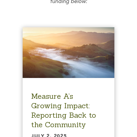
funding below:
Measure A’s
Growing Impact:
Reporting Back to
the Community
JULY 2, 2025