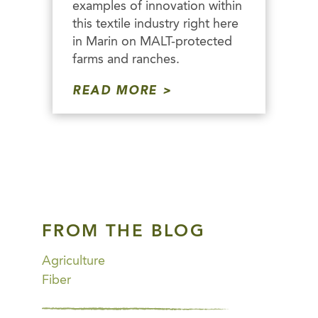
examples of innovation within
this textile industry right here
in Marin on MALT-protected
farms and ranches.
READ MORE
FROM THE BLOG
Agriculture
Fiber