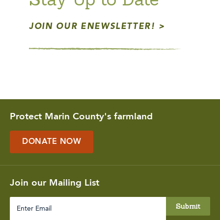
JOIN OUR ENEWSLETTER!
Protect Marin County's farmland
DONATE NOW
Join our Mailing List
Enter
Email