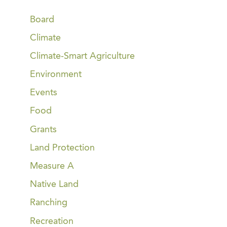
Board
Climate
Climate-Smart Agriculture
Environment
Events
Food
Grants
Land Protection
Measure A
Native Land
Ranching
Recreation