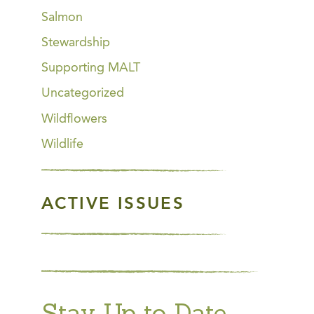
Salmon
Stewardship
Supporting MALT
Uncategorized
Wildflowers
Wildlife
ACTIVE ISSUES
Stay Up to Date