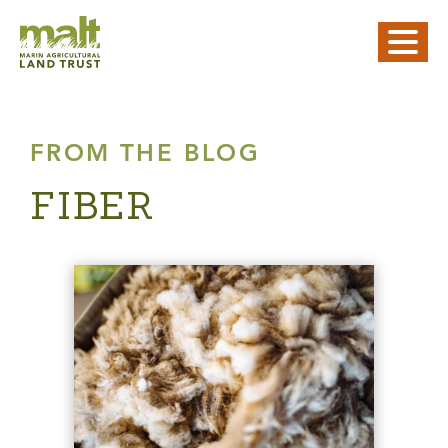
FROM THE BLOG
FIBER