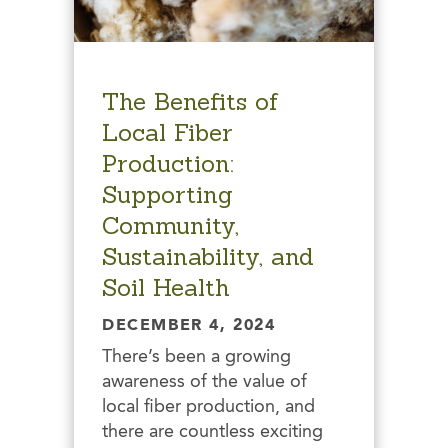
The Benefits of
Local Fiber
Production:
Supporting
Community,
Sustainability, and
Soil Health
DECEMBER 4, 2024
There’s been a growing
awareness of the value of
local fiber production, and
there are countless exciting