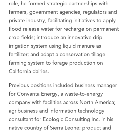
role, he formed strategic partnerships with
farmers, government agencies, regulators and
private industry, facilitating initiatives to apply
flood release water for recharge on permanent
crop fields; introduce an innovative drip
irrigation system using liquid manure as
fertilizer; and adapt a conservation tillage
farming system to forage production on
California dairies.
Previous positions included business manager
for Convanta Energy, a waste-to-energy
company with facilities across North America;
agribusiness and information technology
consultant for Ecologic Consulting Inc. in his
native country of Sierra Leone; product and