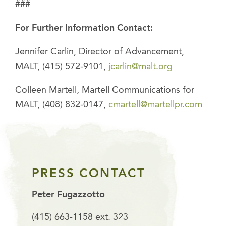
###
For Further Information Contact:
Jennifer Carlin, Director of Advancement,
MALT, (415) 572-9101,
jcarlin@malt.org
Colleen Martell, Martell Communications for
MALT, (408) 832-0147,
cmartell@martellpr.com
PRESS CONTACT
Peter Fugazzotto
(415) 663-1158 ext. 323