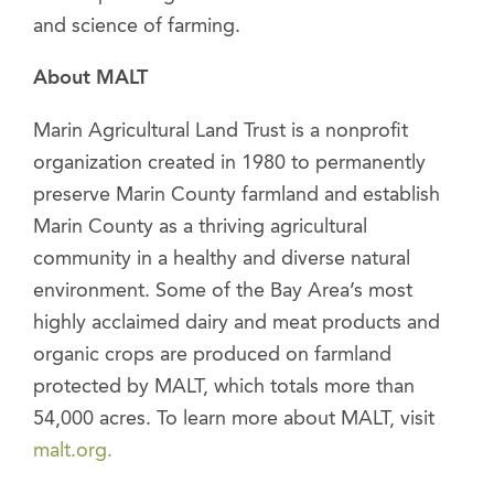
and science of farming.
About MALT
Marin Agricultural Land Trust is a nonprofit
organization created in 1980 to permanently
preserve Marin County farmland and establish
Marin County as a thriving agricultural
community in a healthy and diverse natural
environment. Some of the Bay Area’s most
highly acclaimed dairy and meat products and
organic crops are produced on farmland
protected by MALT, which totals more than
54,000 acres. To learn more about MALT, visit
malt.org.