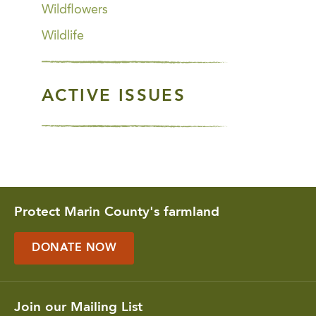
Wildflowers
Wildlife
ACTIVE ISSUES
Protect Marin County's farmland
DONATE NOW
Join our Mailing List