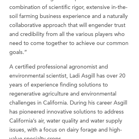
combination of scientific rigor, extensive in-the-
soil farming business experience and a naturally
collaborative approach that will engender trust
and credibility from all the various players who
need to come together to achieve our common
goals.”
A certified professional agronomist and
environmental scientist, Ladi Asgill has over 20
years of experience finding solutions to
regenerative agriculture and environmental
challenges in California. During his career Asgill
has pioneered innovative solutions to address
California’s air, water quality and water supply
issues, with a focus on dairy forage and high-