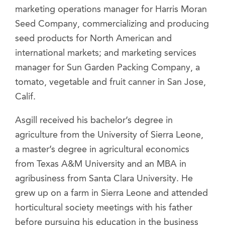
marketing operations manager for Harris Moran
Seed Company, commercializing and producing
seed products for North American and
international markets; and marketing services
manager for Sun Garden Packing Company, a
tomato, vegetable and fruit canner in San Jose,
Calif.
Asgill received his bachelor’s degree in
agriculture from the University of Sierra Leone,
a master’s degree in agricultural economics
from Texas A&M University and an MBA in
agribusiness from Santa Clara University. He
grew up on a farm in Sierra Leone and attended
horticultural society meetings with his father
before pursuing his education in the business