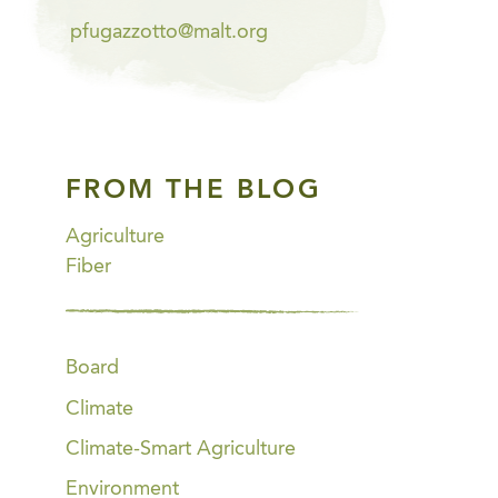
pfugazzotto@malt.org
FROM THE BLOG
Agriculture
Fiber
Board
Climate
Climate-Smart Agriculture
Environment