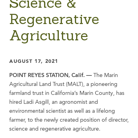
Science &
Regenerative
Agriculture
AUGUST 17, 2021
POINT REYES STATION, Calif. —
The Marin
Agricultural Land Trust (MALT), a pioneering
farmland trust in California’s Marin County, has
hired Ladi Asgill, an agronomist and
environmental scientist as well as a lifelong
farmer, to the newly created position of director,
science and regenerative agriculture.