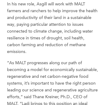
In his new role, Asgill will work with MALT
farmers and ranchers to help improve the health
and productivity of their land in a sustainable
way, paying particular attention to issues
connected to climate change, including water
resilience in times of drought, soil health,
carbon farming and reduction of methane
emissions.
“As MALT progresses along our path of
becoming a model for economically sustainable,
regenerative and net carbon-negative food
systems, it’s important to have the right person
leading our science and regenerative agriculture
efforts,” said Thane Kreiner, Ph.D., CEO of
MALT. “Ladi brings to this position an ideal