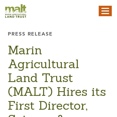
PRESS RELEASE
Marin
Agricultural
Land Trust
(MALT) Hires its
First Director,