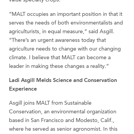
value specialty crops.
“MALT occupies an important position in that it
serves the needs of both environmentalists and
agriculturists, in equal measure,” said Asgill.
“There’s an urgent awareness today that
agriculture needs to change with our changing
climate. I believe that MALT can become a
leader in making these changes a reality.”
Ladi Asgill Melds Science and Conservation
Experience
Asgill joins MALT from Sustainable
Conservation, an environmental organization
based in San Francisco and Modesto, Calif.,
where he served as senior agronomist. In this