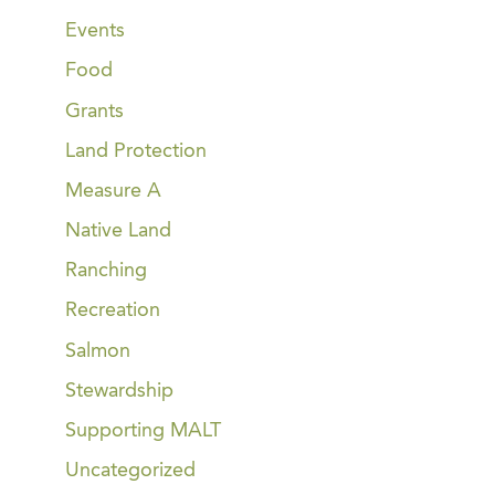
Events
Food
Grants
Land Protection
Measure A
Native Land
Ranching
Recreation
Salmon
Stewardship
Supporting MALT
Uncategorized