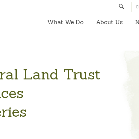
Search
What We Do
About Us
N
ral Land Trust
ces
ries