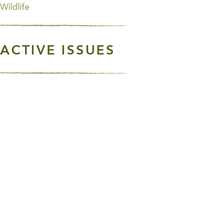
Wildlife
ACTIVE ISSUES