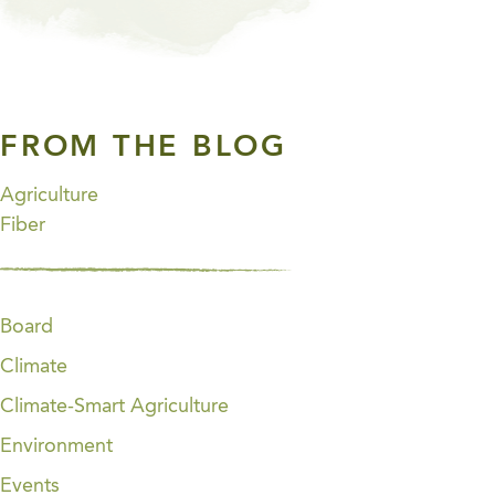
FROM THE BLOG
Agriculture
Fiber
Board
Climate
Climate-Smart Agriculture
Environment
Events