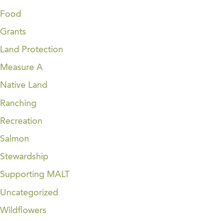
Food
Grants
Land Protection
Measure A
Native Land
Ranching
Recreation
Salmon
Stewardship
Supporting MALT
Uncategorized
Wildflowers