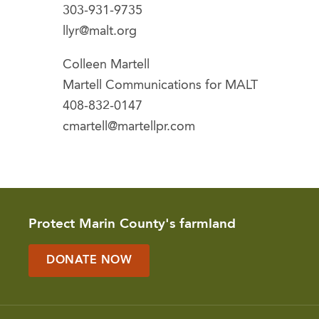
303-931-9735
llyr@malt.org
Colleen Martell
Martell Communications for MALT
408-832-0147
cmartell@martellpr.com
Protect Marin County's farmland
DONATE NOW