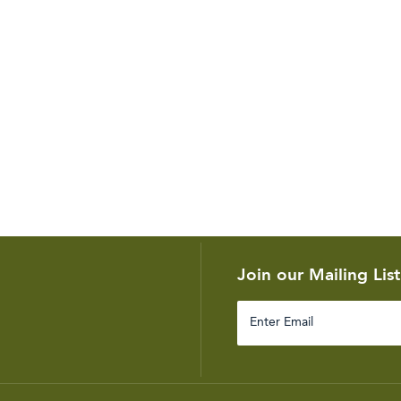
Join our Mailing List
Enter
Email