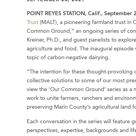
POINT REYES STATION, Calif., September 
Trust
(MALT), a pioneering farmland trust in C
Common Ground,” an ongoing series of co
Kreiner, Ph.D., and guest panelists to explore
agriculture and food. The inaugural episode
topic of carbon-negative dairying.
“The intention for these thought-provoking co
collective solutions to some of our most pre
view the ‘Our Common Ground’ series as a m
work to unite farmers, ranchers and environ
preserving Marin County’s agricultural land fo
Each conversation in the series will feature 
perspectives, expertise, backgrounds and lif