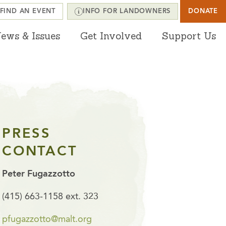
FIND AN EVENT
INFO FOR LANDOWNERS
DONATE
ews & Issues
Get Involved
Support Us
PRESS
CONTACT
Peter Fugazzotto
(415) 663-1158 ext. 323
pfugazzotto@malt.org