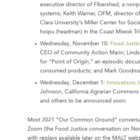
executive director of Fibershed, a nonpr
systems; Keith Warner, OFM, director of
Clara University’s Miller Center for So
hoipu (headman) in the Coast Miwok Tri
Wednesday, November 10:
Food Justi
CEO of Community Action Marin; Lindsey
for “Point of Origin,” an episodic docu
consumed products; and Mark Goodman
Wednesday, December 1:
Innovations i
Johnson, California Agrarian Commons 
and others to be announced soon.
Most 2021 “Our Common Ground” conversation
Zoom (the Food Justice conversation on Nove
with replays available later on the MALT web