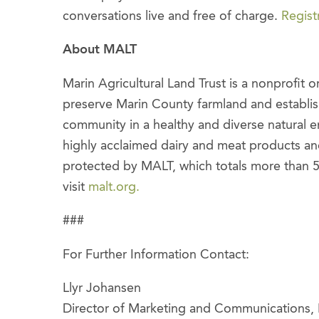
conversations live and free of charge.
Regist
About MALT
Marin Agricultural Land Trust is a nonprofit 
preserve Marin County farmland and establish
community in a healthy and diverse natural 
highly acclaimed dairy and meat products a
protected by MALT, which totals more than 
visit
malt.org.
###
For Further Information Contact:
Llyr Johansen
Director of Marketing and Communications