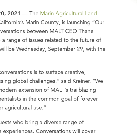
20, 2021
— The
Marin Agricultural Land
alifornia’s Marin County, is launching “Our
nversations between MALT CEO Thane
 a range of issues related to the future of
 will be Wednesday, September 29, with the
nversations is to surface creative,
ssing global challenges,” said Kreiner. “We
odern extension of MALT’s trailblazing
mentalists in the common goal of forever
r agricultural use.”
guests who bring a diverse range of
e experiences. Conversations will cover