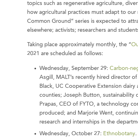
topics such as regenerative agriculture, diver
how agricultural practices must adapt to our
Common Ground” series is expected to attrac
elsewhere; activists; researchers and studen
Taking place approximately monthly, the “
Ou
2021 are scheduled as follows:
Wednesday, September 29:
Carbon-neg
Asgill, MALT’s recently hired director o
Black, UC Cooperative Extension dairy
counties; Joseph Button, sustainability 
Prapas, CEO of FYTO, a technology co
produced; and Marjorie Went, continuin
research and internships in the departm
Wednesday, October 27:
Ethnobotany
.