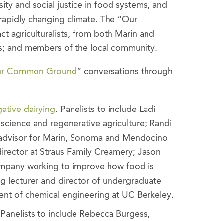
sity and social justice in food systems, and
 rapidly changing climate. The “Our
t agriculturalists, from both Marin and
ts; and members of the local community.
r Common Ground
” conversations through
ative dairying
. Panelists to include Ladi
f science and regenerative agriculture; Randi
 advisor for Marin, Sonoma and Mendocino
director at Straus Family Creamery; Jason
mpany working to improve how food is
g lecturer and director of undergraduate
ent of chemical engineering at UC Berkeley.
 Panelists to include Rebecca Burgess,