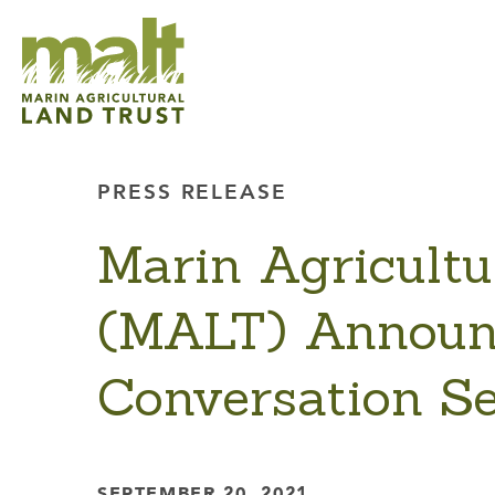
PRESS RELEASE
Marin Agricultu
(MALT) Announ
Conversation Se
SEPTEMBER 20, 2021