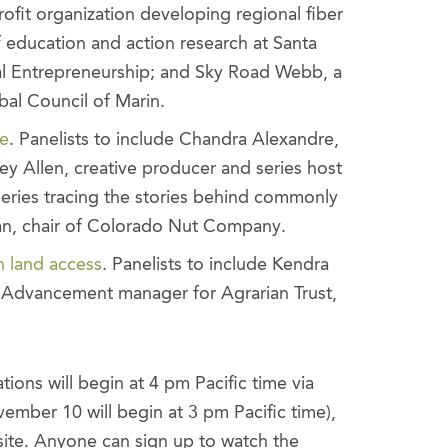
ofit organization developing regional fiber
 education and action research at Santa
cial Entrepreneurship; and Sky Road Webb, a
bal Council of Marin.
ce
. Panelists to include Chandra Alexandre,
 Allen, creative producer and series host
series tracing the stories behind commonly
, chair of Colorado Nut Company.
n land access
. Panelists to include Kendra
Advancement manager for Agrarian Trust,
s will begin at 4 pm Pacific time via
mber 10 will begin at 3 pm Pacific time),
site. Anyone can sign up to watch the