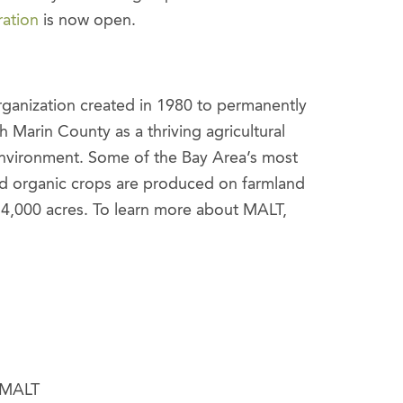
ration
is now open.
organization created in 1980 to permanently
 Marin County as a thriving agricultural
environment. Some of the Bay Area’s most
nd organic crops are produced on farmland
54,000 acres. To learn more about MALT,
, MALT