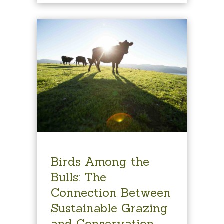
Birds Among the
Bulls: The
Connection Between
Sustainable Grazing
and Conservation