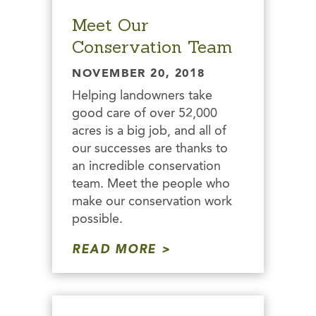
Meet Our
Conservation Team
NOVEMBER 20, 2018
Helping landowners take
good care of over 52,000
acres is a big job, and all of
our successes are thanks to
an incredible conservation
team. Meet the people who
make our conservation work
possible.
READ MORE