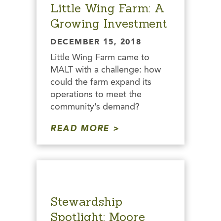
Little Wing Farm: A
Growing Investment
DECEMBER 15, 2018
Little Wing Farm came to
MALT with a challenge: how
could the farm expand its
operations to meet the
community’s demand?
READ MORE
Stewardship
Spotlight: Moore