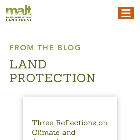
FROM THE BLOG
LAND
PROTECTION
Three Reflections on
Climate and