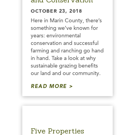
OCTOBER 23, 2018
Here in Marin County, there’s
something we’ve known for
years: environmental
conservation and successful
farming and ranching go hand
in hand. Take a look at why
sustainable grazing benefits
our land and our community.
READ MORE
Five Properties