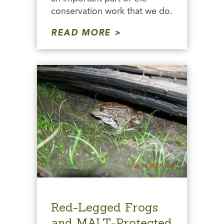
conservation work that we do.
READ MORE
Red-Legged Frogs
and MALT-Protected