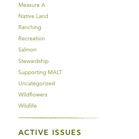
Measure A
Native Land
Ranching
Recreation
Salmon
Stewardship
Supporting MALT
Uncategorized
Wildflowers
Wildlife
ACTIVE ISSUES