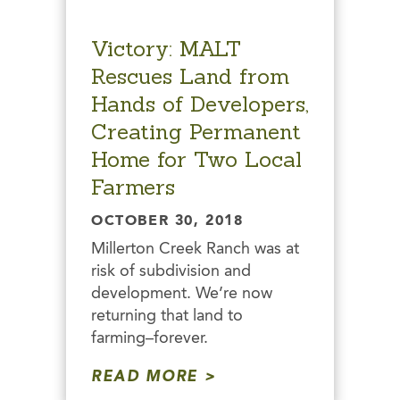
Victory: MALT
Rescues Land from
Hands of Developers,
Creating Permanent
Home for Two Local
Farmers
OCTOBER 30, 2018
Millerton Creek Ranch was at
risk of subdivision and
development. We’re now
returning that land to
farming–forever.
READ MORE