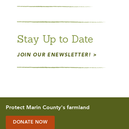
Stay Up to Date
JOIN OUR ENEWSLETTER!
Protect Marin County's farmland
DONATE NOW