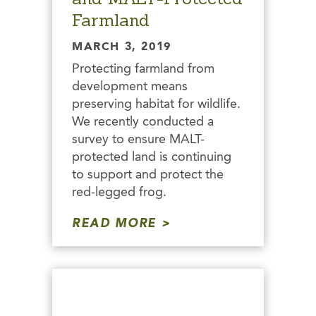
Farmland
MARCH 3, 2019
Protecting farmland from
development means
preserving habitat for wildlife.
We recently conducted a
survey to ensure MALT-
protected land is continuing
to support and protect the
red-legged frog.
READ MORE