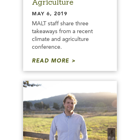
Agriculture
MAY 6, 2019
MALT staff share three
takeaways from a recent
climate and agriculture
conference.
READ MORE