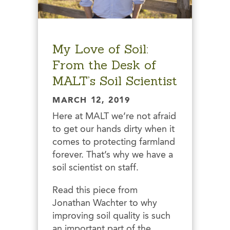
My Love of Soil:
From the Desk of
MALT’s Soil Scientist
MARCH 12, 2019
Here at MALT we’re not afraid
to get our hands dirty when it
comes to protecting farmland
forever. That’s why we have a
soil scientist on staff.
Read this piece from
Jonathan Wachter to why
improving soil quality is such
an important part of the