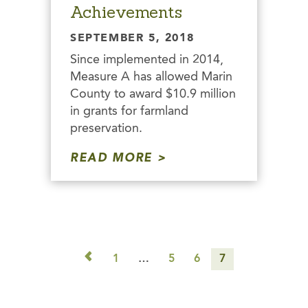
Achievements
SEPTEMBER 5, 2018
Since implemented in 2014,
Measure A has allowed Marin
County to award $10.9 million
in grants for farmland
preservation.
READ MORE
◅
1
…
5
6
7