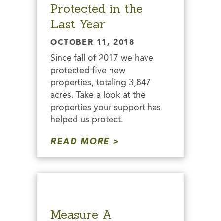
Protected in the
Last Year
OCTOBER 11, 2018
Since fall of 2017 we have
protected five new
properties, totaling 3,847
acres. Take a look at the
properties your support has
helped us protect.
READ MORE
Measure A