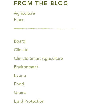
FROM THE BLOG
Agriculture
Fiber
Board
Climate
Climate-Smart Agriculture
Environment
Events
Food
Grants
Land Protection