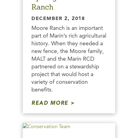
Ranch
DECEMBER 2, 2018
Moore Ranch is an important
part of Marin’s rich agricultural
history. When they needed a
new fence, the Moore family,
MALT and the Marin RCD
partnered on a stewardship
project that would host a
variety of conservation
benefits.
READ MORE