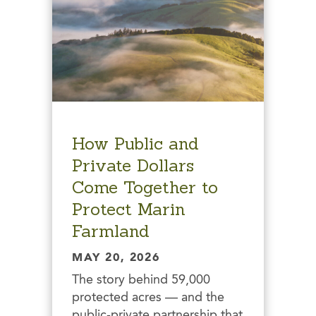
How Public and
Private Dollars
Come Together to
Protect Marin
Farmland
MAY 20, 2026
The story behind 59,000
protected acres — and the
public-private partnership that