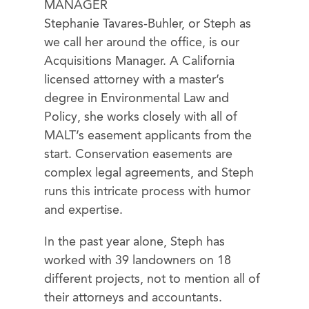
MANAGER
Stephanie Tavares-Buhler, or Steph as
we call her around the office, is our
Acquisitions Manager. A California
licensed attorney with a master’s
degree in Environmental Law and
Policy, she works closely with all of
MALT’s easement applicants from the
start. Conservation easements are
complex legal agreements, and Steph
runs this intricate process with humor
and expertise.
In the past year alone, Steph has
worked with 39 landowners on 18
different projects, not to mention all of
their attorneys and accountants.