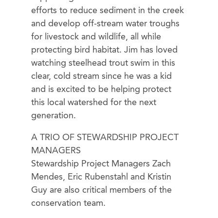
efforts to reduce sediment in the creek
and develop off-stream water troughs
for livestock and wildlife, all while
protecting bird habitat. Jim has loved
watching steelhead trout swim in this
clear, cold stream since he was a kid
and is excited to be helping protect
this local watershed for the next
generation.
A TRIO OF STEWARDSHIP PROJECT
MANAGERS
Stewardship Project Managers Zach
Mendes, Eric Rubenstahl and Kristin
Guy are also critical members of the
conservation team.