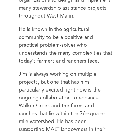
organizations to design and implement
many stewardship assistance projects
throughout West Marin.
He is known in the agricultural
community to be a positive and
practical problem-solver who
understands the many complexities that
today’s farmers and ranchers face.
Jim is always working on multiple
projects, but one that has him
particularly excited right now is the
ongoing collaboration to enhance
Walker Creek and the farms and
ranches that lie within the 76-square-
mile watershed. He has been
supporting MALT landowners in their