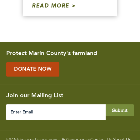
READ MORE
Protect Marin County's farmland
DONATE NOW
Join our Mailing List
Enter
Email
FAQs
Finances
Transparency & Governance
Contact Us
About Us