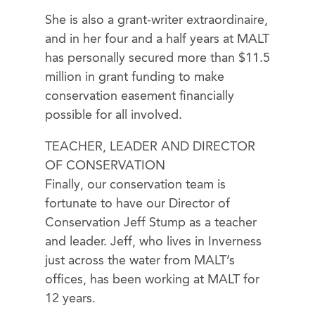
She is also a grant-writer extraordinaire,
and in her four and a half years at MALT
has personally secured more than $11.5
million in grant funding to make
conservation easement financially
possible for all involved.
TEACHER, LEADER AND DIRECTOR
OF CONSERVATION
Finally, our conservation team is
fortunate to have our Director of
Conservation Jeff Stump as a teacher
and leader. Jeff, who lives in Inverness
just across the water from MALT’s
offices, has been working at MALT for
12 years.