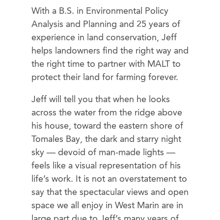
With a B.S. in Environmental Policy
Analysis and Planning and 25 years of
experience in land conservation, Jeff
helps landowners find the right way and
the right time to partner with MALT to
protect their land for farming forever.
Jeff will tell you that when he looks
across the water from the ridge above
his house, toward the eastern shore of
Tomales Bay, the dark and starry night
sky — devoid of man-made lights —
feels like a visual representation of his
life’s work. It is not an overstatement to
say that the spectacular views and open
space we all enjoy in West Marin are in
large part due to Jeff’s many years of