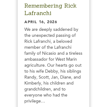
Remembering Rick
Lafranchi
APRIL 16, 2026
We are deeply saddened by
the unexpected passing of
Rick Lafranchi, a beloved
member of the Lafranchi
family of Nicasio and a tireless
ambassador for West Marin
agriculture. Our hearts go out
to his wife Debby, his siblings
Randy, Scott, Jan, Diane, and
Kimberly, his children and
grandchildren, and to
everyone who had the
privilege…