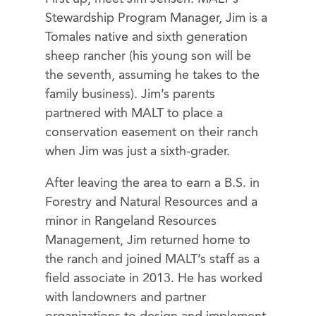
Stewardship Program Manager, Jim is a
Tomales native and sixth generation
sheep rancher (his young son will be
the seventh, assuming he takes to the
family business). Jim’s parents
partnered with MALT to place a
conservation easement on their ranch
when Jim was just a sixth-grader.
After leaving the area to earn a B.S. in
Forestry and Natural Resources and a
minor in Rangeland Resources
Management, Jim returned home to
the ranch and joined MALT’s staff as a
field associate in 2013. He has worked
with landowners and partner