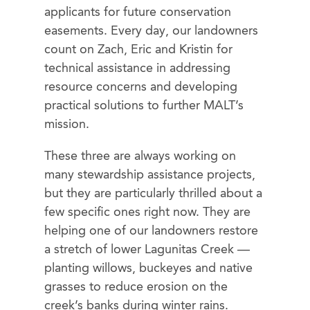
applicants for future conservation
easements. Every day, our landowners
count on Zach, Eric and Kristin for
technical assistance in addressing
resource concerns and developing
practical solutions to further MALT’s
mission.
These three are always working on
many stewardship assistance projects,
but they are particularly thrilled about a
few specific ones right now. They are
helping one of our landowners restore
a stretch of lower Lagunitas Creek —
planting willows, buckeyes and native
grasses to reduce erosion on the
creek’s banks during winter rains.