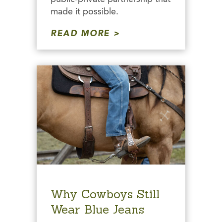
made it possible.
READ MORE
Why Cowboys Still
Wear Blue Jeans