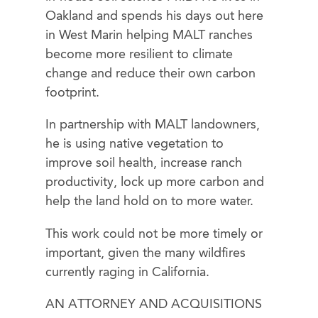
Oakland and spends his days out here
in West Marin helping MALT ranches
become more resilient to climate
change and reduce their own carbon
footprint.
In partnership with MALT landowners,
he is using native vegetation to
improve soil health, increase ranch
productivity, lock up more carbon and
help the land hold on to more water.
This work could not be more timely or
important, given the many wildfires
currently raging in California.
AN ATTORNEY AND ACQUISITIONS