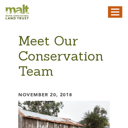
Meet Our
Conservation
Team
NOVEMBER 20, 2018