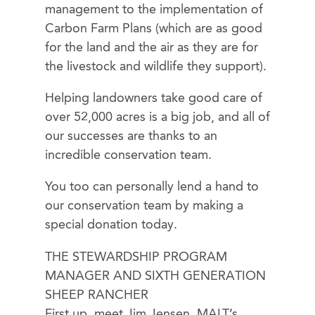
management to the implementation of
Carbon Farm Plans (which are as good
for the land and the air as they are for
the livestock and wildlife they support).
Helping landowners take good care of
over 52,000 acres is a big job, and all of
our successes are thanks to an
incredible conservation team.
You too can personally lend a hand to
our conservation team by making a
special donation today.
THE STEWARDSHIP PROGRAM
MANAGER AND SIXTH GENERATION
SHEEP RANCHER
First up, meet Jim Jensen. MALT’s