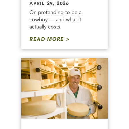
APRIL 29, 2026
On pretending to be a
cowboy — and what it
actually costs.
READ MORE