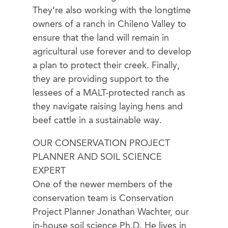
They’re also working with the longtime
owners of a ranch in Chileno Valley to
ensure that the land will remain in
agricultural use forever and to develop
a plan to protect their creek. Finally,
they are providing support to the
lessees of a MALT-protected ranch as
they navigate raising laying hens and
beef cattle in a sustainable way.
OUR CONSERVATION PROJECT
PLANNER AND SOIL SCIENCE
EXPERT
One of the newer members of the
conservation team is Conservation
Project Planner Jonathan Wachter, our
in-house soil science Ph.D. He lives in