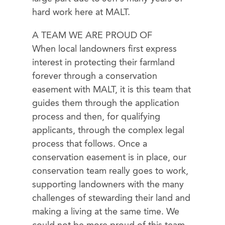
hard work here at MALT.
A TEAM WE ARE PROUD OF
When local landowners first express
interest in protecting their farmland
forever through a conservation
easement with MALT, it is this team that
guides them through the application
process and then, for qualifying
applicants, through the complex legal
process that follows. Once a
conservation easement is in place, our
conservation team really goes to work,
supporting landowners with the many
challenges of stewarding their land and
making a living at the same time. We