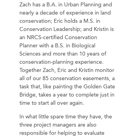
Zach has a B.A. in Urban Planning and
nearly a decade of experience in land
conservation; Eric holds a M.S. in
Conservation Leadership; and Kristin is
an NRCS-certified Conservation
Planner with a B.S. in Biological
Sciences and more than 10 years of
conservation-planning experience.
Together Zach, Eric and Kristin monitor
all of our 85 conservation easements, a
task that, like painting the Golden Gate
Bridge, takes a year to complete just in
time to start all over again.
In what little spare time they have, the
three project managers are also
responsible for helping to evaluate