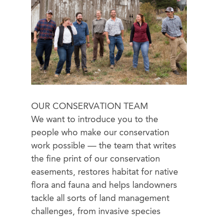
OUR CONSERVATION TEAM
We want to introduce you to the
people who make our conservation
work possible — the team that writes
the fine print of our conservation
easements, restores habitat for native
flora and fauna and helps landowners
tackle all sorts of land management
challenges, from invasive species