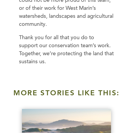
could not be more proud of this team,
or of their work for West Marin’s
watersheds, landscapes and agricultural
community.
Thank you for all that you do to
support our conservation team’s work.
Together, we’re protecting the land that
sustains us.
MORE STORIES LIKE THIS: