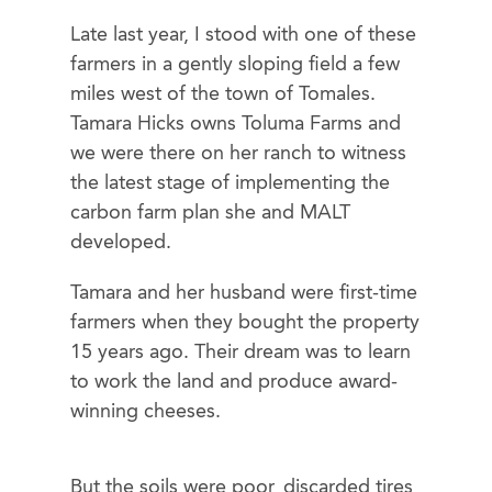
Late last year, I stood with one of these
farmers in a gently sloping field a few
miles west of the town of Tomales.
Tamara Hicks owns Toluma Farms and
we were there on her ranch to witness
the latest stage of implementing the
carbon farm plan she and MALT
developed.
Tamara and her husband were first-time
farmers when they bought the property
15 years ago. Their dream was to learn
to work the land and produce award-
winning cheeses.
But the soils were poor, discarded tires