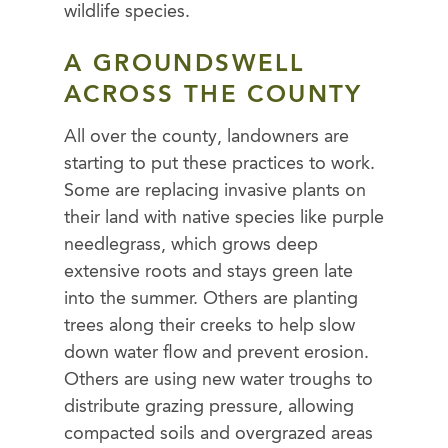
wildlife species.
A GROUNDSWELL
ACROSS THE COUNTY
All over the county, landowners are
starting to put these practices to work.
Some are replacing invasive plants on
their land with native species like purple
needlegrass, which grows deep
extensive roots and stays green late
into the summer. Others are planting
trees along their creeks to help slow
down water flow and prevent erosion.
Others are using new water troughs to
distribute grazing pressure, allowing
compacted soils and overgrazed areas