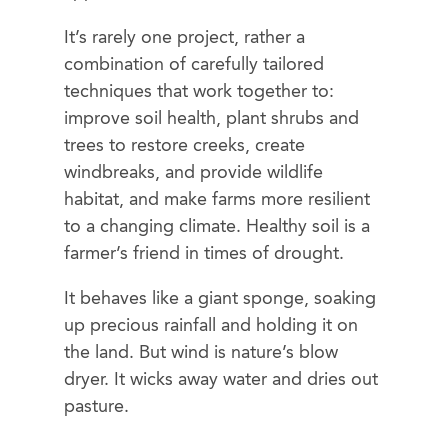
It’s rarely one project, rather a
combination of carefully tailored
techniques that work together to:
improve soil health, plant shrubs and
trees to restore creeks, create
windbreaks, and provide wildlife
habitat, and make farms more resilient
to a changing climate. Healthy soil is a
farmer’s friend in times of drought.
It behaves like a giant sponge, soaking
up precious rainfall and holding it on
the land. But wind is nature’s blow
dryer. It wicks away water and dries out
pasture.