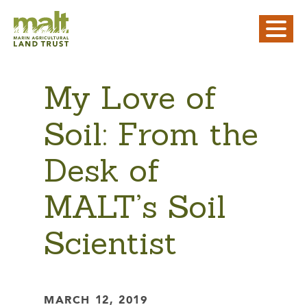
My Love of
Soil: From the
Desk of
MALT’s Soil
Scientist
MARCH 12, 2019