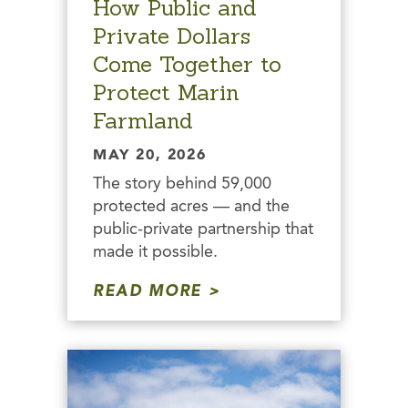
How Public and
Private Dollars
Come Together to
Protect Marin
Farmland
MAY 20, 2026
The story behind 59,000
protected acres — and the
public-private partnership that
made it possible.
READ MORE