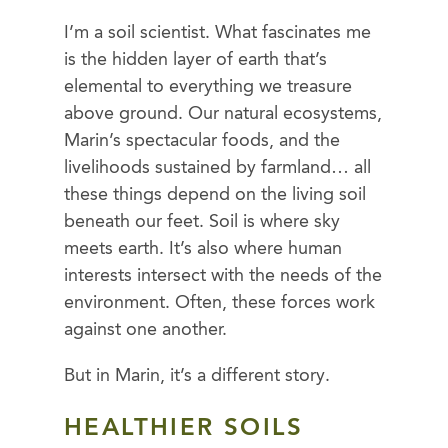
I’m a soil scientist. What fascinates me
is the hidden layer of earth that’s
elemental to everything we treasure
above ground. Our natural ecosystems,
Marin’s spectacular foods, and the
livelihoods sustained by farmland… all
these things depend on the living soil
beneath our feet. Soil is where sky
meets earth. It’s also where human
interests intersect with the needs of the
environment. Often, these forces work
against one another.
But in Marin, it’s a different story.
HEALTHIER SOILS