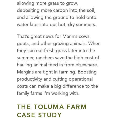
allowing more grass to grow,
depositing more carbon into the soil,
and allowing the ground to hold onto
water later into our hot, dry summers.
That’s great news for Marin’s cows,
goats, and other grazing animals. When
they can eat fresh grass later into the
summer, ranchers save the high cost of
hauling animal feed in from elsewhere.
Margins are tight in farming. Boosting
productivity and cutting operational
costs can make a big difference to the
family farms I’m working with.
THE TOLUMA FARM
CASE STUDY