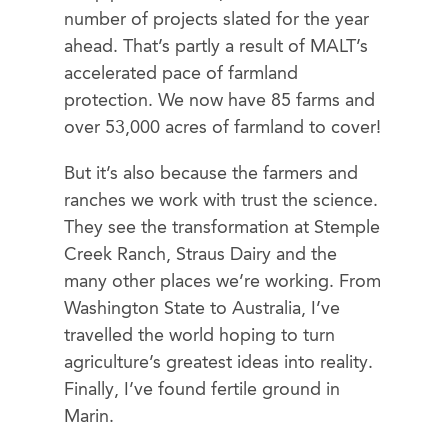
number of projects slated for the year
ahead. That’s partly a result of MALT’s
accelerated pace of farmland
protection. We now have 85 farms and
over 53,000 acres of farmland to cover!
But it’s also because the farmers and
ranches we work with trust the science.
They see the transformation at Stemple
Creek Ranch, Straus Dairy and the
many other places we’re working. From
Washington State to Australia, I’ve
travelled the world hoping to turn
agriculture’s greatest ideas into reality.
Finally, I’ve found fertile ground in
Marin.