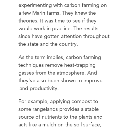
experimenting with carbon farming on
a few Marin farms. They knew the
theories. It was time to see if they
would work in practice. The results
since have gotten attention throughout
the state and the country.
As the term implies, carbon farming
techniques remove heat-trapping
gasses from the atmosphere. And
they’ve also been shown to improve
land productivity.
For example, applying compost to
some rangelands provides a stable
source of nutrients to the plants and
acts like a mulch on the soil surface,