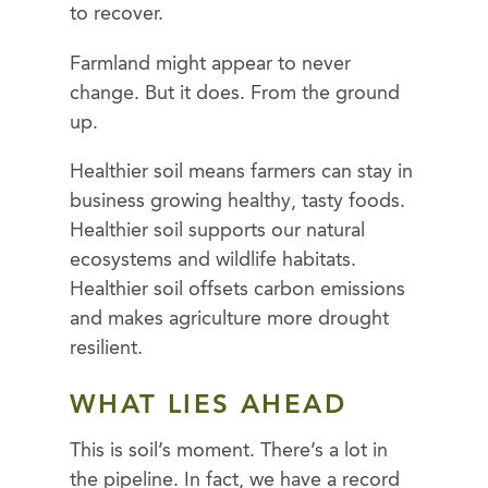
to recover.
Farmland might appear to never
change. But it does. From the ground
up.
Healthier soil means farmers can stay in
business growing healthy, tasty foods.
Healthier soil supports our natural
ecosystems and wildlife habitats.
Healthier soil offsets carbon emissions
and makes agriculture more drought
resilient.
WHAT LIES AHEAD
This is soil’s moment. There’s a lot in
the pipeline. In fact, we have a record