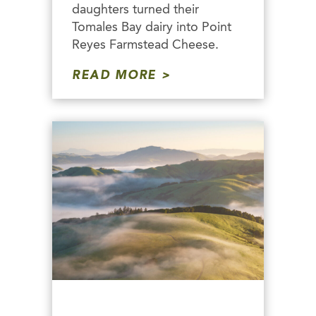
daughters turned their
Tomales Bay dairy into Point
Reyes Farmstead Cheese.
READ MORE