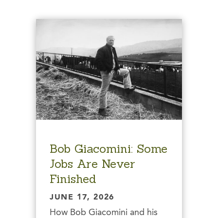
Bob Giacomini: Some
Jobs Are Never
Finished
JUNE 17, 2026
How Bob Giacomini and his