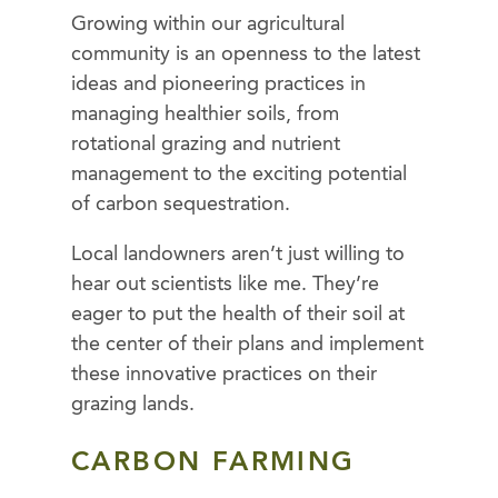
Growing within our agricultural
community is an openness to the latest
ideas and pioneering practices in
managing healthier soils, from
rotational grazing and nutrient
management to the exciting potential
of carbon sequestration.
Local landowners aren’t just willing to
hear out scientists like me. They’re
eager to put the health of their soil at
the center of their plans and implement
these innovative practices on their
grazing lands.
CARBON FARMING