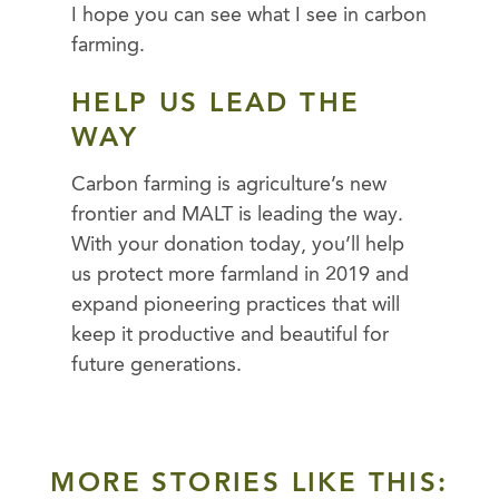
I hope you can see what I see in carbon
farming.
HELP US LEAD THE
WAY
Carbon farming is agriculture’s new
frontier and MALT is leading the way.
With your donation today, you’ll help
us protect more farmland in 2019 and
expand pioneering practices that will
keep it productive and beautiful for
future generations.
MORE STORIES LIKE THIS: