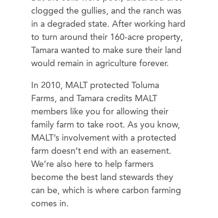
clogged the gullies, and the ranch was
in a degraded state. After working hard
to turn around their 160-acre property,
Tamara wanted to make sure their land
would remain in agriculture forever.
In 2010, MALT protected Toluma
Farms, and Tamara credits MALT
members like you for allowing their
family farm to take root. As you know,
MALT’s involvement with a protected
farm doesn’t end with an easement.
We’re also here to help farmers
become the best land stewards they
can be, which is where carbon farming
comes in.