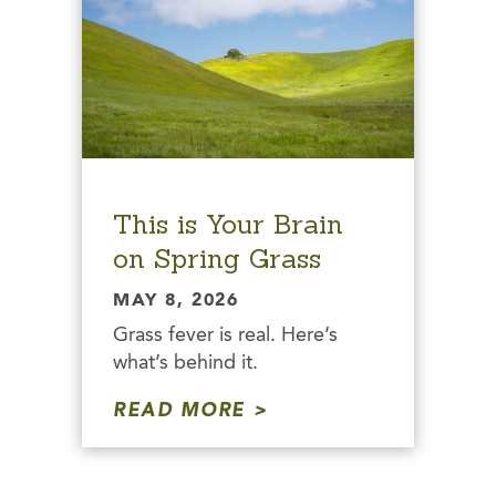
This is Your Brain
on Spring Grass
MAY 8, 2026
Grass fever is real. Here’s
what’s behind it.
READ MORE