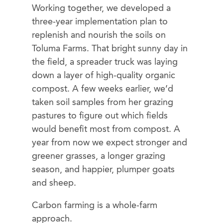
Working together, we developed a
three-year implementation plan to
replenish and nourish the soils on
Toluma Farms. That bright sunny day in
the field, a spreader truck was laying
down a layer of high-quality organic
compost. A few weeks earlier, we’d
taken soil samples from her grazing
pastures to figure out which fields
would benefit most from compost. A
year from now we expect stronger and
greener grasses, a longer grazing
season, and happier, plumper goats
and sheep.
Carbon farming is a whole-farm
approach.