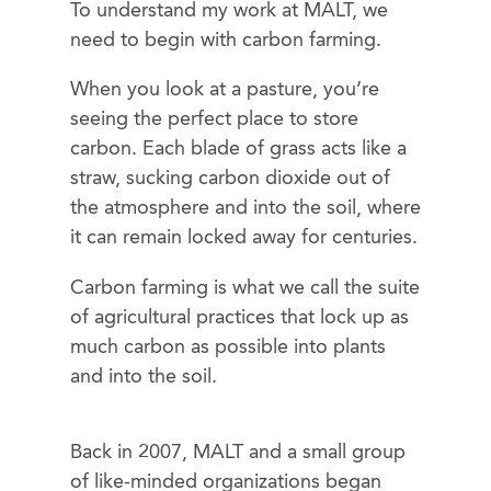
To understand my work at MALT, we
need to begin with carbon farming.
When you look at a pasture, you’re
seeing the perfect place to store
carbon. Each blade of grass acts like a
straw, sucking carbon dioxide out of
the atmosphere and into the soil, where
it can remain locked away for centuries.
Carbon farming is what we call the suite
of agricultural practices that lock up as
much carbon as possible into plants
and into the soil.
Back in 2007, MALT and a small group
of like-minded organizations began