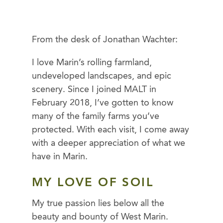
From the desk of Jonathan Wachter:
I love Marin’s rolling farmland,
undeveloped landscapes, and epic
scenery. Since I joined MALT in
February 2018, I’ve gotten to know
many of the family farms you’ve
protected. With each visit, I come away
with a deeper appreciation of what we
have in Marin.
MY LOVE OF
SOIL
My true passion lies below all the
beauty and bounty of West Marin.