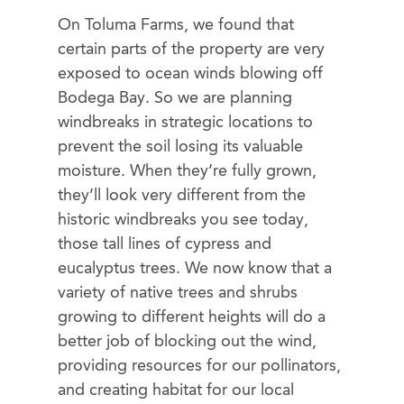
On Toluma Farms, we found that
certain parts of the property are very
exposed to ocean winds blowing off
Bodega Bay. So we are planning
windbreaks in strategic locations to
prevent the soil losing its valuable
moisture. When they’re fully grown,
they’ll look very different from the
historic windbreaks you see today,
those tall lines of cypress and
eucalyptus trees. We now know that a
variety of native trees and shrubs
growing to different heights will do a
better job of blocking out the wind,
providing resources for our pollinators,
and creating habitat for our local