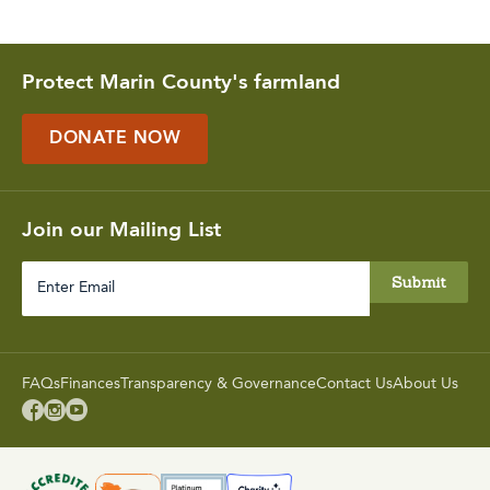
Protect Marin County's farmland
DONATE NOW
Join our Mailing List
Enter
Email
FAQs
Finances
Transparency & Governance
Contact Us
About Us


