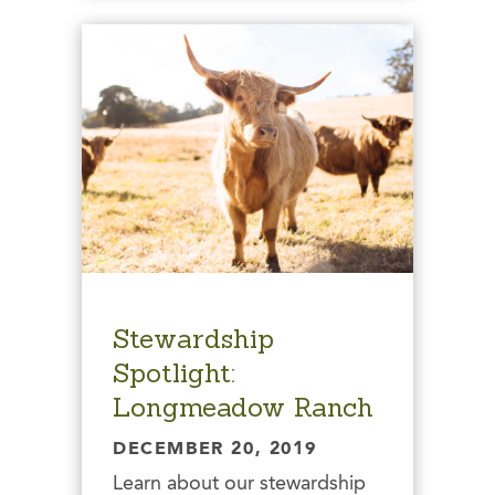
Stewardship
Spotlight:
Longmeadow Ranch
DECEMBER 20, 2019
Learn about our stewardship