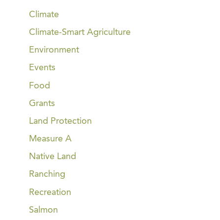
Climate
Climate-Smart Agriculture
Environment
Events
Food
Grants
Land Protection
Measure A
Native Land
Ranching
Recreation
Salmon