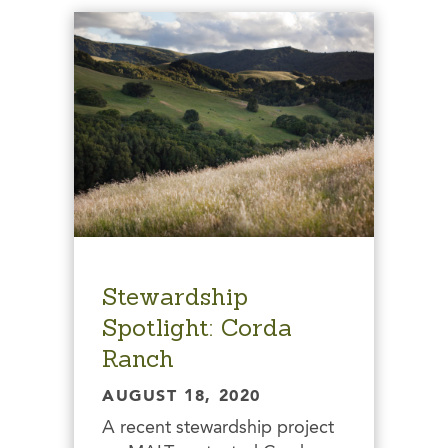
Stewardship
Spotlight: Corda
Ranch
AUGUST 18, 2020
A recent stewardship project