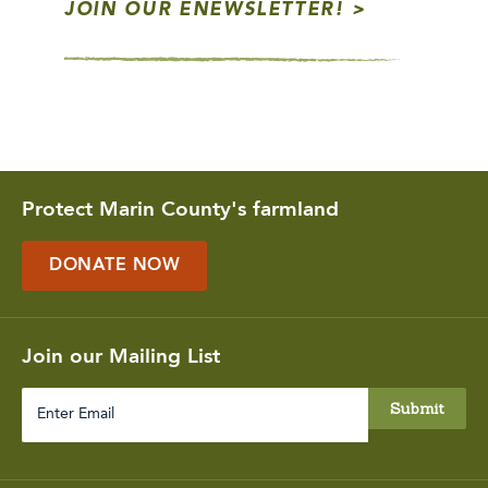
JOIN OUR ENEWSLETTER!
Protect Marin County's farmland
DONATE NOW
Join our Mailing List
Enter
Email