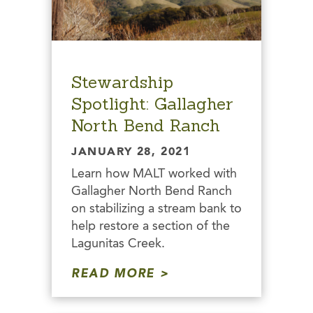
Stewardship
Spotlight: Gallagher
North Bend Ranch
JANUARY 28, 2021
Learn how MALT worked with
Gallagher North Bend Ranch
on stabilizing a stream bank to
help restore a section of the
Lagunitas Creek.
READ MORE