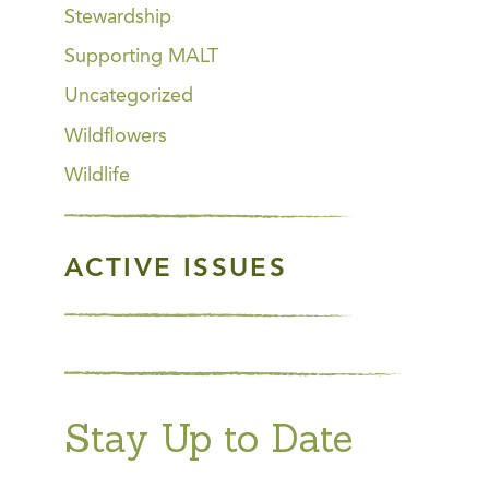
Stewardship
Supporting MALT
Uncategorized
Wildflowers
Wildlife
ACTIVE ISSUES
Stay Up to Date