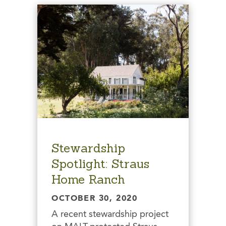
Stewardship
Spotlight: Straus
Home Ranch
OCTOBER 30, 2020
A recent stewardship project