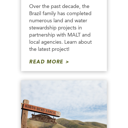
Over the past decade, the
Brazil family has completed
numerous land and water
stewardship projects in
partnership with MALT and
local agencies. Learn about
the latest project!
READ MORE