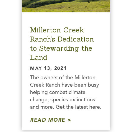
Millerton Creek
Ranch’s Dedication
to Stewarding the
Land
MAY 13, 2021
The owners of the Millerton
Creek Ranch have been busy
helping combat climate
change, species extinctions
and more. Get the latest here.
READ MORE