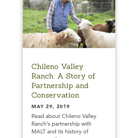
Chileno Valley
Ranch: A Story of
Partnership and
Conservation
MAY 29, 2019
Read about Chileno Valley
Ranch’s partnership with
MALT and its history of