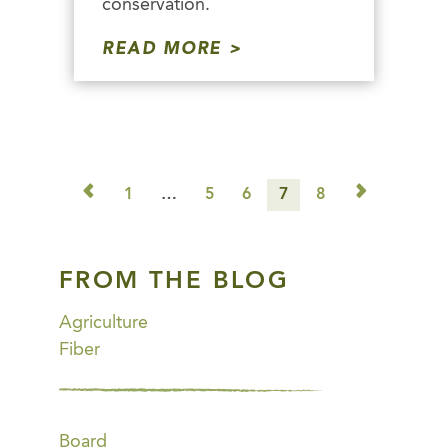
conservation.
READ MORE
◅
▻
1
…
5
6
7
8
FROM THE BLOG
Agriculture
Fiber
Board