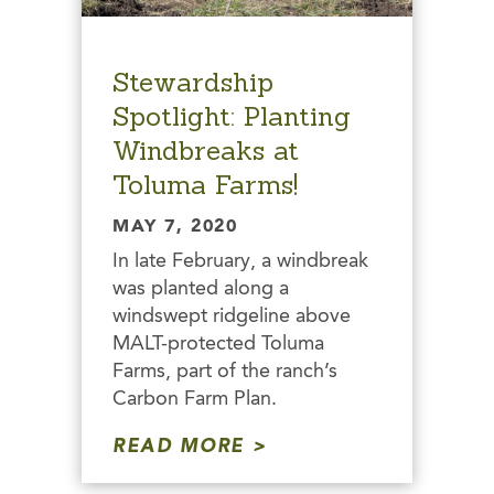
Stewardship
Spotlight: Planting
Windbreaks at
Toluma Farms!
MAY 7, 2020
In late February, a windbreak
was planted along a
windswept ridgeline above
MALT-protected Toluma
Farms, part of the ranch’s
Carbon Farm Plan.
READ MORE