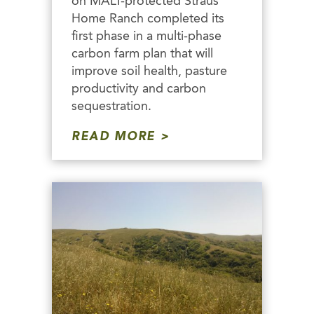
on MALT-protected Straus
Home Ranch completed its
first phase in a multi-phase
carbon farm plan that will
improve soil health, pasture
productivity and carbon
sequestration.
READ MORE