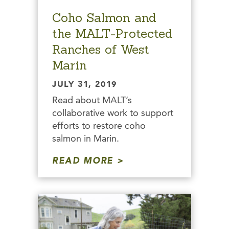
Coho Salmon and
the MALT-Protected
Ranches of West
Marin
JULY 31, 2019
Read about MALT’s
collaborative work to support
efforts to restore coho
salmon in Marin.
READ MORE