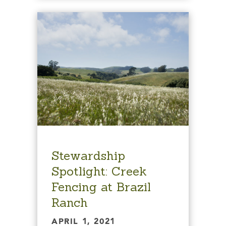
Stewardship
Spotlight: Creek
Fencing at Brazil
Ranch
APRIL 1, 2021