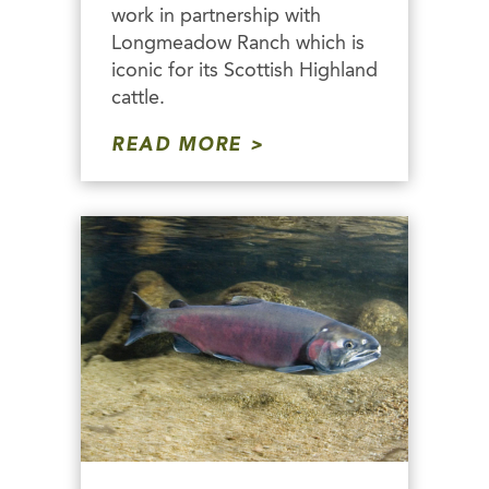
work in partnership with
Longmeadow Ranch which is
iconic for its Scottish Highland
cattle.
READ MORE