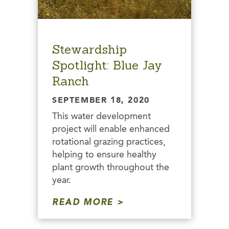
Stewardship
Spotlight: Blue Jay
Ranch
SEPTEMBER 18, 2020
This water development
project will enable enhanced
rotational grazing practices,
helping to ensure healthy
plant growth throughout the
year.
READ MORE