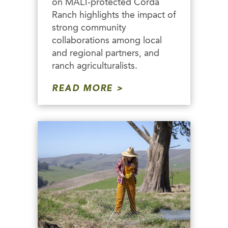
on MALT-protected Corda
Ranch highlights the impact of
strong community
collaborations among local
and regional partners, and
ranch agriculturalists.
READ MORE