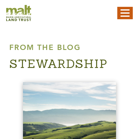
FROM THE BLOG
STEWARDSHIP