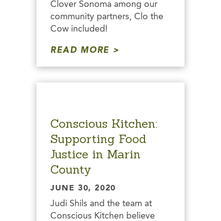
Clover Sonoma among our
community partners, Clo the
Cow included!
READ MORE
Conscious Kitchen:
Supporting Food
Justice in Marin
County
JUNE 30, 2020
Judi Shils and the team at
Conscious Kitchen believe