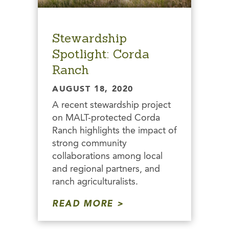
Stewardship
Spotlight: Corda
Ranch
AUGUST 18, 2020
A recent stewardship project
on MALT-protected Corda
Ranch highlights the impact of
strong community
collaborations among local
and regional partners, and
ranch agriculturalists.
READ MORE