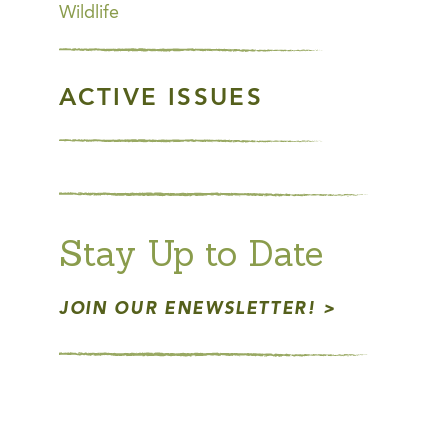
Wildlife
ACTIVE ISSUES
Stay Up to Date
JOIN OUR ENEWSLETTER!