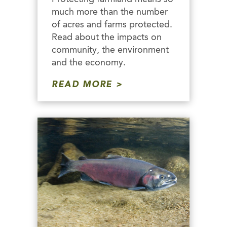
much more than the number
of acres and farms protected.
Read about the impacts on
community, the environment
and the economy.
READ MORE