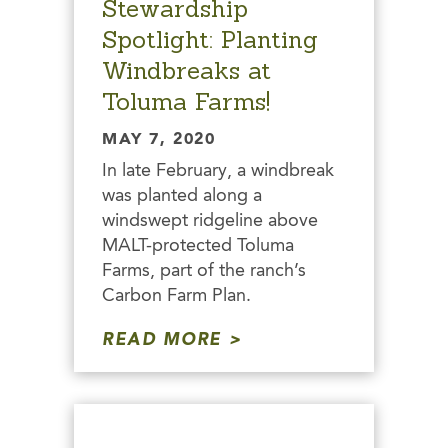
Stewardship
Spotlight: Planting
Windbreaks at
Toluma Farms!
MAY 7, 2020
In late February, a windbreak
was planted along a
windswept ridgeline above
MALT-protected Toluma
Farms, part of the ranch’s
Carbon Farm Plan.
READ MORE