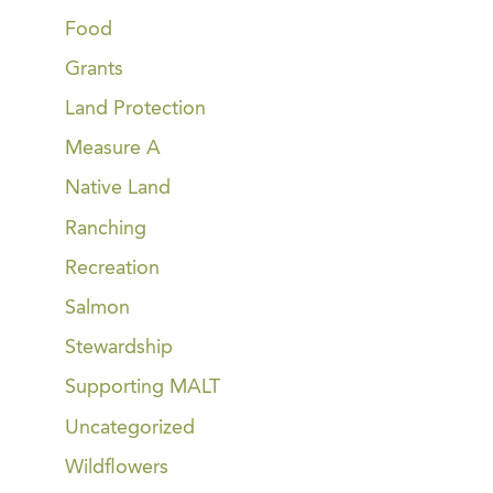
Food
Grants
Land Protection
Measure A
Native Land
Ranching
Recreation
Salmon
Stewardship
Supporting MALT
Uncategorized
Wildflowers