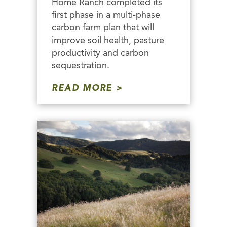
Home Ranch completed its
first phase in a multi-phase
carbon farm plan that will
improve soil health, pasture
productivity and carbon
sequestration.
READ MORE