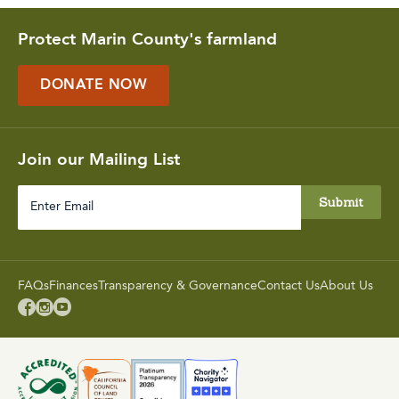
Protect Marin County's farmland
DONATE NOW
Join our Mailing List
Enter
Email
FAQs
Finances
Transparency & Governance
Contact Us
About Us


