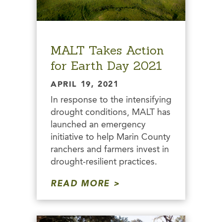
MALT Takes Action
for Earth Day 2021
APRIL 19, 2021
In response to the intensifying
drought conditions, MALT has
launched an emergency
initiative to help Marin County
ranchers and farmers invest in
drought-resilient practices.
READ MORE