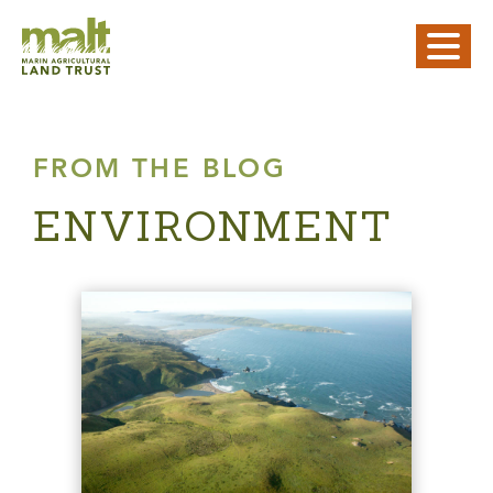
FROM THE BLOG
ENVIRONMENT