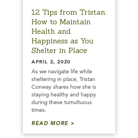
12 Tips from Tristan:
How to Maintain
Health and
Happiness as You
Shelter in Place
APRIL 2, 2020
As we navigate life while
sheltering in place, Tristan
Conway shares how she is
staying healthy and happy
during these tumultuous
times.
READ MORE