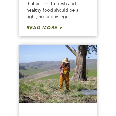
that access to fresh and
healthy food should be a
right, not a privilege.
READ MORE