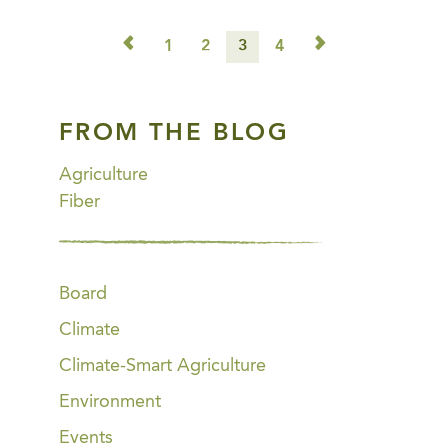
◅
▻
1
2
3
4
FROM THE BLOG
Agriculture
Fiber
Board
Climate
Climate-Smart Agriculture
Environment
Events