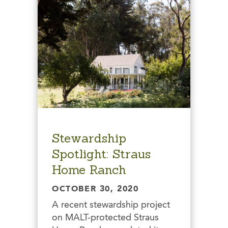
Stewardship
Spotlight: Straus
Home Ranch
OCTOBER 30, 2020
A recent stewardship project
on MALT-protected Straus