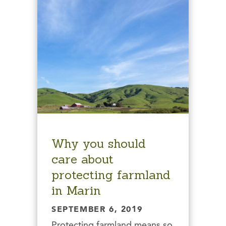
Why you should
care about
protecting farmland
in Marin
SEPTEMBER 6, 2019
Protecting farmland means so