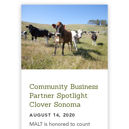
Community Business
Partner Spotlight:
Clover Sonoma
AUGUST 14, 2020
MALT is honored to count