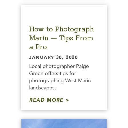
How to Photograph
Marin — Tips From
a Pro
JANUARY 30, 2020
Local photographer Paige
Green offers tips for
photographing West Marin
landscapes.
READ MORE