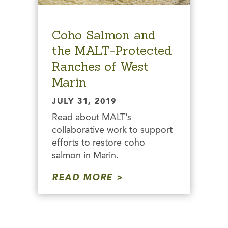
Coho Salmon and
the MALT-Protected
Ranches of West
Marin
JULY 31, 2019
Read about MALT’s
collaborative work to support
efforts to restore coho
salmon in Marin.
READ MORE