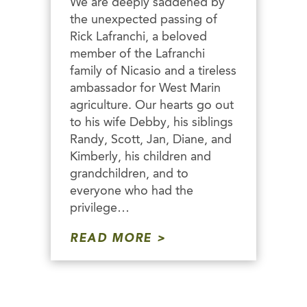
We are deeply saddened by
the unexpected passing of
Rick Lafranchi, a beloved
member of the Lafranchi
family of Nicasio and a tireless
ambassador for West Marin
agriculture. Our hearts go out
to his wife Debby, his siblings
Randy, Scott, Jan, Diane, and
Kimberly, his children and
grandchildren, and to
everyone who had the
privilege…
READ MORE