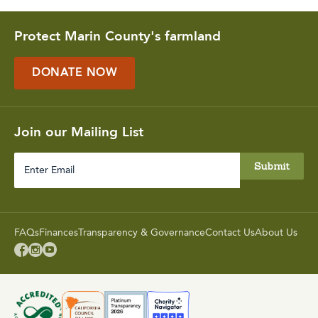
Protect Marin County's farmland
DONATE NOW
Join our Mailing List
Enter
Email
FAQs
Finances
Transparency & Governance
Contact Us
About Us


