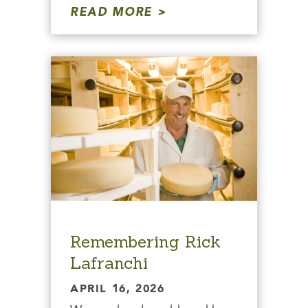
READ MORE
Remembering Rick
Lafranchi
APRIL 16, 2026