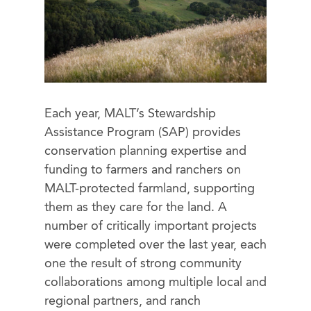
Each year, MALT’s Stewardship
Assistance Program (SAP) provides
conservation planning expertise and
funding
to farmers and ranchers on
MALT-protected farmland, supporting
them as they care for the land. A
number of critically important projects
were completed over the last year, each
one the result of strong community
collaborations among multiple local and
regional partners, and ranch