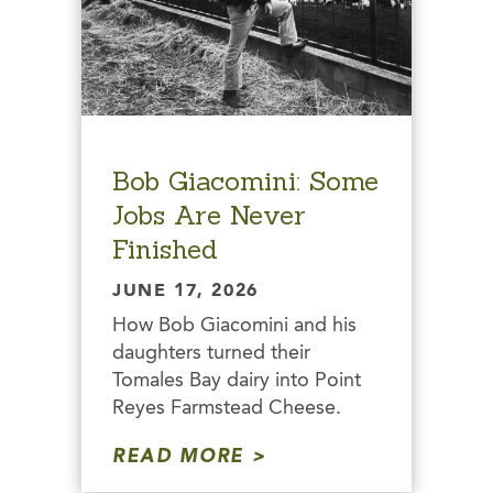
Bob Giacomini: Some
Jobs Are Never
Finished
JUNE 17, 2026
How Bob Giacomini and his
daughters turned their
Tomales Bay dairy into Point
Reyes Farmstead Cheese.
READ MORE