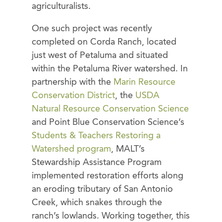
agriculturalists.
One such project was recently
completed on Corda Ranch, located
just west of Petaluma and situated
within the Petaluma River watershed. In
partnership with the
Marin Resource
Conservation District
, the
USDA
Natural Resource Conservation Science
and Point Blue Conservation Science’s
Students & Teachers Restoring a
Watershed program
, MALT’s
Stewardship Assistance Program
implemented restoration efforts along
an eroding tributary of San Antonio
Creek, which snakes through the
ranch’s lowlands. Working together, this