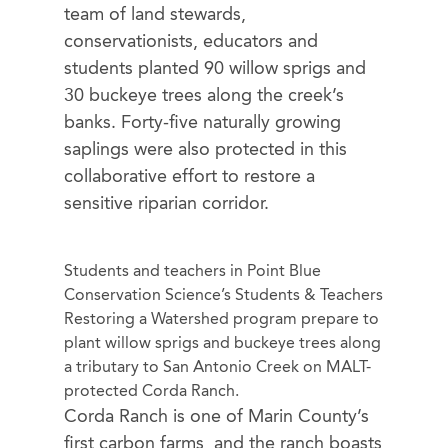
team of land stewards,
conservationists, educators and
students planted 90 willow sprigs and
30 buckeye trees along the creek’s
banks. Forty-five naturally growing
saplings were also protected in this
collaborative effort to restore a
sensitive riparian corridor.
Students and teachers in Point Blue
Conservation Science’s Students & Teachers
Restoring a Watershed program prepare to
plant willow sprigs and buckeye trees along
a tributary to San Antonio Creek on MALT-
protected Corda Ranch.
Corda Ranch is one of Marin County’s
first carbon farms, and the ranch boasts