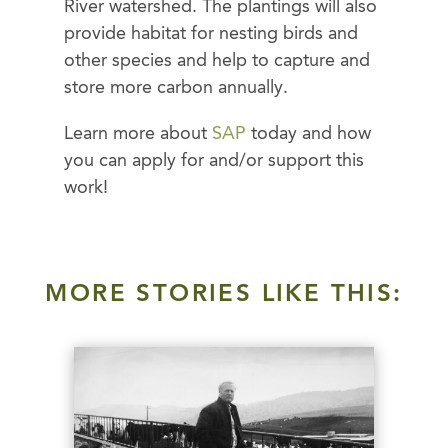
River watershed. The plantings will also
provide habitat for nesting birds and
other species and help to capture and
store more carbon annually.
Learn more about
SAP
today and how
you can apply for and/or support this
work!
MORE STORIES LIKE THIS: