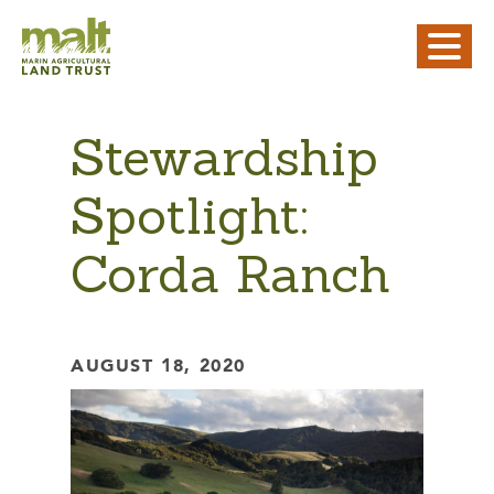
Stewardship
Spotlight:
Corda Ranch
AUGUST 18, 2020