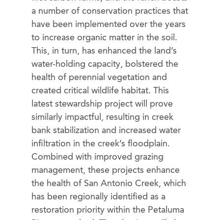
a number of conservation practices that
have been implemented over the years
to increase organic matter in the soil.
This, in turn, has enhanced the land’s
water-holding capacity, bolstered the
health of perennial vegetation and
created critical wildlife habitat. This
latest stewardship project will prove
similarly impactful, resulting in creek
bank stabilization and increased water
infiltration in the creek’s floodplain.
Combined with improved grazing
management, these projects enhance
the health of San Antonio Creek, which
has been regionally identified as a
restoration priority within the Petaluma