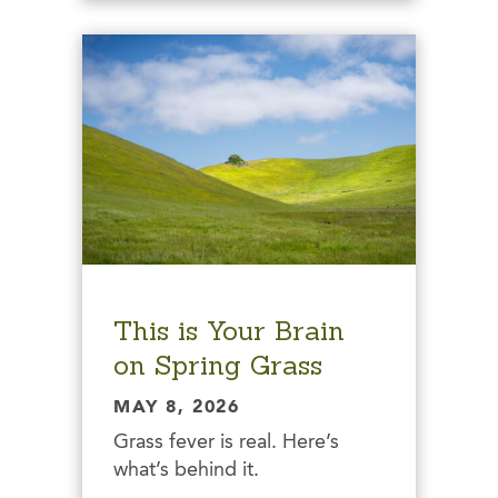
This is Your Brain
on Spring Grass
MAY 8, 2026
Grass fever is real. Here’s
what’s behind it.