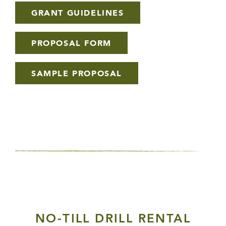
GRANT GUIDELINES
PROPOSAL FORM
SAMPLE PROPOSAL
NO-TILL DRILL RENTAL