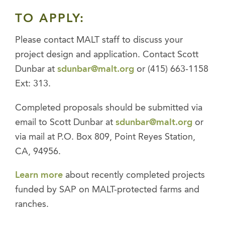
TO APPLY:
Please contact MALT staff to discuss your
project design and application. Contact Scott
Dunbar at
sdunbar@malt.org
or (415) 663-1158
Ext: 313.
Completed proposals should be submitted via
email to Scott Dunbar at
sdunbar@malt.org
or
via mail at P.O. Box 809, Point Reyes Station,
CA, 94956.
Learn more
about recently completed projects
funded by SAP on MALT-protected farms and
ranches.