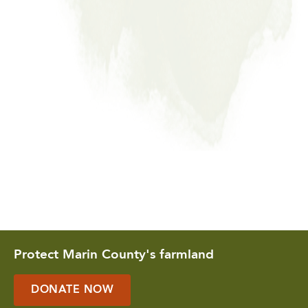
Protect Marin County's farmland
DONATE NOW