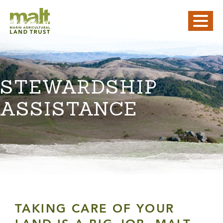
STEWARDSHIP
ASSISTANCE
TAKING CARE OF YOUR