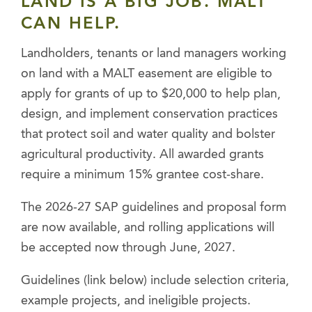
LAND IS A BIG JOB. MALT
CAN HELP.
Landholders, tenants or land managers working
on land with a MALT easement are eligible to
apply for grants of up to $20,000 to help plan,
design, and implement conservation practices
that protect soil and water quality and bolster
agricultural productivity. All awarded grants
require a minimum 15% grantee cost-share.
The 2026-27 SAP guidelines and proposal form
are now available, and rolling applications will
be accepted now through June, 2027.
Guidelines (link below) include selection criteria,
example projects, and ineligible projects.