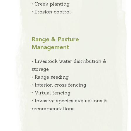
• Creek planting
• Erosion control
Range & Pasture
Management
• Livestock water distribution &
storage
• Range seeding
• Interior, cross fencing
• Virtual fencing
• Invasive species evaluations &
recommendations