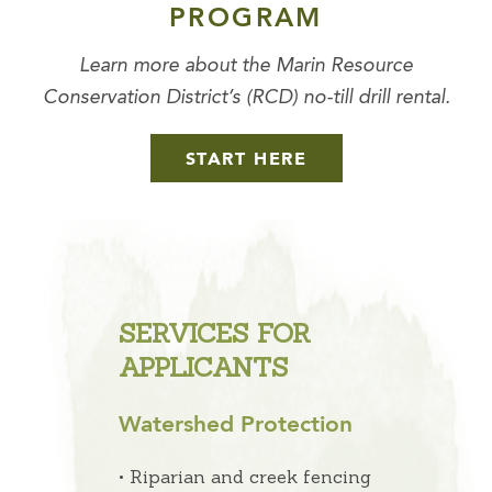
PROGRAM
Learn more about the Marin Resource
Conservation District’s (RCD) no-till drill rental.
START HERE
SERVICES FOR
APPLICANTS
Watershed Protection
• Riparian and creek fencing