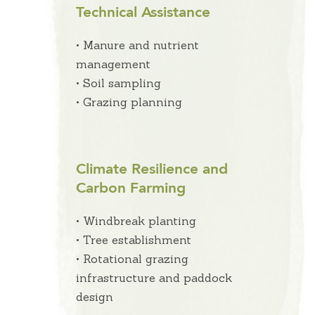
Technical Assistance
• Manure and nutrient
management
• Soil sampling
• Grazing planning
Climate Resilience and
Carbon Farming
• Windbreak planting
• Tree establishment
• Rotational grazing
infrastructure and paddock
design