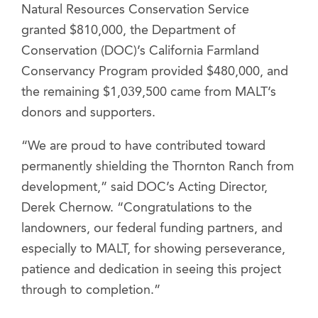
Natural Resources Conservation Service
granted $810,000, the Department of
Conservation (DOC)’s California Farmland
Conservancy Program provided $480,000, and
the remaining $1,039,500 came from MALT’s
donors and supporters.
“We are proud to have contributed toward
permanently shielding the Thornton Ranch from
development,” said DOC’s Acting Director,
Derek Chernow. “Congratulations to the
landowners, our federal funding partners, and
especially to MALT, for showing perseverance,
patience and dedication in seeing this project
through to completion.”