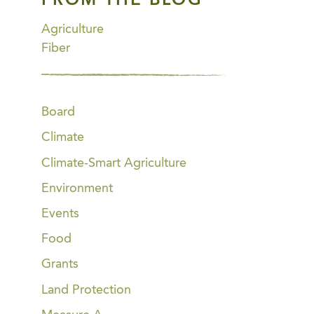
FROM THE BLOG
Agriculture
Fiber
Board
Climate
Climate-Smart Agriculture
Environment
Events
Food
Grants
Land Protection