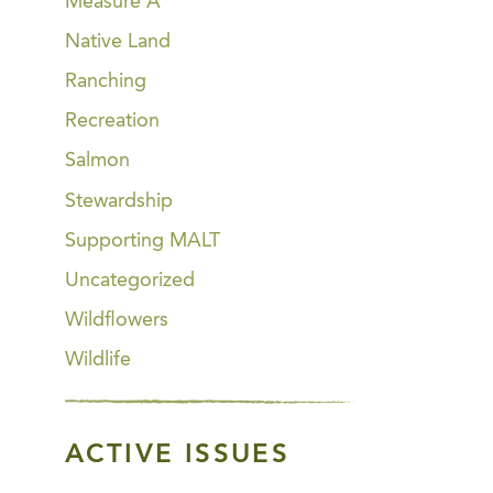
Measure A
Native Land
Ranching
Recreation
Salmon
Stewardship
Supporting MALT
Uncategorized
Wildflowers
Wildlife
ACTIVE ISSUES