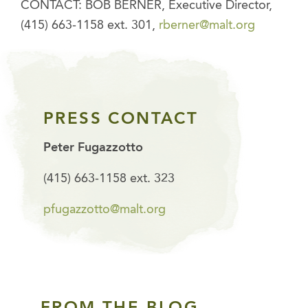
CONTACT: BOB BERNER, Executive Director,
(415) 663-1158 ext. 301,
rberner@malt.org
PRESS CONTACT
Peter Fugazzotto
(415) 663-1158 ext. 323
pfugazzotto@malt.org