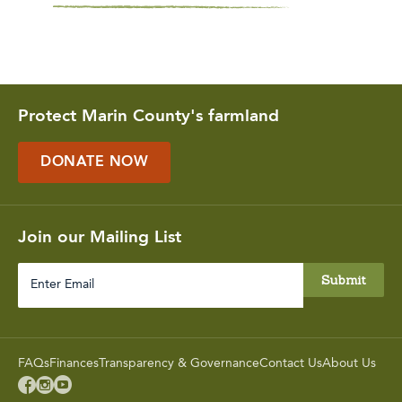
Protect Marin County's farmland
DONATE NOW
Join our Mailing List
Enter
Email
FAQs
Finances
Transparency & Governance
Contact Us
About Us


