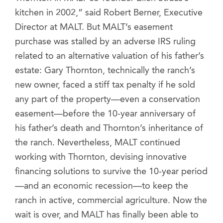
kitchen in 2002,” said Robert Berner, Executive
Director at MALT. But MALT’s easement
purchase was stalled by an adverse IRS ruling
related to an alternative valuation of his father’s
estate: Gary Thornton, technically the ranch’s
new owner, faced a stiff tax penalty if he sold
any part of the property—even a conservation
easement—before the 10-year anniversary of
his father’s death and Thornton’s inheritance of
the ranch. Nevertheless, MALT continued
working with Thornton, devising innovative
financing solutions to survive the 10-year period
—and an economic recession—to keep the
ranch in active, commercial agriculture. Now the
wait is over, and MALT has finally been able to