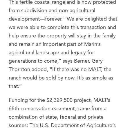
This fertile coastal rangeland is now protected
from subdivision and non-agricultural
development—forever. “We are delighted that
we were able to complete this transaction and
help ensure the property will stay in the family
and remain an important part of Marin’s
agricultural landscape and legacy for
generations to come,” says Berner. Gary
Thornton added, “If there was no MALT, the
ranch would be sold by now. It’s as simple as
that.”
Funding for the $2,329,500 project, MALT’s
68th conservation easement, came from a
combination of state, federal and private
sources: The U.S. Department of Agriculture’s