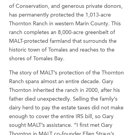
of Conservation, and generous private donors,
has permanently protected the 1,013-acre
Thornton Ranch in western Marin County. This
ranch completes an 8,000-acre greenbelt of
MALT-protected farmland that surrounds the
historic town of Tomales and reaches to the
shores of Tomales Bay.
The story of MALT’s protection of the Thornton
Ranch spans almost an entire decade. Gary
Thornton inherited the ranch in 2000, after his
father died unexpectedly. Selling the family’s
dairy herd to pay the estate taxes did not make
enough to cover the entire IRS bill, so Gary
sought MALT’s assistance. “I first met Gary
Thornton in MALT co-founder Ellen Straus’s