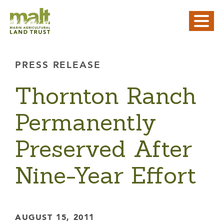
PRESS RELEASE
Thornton Ranch
Permanently
Preserved After
Nine-Year Effort
AUGUST 15, 2011