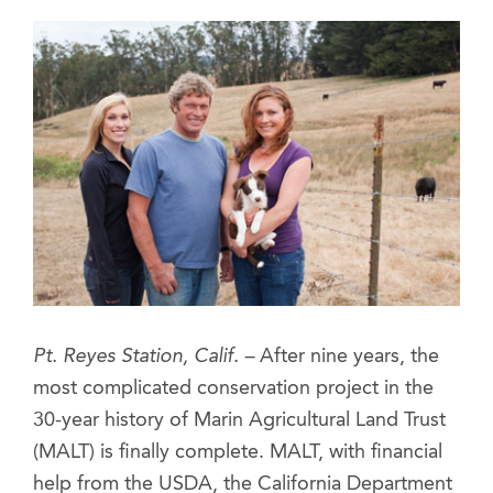
Pt. Reyes Station, Calif. –
After nine years, the
most complicated conservation project in the
30-year history of Marin Agricultural Land Trust
(MALT) is finally complete. MALT, with financial
help from the USDA, the California Department