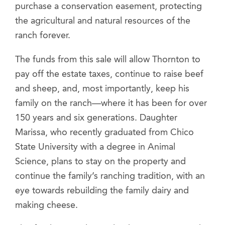
purchase a conservation easement, protecting
the agricultural and natural resources of the
ranch forever.
The funds from this sale will allow Thornton to
pay off the estate taxes, continue to raise beef
and sheep, and, most importantly, keep his
family on the ranch—where it has been for over
150 years and six generations. Daughter
Marissa, who recently graduated from Chico
State University with a degree in Animal
Science, plans to stay on the property and
continue the family’s ranching tradition, with an
eye towards rebuilding the family dairy and
making cheese.