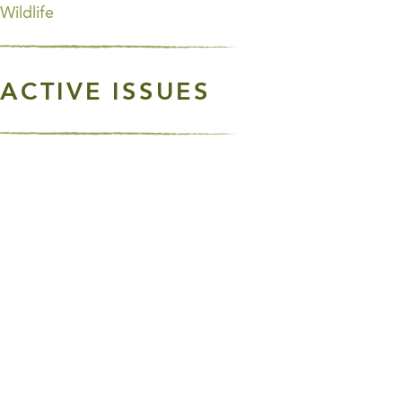
Wildlife
ACTIVE ISSUES