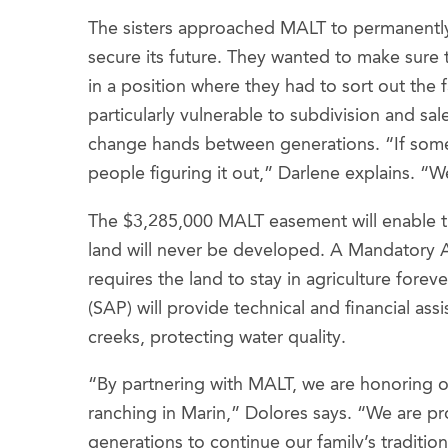
The sisters approached MALT to permanently 
secure its future. They wanted to make sure 
in a position where they had to sort out the 
particularly vulnerable to subdivision and sa
change hands between generations. “If so
people figuring it out,” Darlene explains. “W
The $3,285,000 MALT easement will enable the 
land will never be developed. A Mandatory A
requires the land to stay in agriculture for
(SAP) will provide technical and financial as
creeks, protecting water quality.
“By partnering with MALT, we are honoring 
ranching in Marin,” Dolores says. “We are pr
generations to continue our family’s traditio