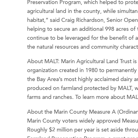
Preservation Program, which helped to protec
agricultural land in the county, while simulta
habitat,” said Craig Richardson, Senior Ope
helping to secure an additional 998 acres o
continue to be leveraged for the benefit of a
the natural resources and community characte
About MALT: Marin Agricultural Land Trust i
organization created in 1980 to permanentl
the Bay Area’s most highly acclaimed dairy 
produced on farmland protected by MALT, whi
farms and ranches. To learn more about MALT
About the Marin County Measure A (Ordinan
Marin County voters widely approved Measure
Roughly $2 million per year is set aside th