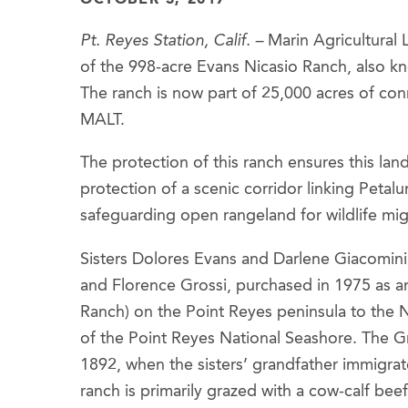
Pt. Reyes Station, Calif. –
Marin Agricultural 
of the 998-acre Evans Nicasio Ranch, also kn
The ranch is now part of 25,000 acres of co
MALT.
The protection of this ranch ensures this land 
protection of a scenic corridor linking Petal
safeguarding open rangeland for wildlife mig
Sisters Dolores Evans and Darlene Giacomini 
and Florence Grossi, purchased in 1975 as an 
Ranch) on the Point Reyes peninsula to the Na
of the Point Reyes National Seashore. The Gr
1892, when the sisters’ grandfather immigrat
ranch is primarily grazed with a cow-calf bee