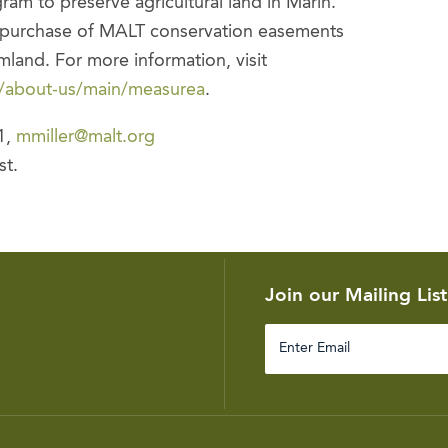
am to preserve agricultural land in Marin.
e purchase of MALT conservation easements
mland. For more information, visit
k/about-us/main/measurea
.
1,
mmiller@malt.org
st.
Join our Mailing List
Enter
Email