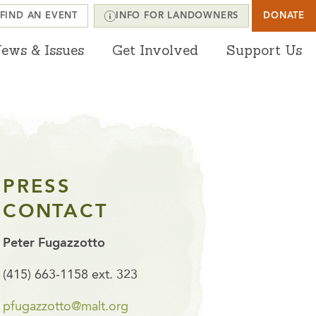
FIND AN EVENT
INFO FOR LANDOWNERS
DONATE
ews & Issues
Get Involved
Support Us
PRESS
CONTACT
Peter Fugazzotto
(415) 663-1158 ext. 323
pfugazzotto@malt.org