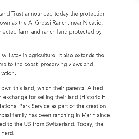
Land Trust announced today the protection
own as the Al Grossi Ranch, near Nicasio.
nnected farm and ranch land protected by
will stay in agriculture. It also extends the
uma to the coast, preserving views and
ration.
own this land, which their parents, Alfred
exchange for selling their land (Historic H
tional Park Service as part of the creation
ossi family has been ranching in Marin since
ed to the US from Switzerland. Today, the
f herd.