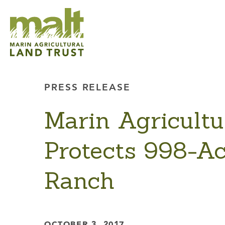
PRESS RELEASE
Marin Agricultu
Protects 998-Ac
Ranch
OCTOBER 3, 2017