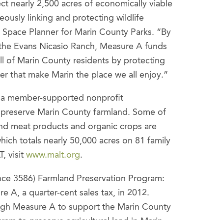
t nearly 2,500 acres of economically viable
neously linking and protecting wildlife
n Space Planner for Marin County Parks. “By
f the Evans Nicasio Ranch, Measure A funds
ll of Marin County residents by protecting
r that make Marin the place we all enjoy.”
s a member-supported nonprofit
y preserve Marin County farmland. Some of
and meat products and organic crops are
ch totals nearly 50,000 acres on 81 family
, visit
www.malt.org
.
ce 3586) Farmland Preservation Program:
 A, a quarter-cent sales tax, in 2012.
rough Measure A to support the Marin County