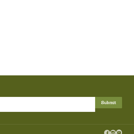


