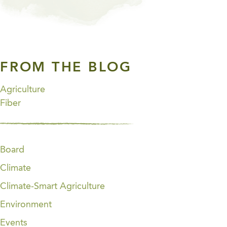
FROM THE BLOG
Agriculture
Fiber
Board
Climate
Climate-Smart Agriculture
Environment
Events