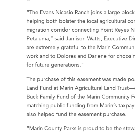
“The Evans Nicasio Ranch joins a large block 
helping both bolster the local agricultural c
migration corridor connecting Point Reyes 
Petaluma,” said Jamison Watts, Executive Dir
are extremely grateful to the Marin Communit
work and to Dolores and Darlene for choosin
for future generations.”
The purchase of this easement was made pos
Land Fund at Marin Agricultural Land Trust—e
Buck Family Fund of the Marin Community Fo
matching public funding from Marin’s taxpa
also helped fund the easement purchase.
“Marin County Parks is proud to be the ste