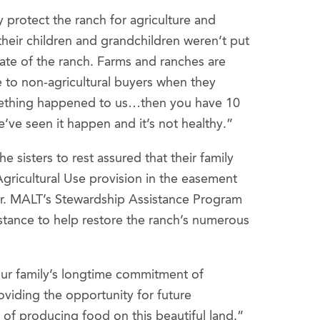
protect the ranch for agriculture and
their children and grandchildren weren’t put
fate of the ranch. Farms and ranches are
le to non-agricultural buyers when they
mething happened to us…then you have 10
e’ve seen it happen and it’s not healthy.”
sisters to rest assured that their family
gricultural Use provision in the easement
ever. MALT’s Stewardship Assistance Program
sistance to help restore the ranch’s numerous
our family’s longtime commitment of
oviding the opportunity for future
n of producing food on this beautiful land.”