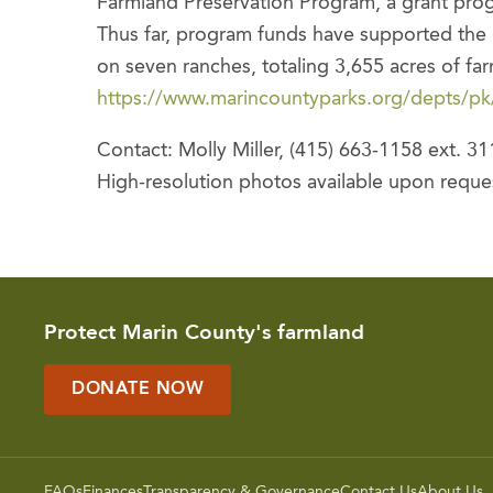
Farmland Preservation Program, a grant progr
Thus far, program funds have supported th
on seven ranches, totaling 3,655 acres of far
https://www.marincountyparks.org/depts/p
Contact: Molly Miller, (415) 663-1158 ext. 31
High-resolution photos available upon reque
Protect Marin County's farmland
DONATE NOW
FAQs
Finances
Transparency & Governance
Contact Us
About Us