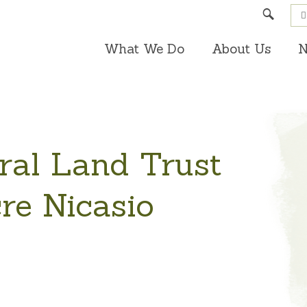
Search
What We Do
About Us
N
ral Land Trust
re Nicasio