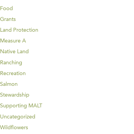
Food
Grants
Land Protection
Measure A
Native Land
Ranching
Recreation
Salmon
Stewardship
Supporting MALT
Uncategorized
Wildflowers