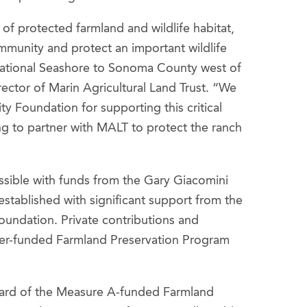
of protected farmland and wildlife habitat,
ommunity and protect an important wildlife
National Seashore to Sonoma County west of
ector of Marin Agricultural Land Trust. “We
y Foundation for supporting this critical
g to partner with MALT to protect the ranch
sible with funds from the Gary Giacomini
stablished with significant support from the
undation. Private contributions and
yer-funded Farmland Preservation Program
ward of the Measure A-funded Farmland