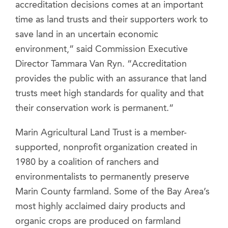
accreditation decisions comes at an important
time as land trusts and their supporters work to
save land in an uncertain economic
environment,” said Commission Executive
Director Tammara Van Ryn. “Accreditation
provides the public with an assurance that land
trusts meet high standards for quality and that
their conservation work is permanent.”
Marin Agricultural Land Trust is a member-
supported, nonprofit organization created in
1980 by a coalition of ranchers and
environmentalists to permanently preserve
Marin County farmland. Some of the Bay Area’s
most highly acclaimed dairy products and
organic crops are produced on farmland