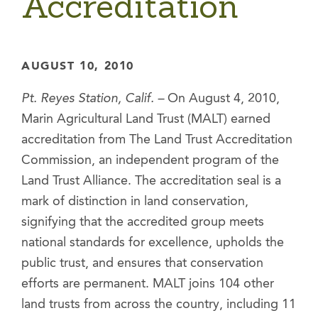
Accreditation
AUGUST 10, 2010
Pt. Reyes Station, Calif. –
On August 4, 2010,
Marin Agricultural Land Trust (MALT) earned
accreditation from The Land Trust Accreditation
Commission, an independent program of the
Land Trust Alliance. The accreditation seal is a
mark of distinction in land conservation,
signifying that the accredited group meets
national standards for excellence, upholds the
public trust, and ensures that conservation
efforts are permanent. MALT joins 104 other
land trusts from across the country, including 11