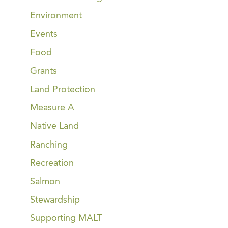
Environment
Events
Food
Grants
Land Protection
Measure A
Native Land
Ranching
Recreation
Salmon
Stewardship
Supporting MALT