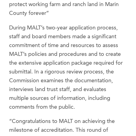
protect working farm and ranch land in Marin
County forever”
During MALT’s two-year application process,
staff and board members made a significant
commitment of time and resources to assess
MALT’s policies and procedures and to create
the extensive application package required for
submittal. In a rigorous review process, the
Commission examines the documentation,
interviews land trust staff, and evaluates
multiple sources of information, including
comments from the public.
“Congratulations to MALT on achieving the
milestone of accreditation. This round of