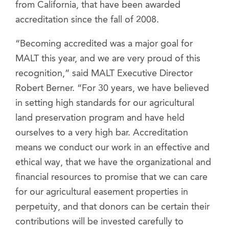
from California, that have been awarded
accreditation since the fall of 2008.
“Becoming accredited was a major goal for
MALT this year, and we are very proud of this
recognition,” said MALT Executive Director
Robert Berner. “For 30 years, we have believed
in setting high standards for our agricultural
land preservation program and have held
ourselves to a very high bar. Accreditation
means we conduct our work in an effective and
ethical way, that we have the organizational and
financial resources to promise that we can care
for our agricultural easement properties in
perpetuity, and that donors can be certain their
contributions will be invested carefully to