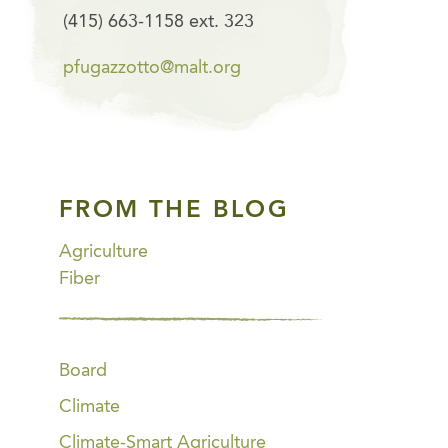
(415) 663-1158 ext. 323
pfugazzotto@malt.org
FROM THE BLOG
Agriculture
Fiber
Board
Climate
Climate-Smart Agriculture