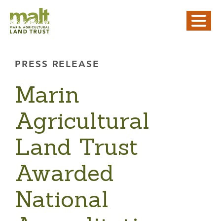
PRESS RELEASE
Marin
Agricultural
Land Trust
Awarded
National