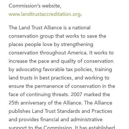
Commission’s website,
www.landtrustaccreditation.org
.
The Land Trust Alliance is a national
conservation group that works to save the
places people love by strengthening
conservation throughout America. It works to
increase the pace and quality of conservation
by advocating favorable tax policies, training
land trusts in best practices, and working to
ensure the permanence of conservation in the
face of continuing threats. 2007 marked the
25th anniversary of the Alliance. The Alliance
publishes Land Trust Standards and Practices
and provides financial and administrative
support to the Commission. It has established