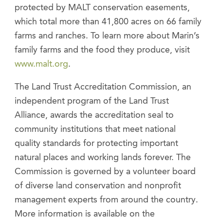
protected by MALT conservation easements,
which total more than 41,800 acres on 66 family
farms and ranches. To learn more about Marin’s
family farms and the food they produce, visit
www.malt.org
.
The Land Trust Accreditation Commission, an
independent program of the Land Trust
Alliance, awards the accreditation seal to
community institutions that meet national
quality standards for protecting important
natural places and working lands forever. The
Commission is governed by a volunteer board
of diverse land conservation and nonprofit
management experts from around the country.
More information is available on the