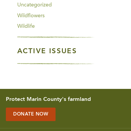
Uncategorized
Wildflowers
Wildlife
ACTIVE ISSUES
Protect Marin County's farmland
DONATE NOW