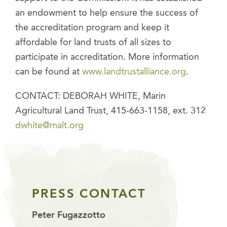
an endowment to help ensure the success of
the accreditation program and keep it
affordable for land trusts of all sizes to
participate in accreditation. More information
can be found at
www.landtrustalliance.org
.
CONTACT: DEBORAH WHITE, Marin
Agricultural Land Trust, 415-663-1158, ext. 312
dwhite@malt.org
PRESS CONTACT
Peter Fugazzotto