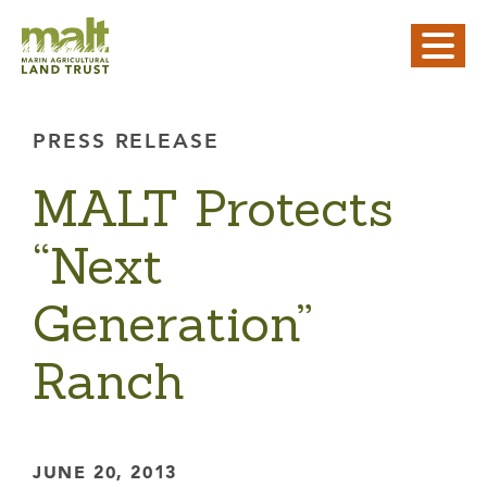
PRESS RELEASE
MALT Protects
“Next
Generation”
Ranch
JUNE 20, 2013