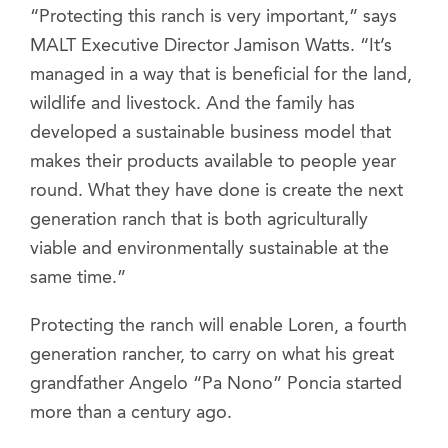
“Protecting this ranch is very important,” says
MALT Executive Director Jamison Watts. “It’s
managed in a way that is beneficial for the land,
wildlife and livestock. And the family has
developed a sustainable business model that
makes their products available to people year
round. What they have done is create the next
generation ranch that is both agriculturally
viable and environmentally sustainable at the
same time.”
Protecting the ranch will enable Loren, a fourth
generation rancher, to carry on what his great
grandfather Angelo “Pa Nono” Poncia started
more than a century ago.