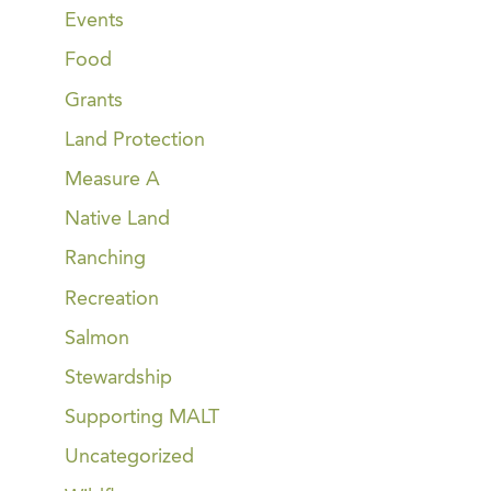
Events
Food
Grants
Land Protection
Measure A
Native Land
Ranching
Recreation
Salmon
Stewardship
Supporting MALT
Uncategorized