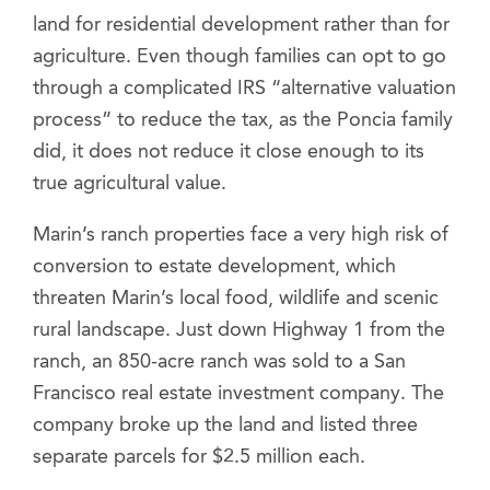
land for residential development rather than for
agriculture. Even though families can opt to go
through a complicated IRS “alternative valuation
process” to reduce the tax, as the Poncia family
did, it does not reduce it close enough to its
true agricultural value.
Marin’s ranch properties face a very high risk of
conversion to estate development, which
threaten Marin’s local food, wildlife and scenic
rural landscape. Just down Highway 1 from the
ranch, an 850-acre ranch was sold to a San
Francisco real estate investment company. The
company broke up the land and listed three
separate parcels for $2.5 million each.