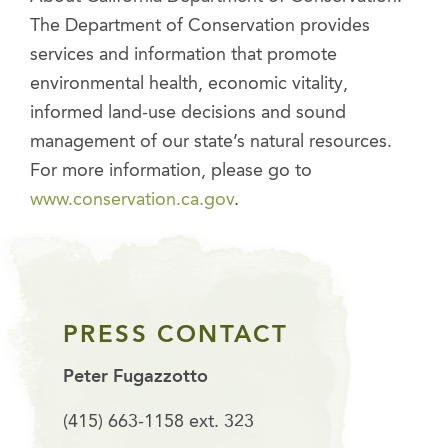
The Department of Conservation provides
services and information that promote
environmental health, economic vitality,
informed land-use decisions and sound
management of our state’s natural resources.
For more information, please go to
www.conservation.ca.gov
.
PRESS CONTACT
Peter Fugazzotto
(415) 663-1158 ext. 323