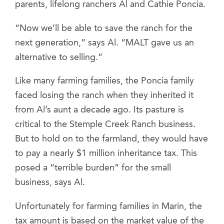
parents, lifelong ranchers Al and Cathie Poncia.
“Now we’ll be able to save the ranch for the
next generation,” says Al. “MALT gave us an
alternative to selling.”
Like many farming families, the Poncia family
faced losing the ranch when they inherited it
from Al’s aunt a decade ago. Its pasture is
critical to the Stemple Creek Ranch business.
But to hold on to the farmland, they would have
to pay a nearly $1 million inheritance tax. This
posed a “terrible burden” for the small
business, says Al.
Unfortunately for farming families in Marin, the
tax amount is based on the market value of the