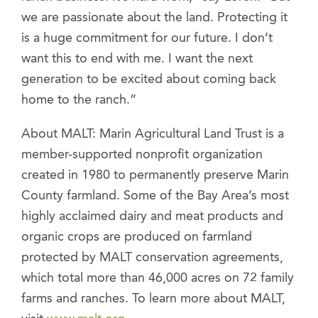
we are passionate about the land. Protecting it
is a huge commitment for our future. I don’t
want this to end with me. I want the next
generation to be excited about coming back
home to the ranch.”
About MALT: Marin Agricultural Land Trust is a
member-supported nonprofit organization
created in 1980 to permanently preserve Marin
County farmland. Some of the Bay Area’s most
highly acclaimed dairy and meat products and
organic crops are produced on farmland
protected by MALT conservation agreements,
which total more than 46,000 acres on 72 family
farms and ranches. To learn more about MALT,