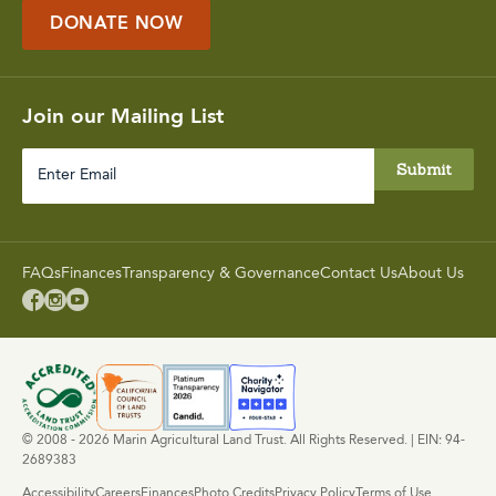
DONATE NOW
Join our Mailing List
Enter
Email
FAQs
Finances
Transparency & Governance
Contact Us
About Us



© 2008 - 2026 Marin Agricultural Land Trust. All Rights Reserved. | EIN: 94-
2689383
Accessibility
Careers
Finances
Photo Credits
Privacy Policy
Terms of Use