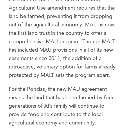
Agricultural Use amendment requires that the
land be farmed, preventing it from dropping
out of the agricultural economy. MALT is now
the first land trust in the country to offer a
comprehensive MAU program. Though MALT
has included MAU provisions in all of its new
easements since 2011, the addition of a
retroactive, voluntary option for farms already
protected by MALT sets the program apart.
For the Poncias, the new MAU agreement
means the land that has been farmed by four
generations of Al’s family will continue to
provide food and contribute to the local
agricultural economy and community.