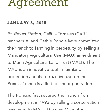
Agreement
JANUARY 8, 2015
Pt. Reyes Station, Calif. –
Tomales (Calif.)
ranchers Al and Cathie Poncia have committed
their ranch to farming in perpetuity by selling a
Mandatory Agricultural Use (MAU) amendment
to Marin Agricultural Land Trust (MALT). The
MAU is an innovative tool in farmland
protection and its retroactive use on the
Poncias’ ranch is a first for the organization.
The Poncias first secured their ranch from
development in 1992 by selling a conservation
easement to MALT. The new Mandatory