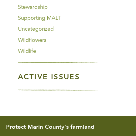
Stewardship
Supporting MALT
Uncategorized
Wildflowers
Wildlife
ACTIVE ISSUES
Protect Marin County's farmland