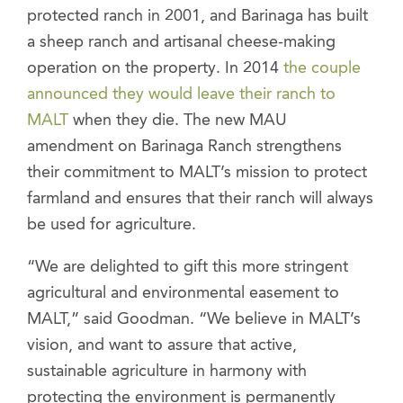
protected ranch in 2001, and Barinaga has built
a sheep ranch and artisanal cheese-making
operation on the property. In 2014
the couple
announced they would leave their ranch to
MALT
when they die. The new MAU
amendment on Barinaga Ranch strengthens
their commitment to MALT’s mission to protect
farmland and ensures that their ranch will always
be used for agriculture.
“We are delighted to gift this more stringent
agricultural and environmental easement to
MALT,” said Goodman. “We believe in MALT’s
vision, and want to assure that active,
sustainable agriculture in harmony with
protecting the environment is permanently