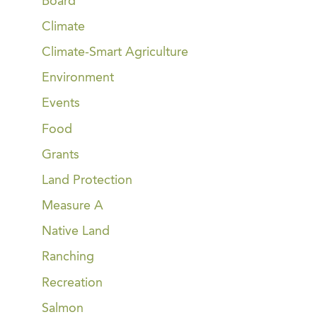
Board
Climate
Climate-Smart Agriculture
Environment
Events
Food
Grants
Land Protection
Measure A
Native Land
Ranching
Recreation
Salmon