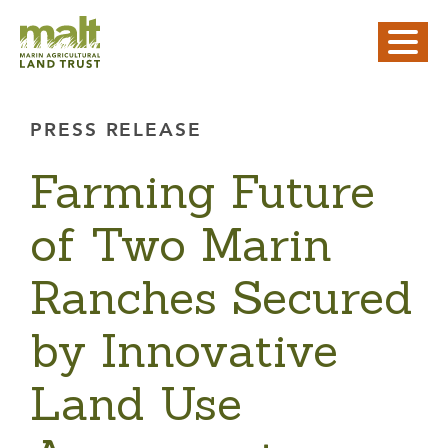
PRESS RELEASE
Farming Future
of Two Marin
Ranches Secured
by Innovative
Land Use