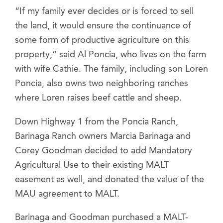
“If my family ever decides or is forced to sell
the land, it would ensure the continuance of
some form of productive agriculture on this
property,” said Al Poncia, who lives on the farm
with wife Cathie. The family, including son Loren
Poncia, also owns two neighboring ranches
where Loren raises beef cattle and sheep.
Down Highway 1 from the Poncia Ranch,
Barinaga Ranch owners Marcia Barinaga and
Corey Goodman decided to add Mandatory
Agricultural Use to their existing MALT
easement as well, and donated the value of the
MAU agreement to MALT.
Barinaga and Goodman purchased a MALT-