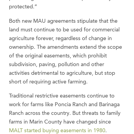
protected.”
Both new MAU agreements stipulate that the
land must continue to be used for commercial
agriculture forever, regardless of change in
ownership. The amendments extend the scope
of the original easements, which prohibit
subdivision, paving, pollution and other
activities detrimental to agriculture, but stop
short of requiring active farming.
Traditional restrictive easements continue to
work for farms like Poncia Ranch and Barinaga
Ranch across the country. But threats to family
farms in Marin County have changed since
MALT started buying easements in 1980
.