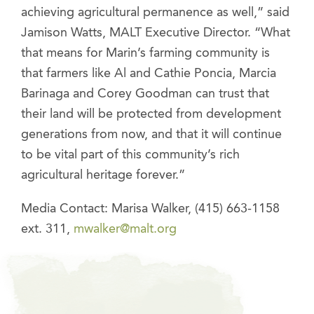
achieving agricultural permanence as well,” said
Jamison Watts, MALT Executive Director. “What
that means for Marin’s farming community is
that farmers like Al and Cathie Poncia, Marcia
Barinaga and Corey Goodman can trust that
their land will be protected from development
generations from now, and that it will continue
to be vital part of this community’s rich
agricultural heritage forever.”
Media Contact: Marisa Walker, (415) 663-1158
ext. 311,
mwalker@malt.org