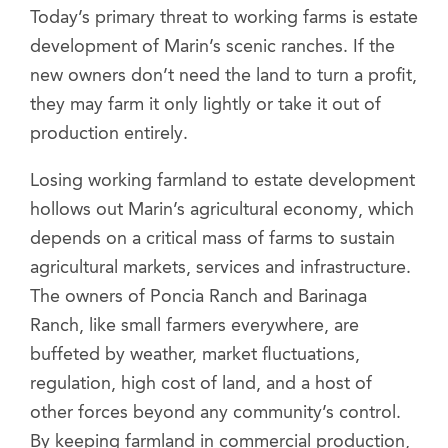
Today’s primary threat to working farms is estate
development of Marin’s scenic ranches. If the
new owners don’t need the land to turn a profit,
they may farm it only lightly or take it out of
production entirely.
Losing working farmland to estate development
hollows out Marin’s agricultural economy, which
depends on a critical mass of farms to sustain
agricultural markets, services and infrastructure.
The owners of Poncia Ranch and Barinaga
Ranch, like small farmers everywhere, are
buffeted by weather, market fluctuations,
regulation, high cost of land, and a host of
other forces beyond any community’s control.
By keeping farmland in commercial production,