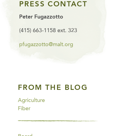
PRESS CONTACT
Peter Fugazzotto
(415) 663-1158 ext. 323
pfugazzotto@malt.org
FROM THE BLOG
Agriculture
Fiber