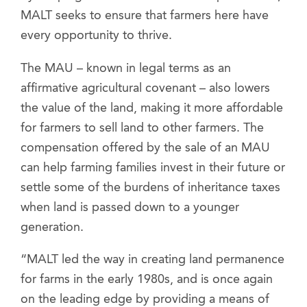
MALT seeks to ensure that farmers here have
every opportunity to thrive.
The MAU – known in legal terms as an
affirmative agricultural covenant – also lowers
the value of the land, making it more affordable
for farmers to sell land to other farmers. The
compensation offered by the sale of an MAU
can help farming families invest in their future or
settle some of the burdens of inheritance taxes
when land is passed down to a younger
generation.
“MALT led the way in creating land permanence
for farms in the early 1980s, and is once again
on the leading edge by providing a means of