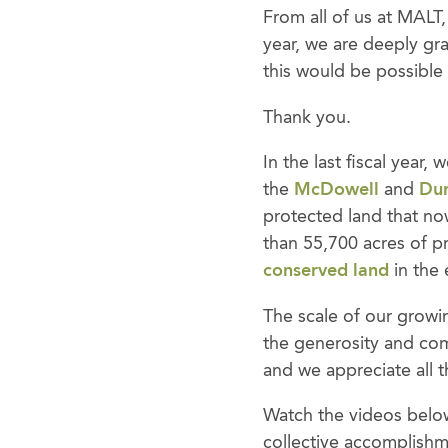
From all of us at MALT
year, we are deeply gra
this would be possible
Thank you.
In the last fiscal year
the
McDowell
and
Dun
protected land that no
than 55,700 acres of p
conserved land
in the 
The scale of our growi
the generosity and com
and we appreciate all t
Watch the videos below
collective accomplishme