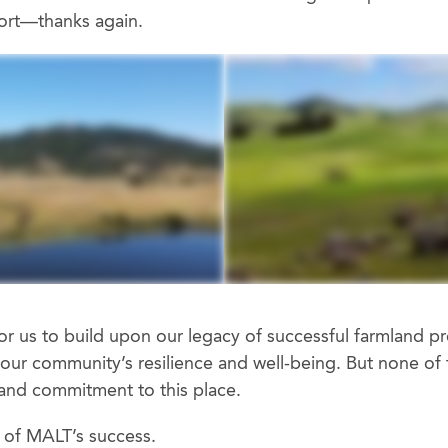
port—thanks again.
or us to build upon our legacy of successful farmland pr
our community’s resilience and well-being. But none of t
and commitment to this place.
 of MALT’s success.