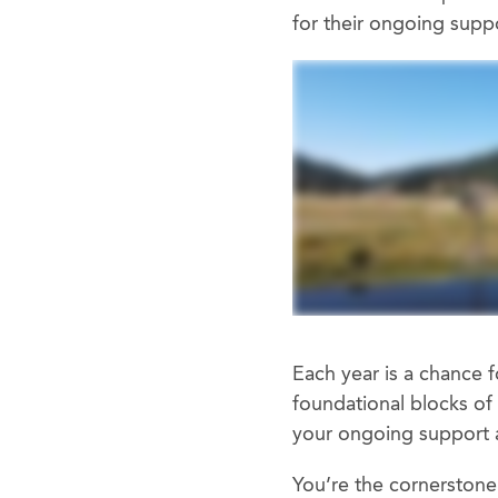
for their ongoing sup
Each year is a chance f
foundational blocks of 
your ongoing support 
You’re the cornerstone