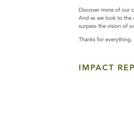
Discover more of our co
And as we look to the 
surpass the vision of o
Thanks for everything.
IMPACT REP