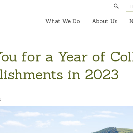
Search
What We Do
About Us
N
u for a Year of Col
ishments in 2023
3