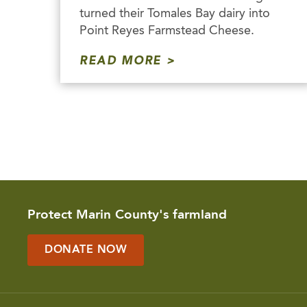
turned their Tomales Bay dairy into
Point Reyes Farmstead Cheese.
READ MORE
Protect Marin County's farmland
DONATE NOW