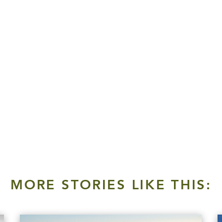
MORE STORIES LIKE THIS: