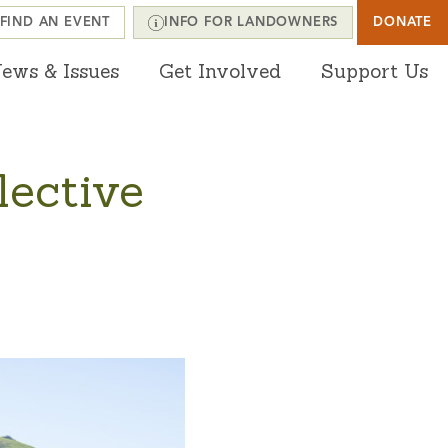
FIND AN EVENT
INFO FOR LANDOWNERS
DONATE
ews & Issues
Get Involved
Support Us
lective