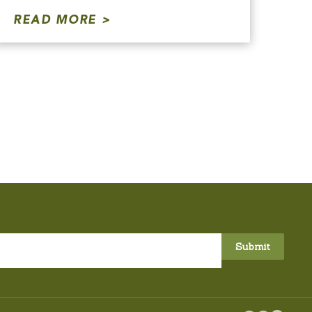
READ MORE