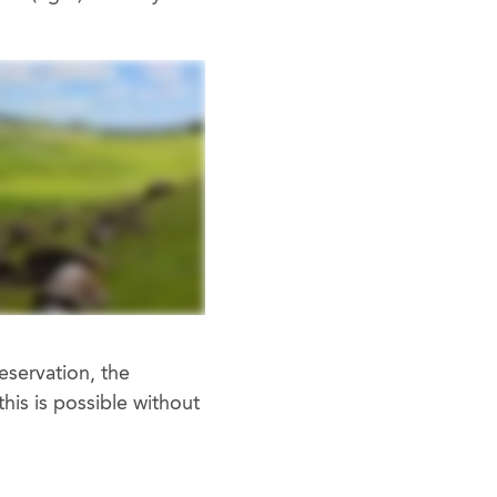
eservation, the
his is possible without