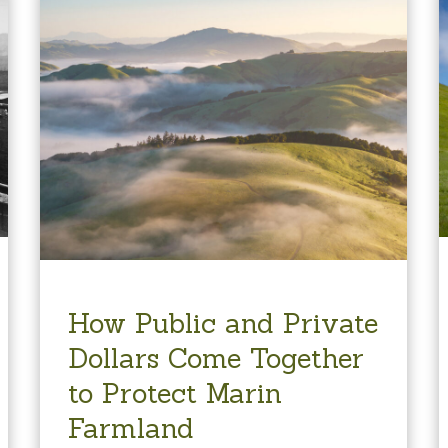
How Public and Private
Dollars Come Together
to Protect Marin
Farmland