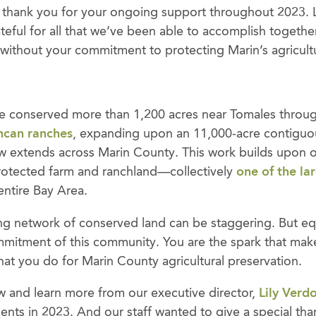
, thank you for your ongoing support throughout 2023.
teful for all that we’ve been able to accomplish togethe
 without your commitment to protecting Marin’s agricultu
, we conserved more than 1,200 acres near Tomales throu
can ranches
, expanding upon an 11,000-acre contiguo
w extends across Marin County. This work builds upon 
rotected farm and ranchland—collectively
one of the la
entire Bay Area.
ng network of conserved land can be staggering. But eq
mitment of this community. You are the spark that make
hat you do for Marin County agricultural preservation.
 and learn more from our executive director,
Lily Verd
nts in 2023. And our staff wanted to give a special tha