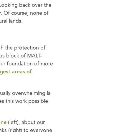
 Looking back over the
r. Of course, none of
ral lands.
gh the protection of
us block of MALT-
our foundation of more
rgest areas of
ually overwhelming is
s this work possible
one
(left), about our
nks (right) to everyone