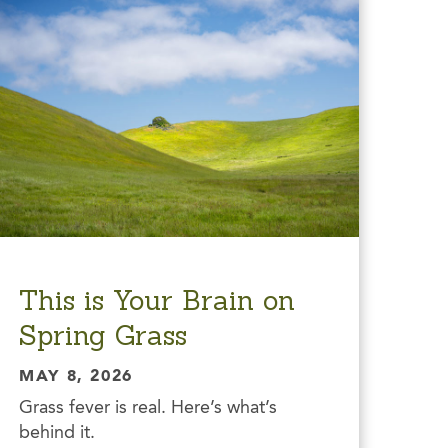
This is Your Brain on
Spring Grass
MAY 8, 2026
Grass fever is real. Here’s what’s
behind it.