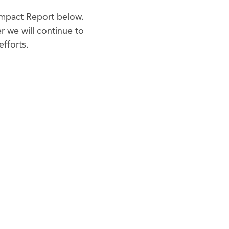
 Impact Report below.
 we will continue to
efforts.