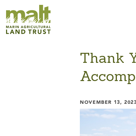
Thank Yo
Accompl
NOVEMBER 13, 202