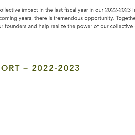
llective impact in the last fiscal year in our 2022-2023
coming years, there is tremendous opportunity. Together
ur founders and help realize the power of our collective 
ORT – 2022-2023