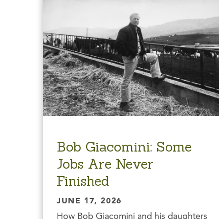
Bob Giacomini: Some
Jobs Are Never
Finished
JUNE 17, 2026
How Bob Giacomini and his daughters