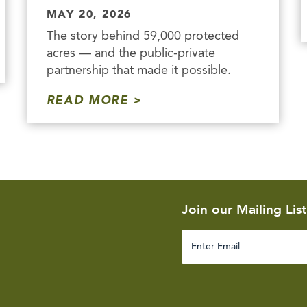
MAY 20, 2026
The story behind 59,000 protected
acres — and the public-private
partnership that made it possible.
READ MORE
Join our Mailing List
Enter
Email