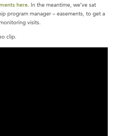
ements here
. In the meantime, we’ve sat
hip program manager – easements, to get a
onitoring visits.
eo clip.