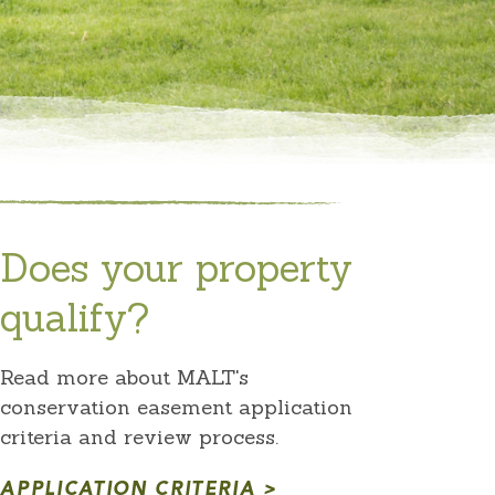
Does your property
qualify?
Read more about MALT's
conservation easement application
criteria and review process.
APPLICATION CRITERIA