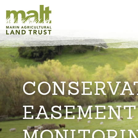
CONSERVA
EASEMENT
MONITORI