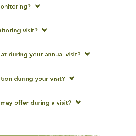
monitoring?
toring visit?
at during your annual visit?
ntion during your visit?
may offer during a visit?