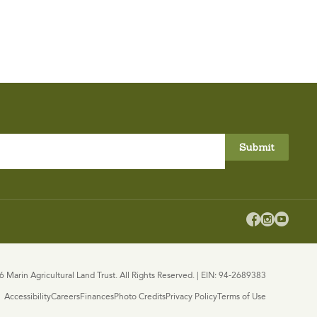



 Marin Agricultural Land Trust. All Rights Reserved. | EIN: 94-2689383
Accessibility
Careers
Finances
Photo Credits
Privacy Policy
Terms of Use