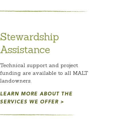
Stewardship
Assistance
Technical support and project
funding are available to all MALT
landowners.
LEARN MORE ABOUT THE
SERVICES WE OFFER