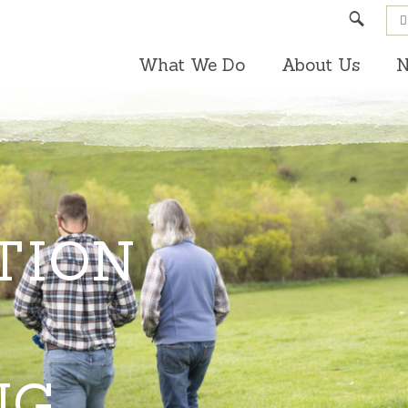
Search
What We Do
About Us
N
TION
NG