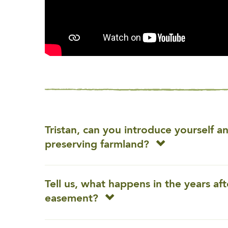
Tristan, can you introduce yourself 
preserving farmland?
Tell us, what happens in the years af
easement?