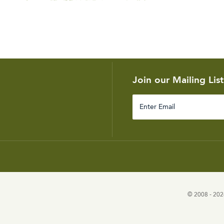
Join our Mailing List
Enter
Email
© 2008 - 2026