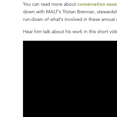
You can read more about
conservation eas
down with MALT’s Tristan Brennan, stewards
run-down of what’s involved in these annual m
Hear him talk about his work in this short vid