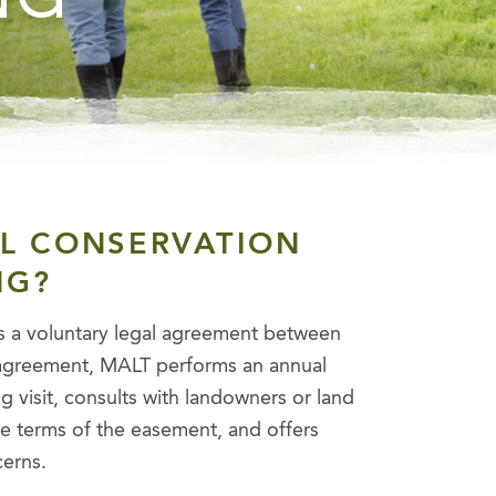
AL CONSERVATION
NG?
s a voluntary legal agreement between
l agreement, MALT performs an annual
 visit, consults with landowners or land
e terms of the easement, and offers
cerns.