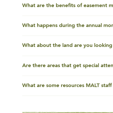
What are the benefits of easement 
What happens during the annual moni
What about the land are you looking 
Are there areas that get special atte
What are some resources MALT staff 