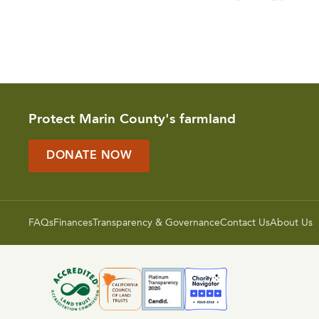
Protect Marin County's farmland
DONATE NOW
FAQs
Finances
Transparency & Governance
Contact Us
About Us