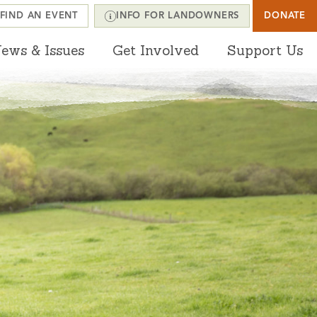
FIND AN EVENT
INFO FOR LANDOWNERS
DONATE
ews & Issues
Get Involved
Support Us