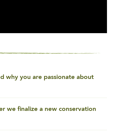
and why you are passionate about
ter we finalize a new conservation