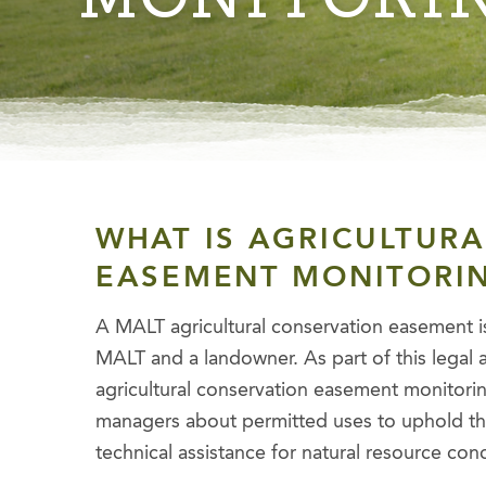
WHAT IS AGRICULTUR
EASEMENT MONITORI
A MALT agricultural conservation easement i
MALT and a landowner. As part of this lega
agricultural conservation easement monitoring
managers about permitted uses to uphold th
technical assistance for natural resource con