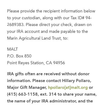
Please provide the recipient information below
to your custodian, along with our Tax ID# 94-
2689383. Please direct your check, drawn on
your IRA account and made payable to the
Marin Agricultural Land Trust, to:
MALT
P.O. Box 850
Point Reyes Station, CA 94956
IRA gifts often are received without donor
information. Please contact Hillary Pollaro,
Major Gift Manager,
hpollaro[at]malt.org
or
(415) 663-1158, ext. 314 to share your name,
the name of your IRA administrator, and the