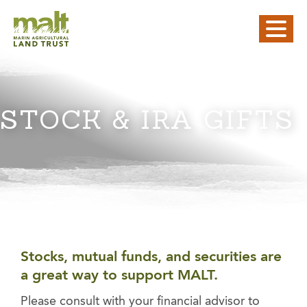
STOCK & IRA GIFTS
Stocks, mutual funds, and securities are
a great way to support MALT.
Please consult with your financial advisor to