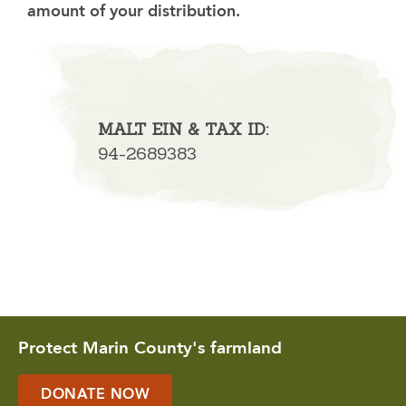
amount of your distribution.
MALT EIN & TAX ID:
94-2689383
Protect Marin County's farmland
DONATE NOW