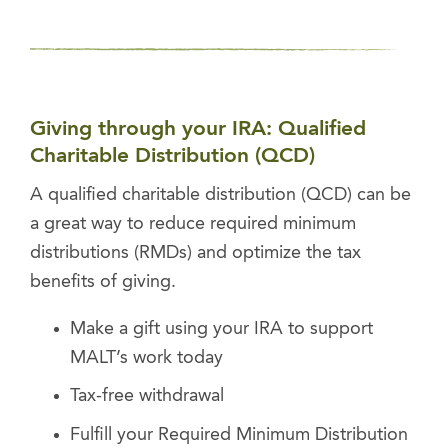
Giving through your IRA: Qualified
Charitable Distribution (QCD)
A qualified charitable distribution (QCD) can be
a great way to reduce required minimum
distributions (RMDs) and optimize the tax
benefits of giving.
Make a gift using your IRA to support
MALT’s work today
Tax-free withdrawal
Fulfill your Required Minimum Distribution