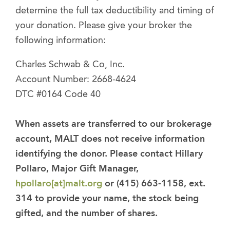
determine the full tax deductibility and timing of
your donation. Please give your broker the
following information:
Charles Schwab & Co, Inc.
Account Number: 2668-4624
DTC #0164 Code 40
When assets are transferred to our brokerage
account, MALT does not receive information
identifying the donor. Please contact Hillary
Pollaro, Major Gift Manager,
hpollaro[at]malt.org
or (415) 663-1158, ext.
314 to provide your name, the stock being
gifted, and the number of shares.