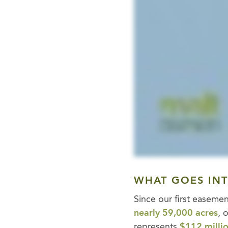
WHAT GOES IN
Since our first easem
nearly 59,000 acres
, 
represents
$112 millio