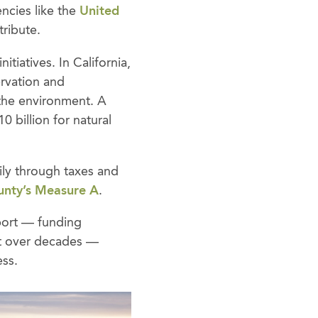
ncies like the
United
tribute.
tiatives. In California,
ervation and
 the environment. A
0 billion for natural
rily through taxes and
unty’s Measure A
.
pport — funding
ilt over decades —
ess.