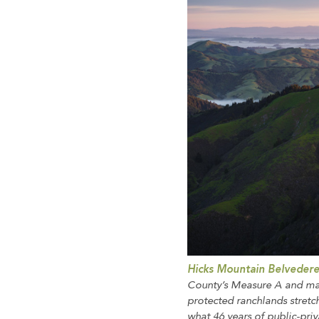
Hicks Mountain Belveder
County’s Measure A and mat
protected ranchlands stretc
what 46 years of public-pri