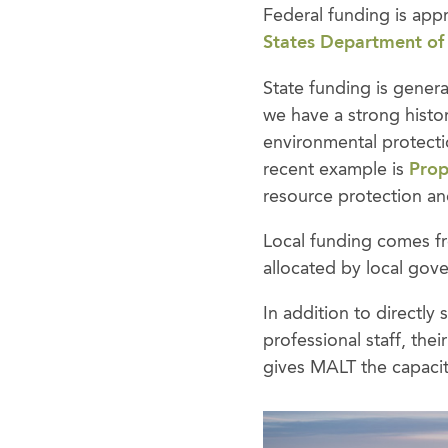
Federal funding is app
States Department of
State funding is genera
we have a strong histor
environmental protecti
recent example is
Prop
resource protection and
Local funding comes fro
allocated by local gove
In addition to directl
professional staff, the
gives MALT the capacity