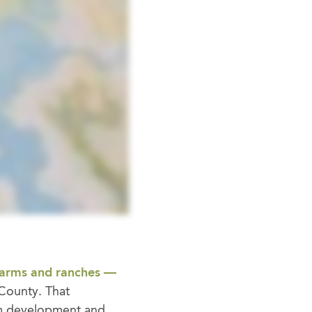
farms and ranches —
n County. That
m development and