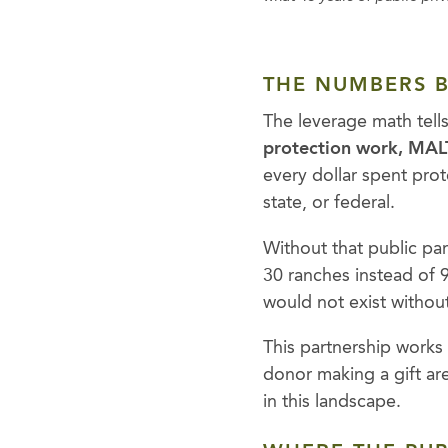
THE NUMBERS B
The leverage math tell
protection work, MALT
every dollar spent pro
state, or federal.
Without that public p
30 ranches instead of 
would not exist without
This partnership works
donor making a gift ar
in this landscape.