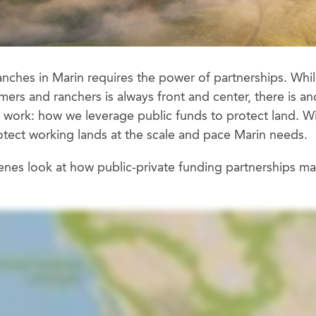
anches in Marin requires the power of partnerships. Whil
rs and ranchers is always front and center, there is an
ur work: how we leverage public funds to protect land. W
otect working lands at the scale and pace Marin needs.
enes look at how public-private funding partnerships m