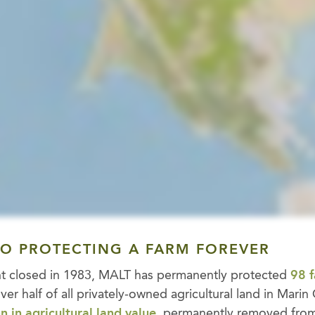
TO PROTECTING A FARM FOREVER
ent closed in 1983, MALT has permanently protected
98 
over half of all privately-owned agricultural land in Mari
n in agricultural land value
, permanently removed fro