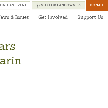
FIND AN EVENT
INFO FOR LANDOWNERS
DONATE
ews & Issues
Get Involved
Support Us
ars
arin