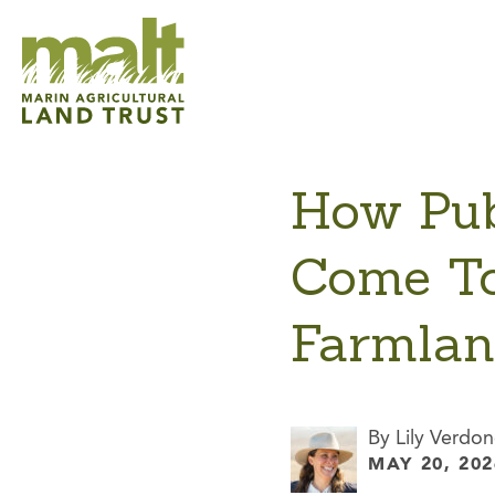
How Pub
Come To
Farmla
By Lily Verdon
MAY 20, 202