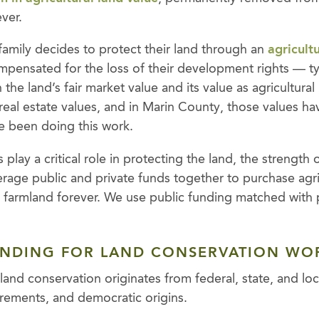
ever.
amily decides to protect their land through an
agricult
ompensated for the loss of their development rights — typ
the land’s fair market value and its value as agricultural
eal estate values, and in Marin County, those values hav
e been doing this work.
play a critical role in protecting the land, the strength 
leverage public and private funds together to purchase agr
farmland forever. We use public funding matched with 
UNDING FOR LAND CONSERVATION WO
land conservation originates from federal, state, and lo
irements, and democratic origins.