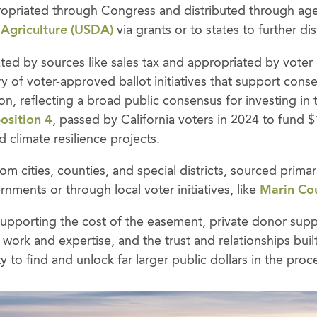
ropriated through Congress and distributed through age
 Agriculture (USDA)
via grants or to states to further dis
ted by sources like sales tax and appropriated by voter ini
y of voter-approved ballot initiatives that support cons
on, reflecting a broad public consensus for investing in
osition 4
, passed by California voters in 2024 to fund $1
 climate resilience projects.
m cities, counties, and special districts, sourced prima
rnments or through local voter initiatives, like
Marin Co
y supporting the cost of the easement, private donor su
ir work and expertise, and the trust and relationships bu
 to find and unlock far larger public dollars in the proc