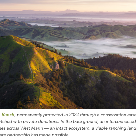
e Ranch
, permanently protected in 2024 through a conservation ea
ched with private donations. In the background, an interconnecte
hes across West Marin — an intact ecosystem, a viable ranching land
vate partnership has made possible.