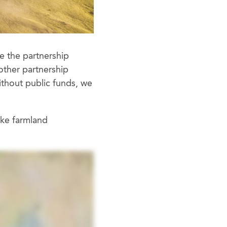
e the partnership
other partnership
ithout public funds, we
ake farmland