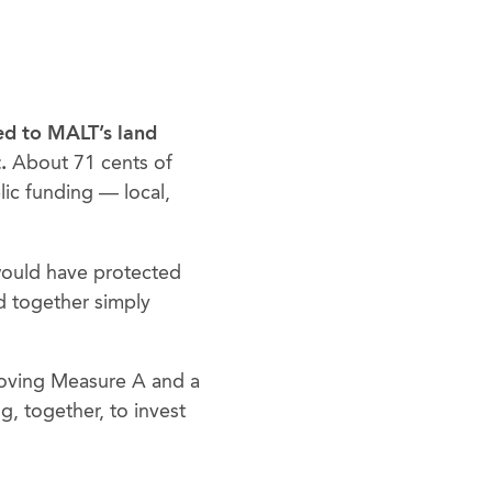
ted to MALT’s land
.
About 71 cents of
ic funding — local,
would have protected
d together simply
roving Measure A and a
, together, to invest