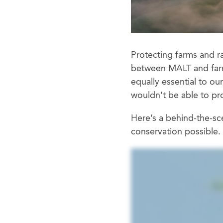
Protecting farms and r
between MALT and farme
equally essential to o
wouldn’t be able to pr
Here’s a behind-the-sc
conservation possible.