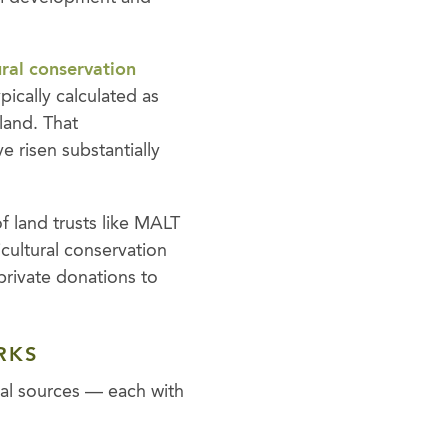
ural conservation
ically calculated as
 land. That
e risen substantially
of land trusts like MALT
icultural conservation
private donations to
RKS
cal sources — each with