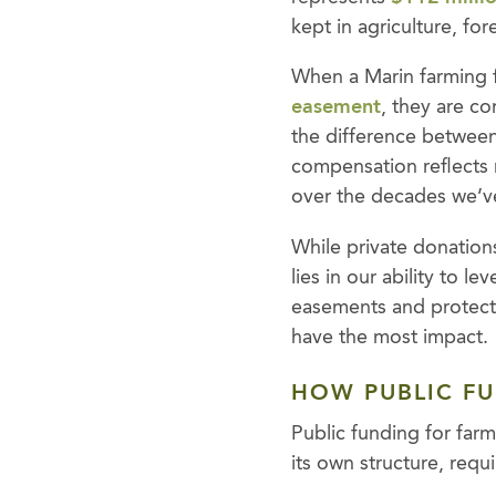
kept in agriculture, for
When a Marin farming f
easement
, they are c
the difference between 
compensation reflects r
over the decades we’v
While private donations 
lies in our ability to 
easements and protect 
have the most impact.
HOW PUBLIC F
Public funding for farm
its own structure, requ