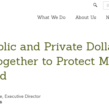
Search
What We Do
About Us
N
lic and Private Doll
gether to Protect M
nd
e, Executive Director
6