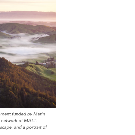
sement funded by Marin
d network of MALT-
scape, and a portrait of