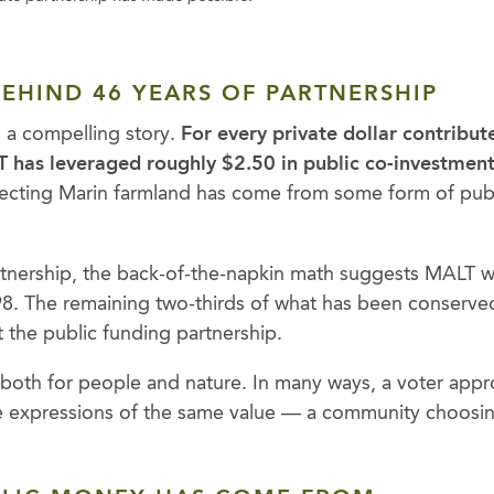
EHIND 46 YEARS OF PARTNERSHIP
s a compelling story.
For every private dollar contribu
 has leveraged roughly $2.50 in public co-investment
tecting Marin farmland has come from some form of publ
artnership, the back-of-the-napkin math suggests MALT 
98. The remaining two-thirds of what has been conserve
 the public funding partnership.
 both for people and nature. In many ways, a voter app
e expressions of the same value — a community choosing