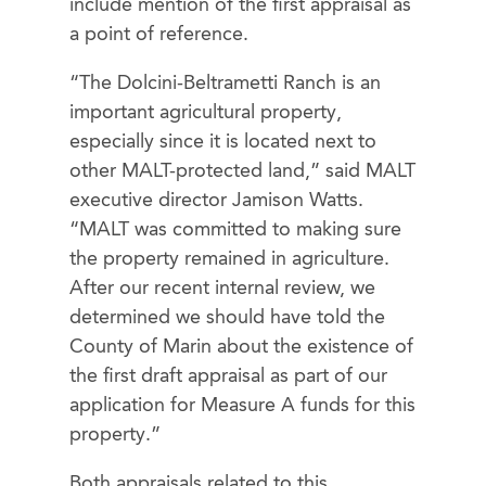
include mention of the first appraisal as
a point of reference.
“The Dolcini-Beltrametti Ranch is an
important agricultural property,
especially since it is located next to
other MALT-protected land,” said MALT
executive director Jamison Watts.
“MALT was committed to making sure
the property remained in agriculture.
After our recent internal review, we
determined we should have told the
County of Marin about the existence of
the first draft appraisal as part of our
application for Measure A funds for this
property.”
Both appraisals related to this