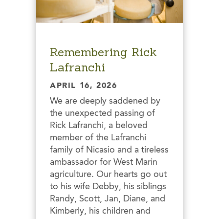
Remembering Rick
Lafranchi
APRIL 16, 2026
We are deeply saddened by
the unexpected passing of
Rick Lafranchi, a beloved
member of the Lafranchi
family of Nicasio and a tireless
ambassador for West Marin
agriculture. Our hearts go out
to his wife Debby, his siblings
Randy, Scott, Jan, Diane, and
Kimberly, his children and