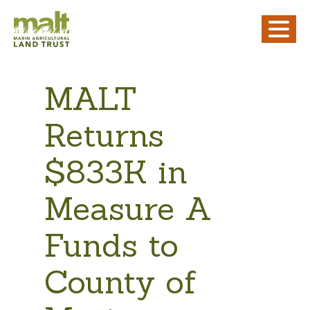
MALT
Returns
$833K in
Measure A
Funds to
County of