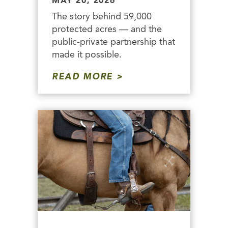
MAY 20, 2026
The story behind 59,000
protected acres — and the
public-private partnership that
made it possible.
READ MORE