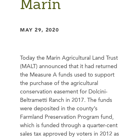
Marin
MAY 29, 2020
Today the Marin Agricultural Land Trust
(MALT) announced that it had returned
the Measure A funds used to support
the purchase of the agricultural
conservation easement for Dolcini-
Beltrametti Ranch in 2017. The funds
were deposited in the county’s
Farmland Preservation Program fund,
which is funded through a quarter-cent
sales tax approved by voters in 2012 as