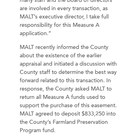
many staff and the board of directors
are involved in every transaction, as
MALT’s executive director, I take full
responsibility for this Measure A
application.”
MALT recently informed the County
about the existence of the earlier
appraisal and initiated a discussion with
County staff to determine the best way
forward related to this transaction. In
response, the County asked MALT to
return all Measure A funds used to
support the purchase of this easement.
MALT agreed to deposit $833,250 into
the County’s Farmland Preservation
Program fund.