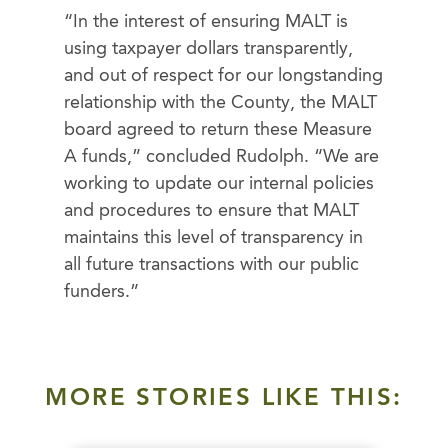
“In the interest of ensuring MALT is
using taxpayer dollars transparently,
and out of respect for our longstanding
relationship with the County, the MALT
board agreed to return these Measure
A funds,” concluded Rudolph. “We are
working to update our internal policies
and procedures to ensure that MALT
maintains this level of transparency in
all future transactions with our public
funders.”
MORE STORIES LIKE THIS: