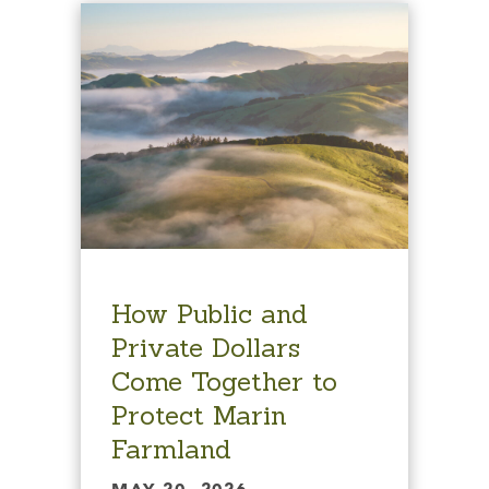
How Public and
Private Dollars
Come Together to
Protect Marin
Farmland