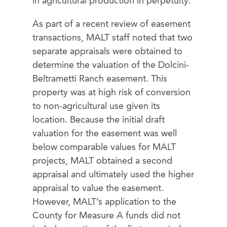
in agricultural production in perpetuity.
As part of a recent review of easement
transactions, MALT staff noted that two
separate appraisals were obtained to
determine the valuation of the Dolcini-
Beltrametti Ranch easement. This
property was at high risk of conversion
to non-agricultural use given its
location. Because the initial draft
valuation for the easement was well
below comparable values for MALT
projects, MALT obtained a second
appraisal and ultimately used the higher
appraisal to value the easement.
However, MALT’s application to the
County for Measure A funds did not