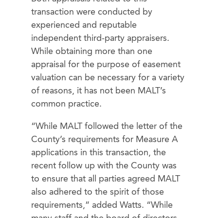
transaction were conducted by
experienced and reputable
independent third-party appraisers.
While obtaining more than one
appraisal for the purpose of easement
valuation can be necessary for a variety
of reasons, it has not been MALT’s
common practice.
“While MALT followed the letter of the
County’s requirements for Measure A
applications in this transaction, the
recent follow up with the County was
to ensure that all parties agreed MALT
also adhered to the spirit of those
requirements,” added Watts. “While