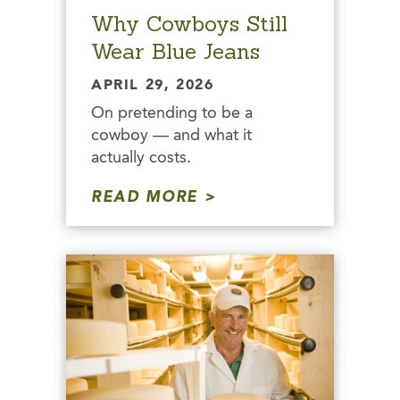
Why Cowboys Still
Wear Blue Jeans
APRIL 29, 2026
On pretending to be a
cowboy — and what it
actually costs.
READ MORE