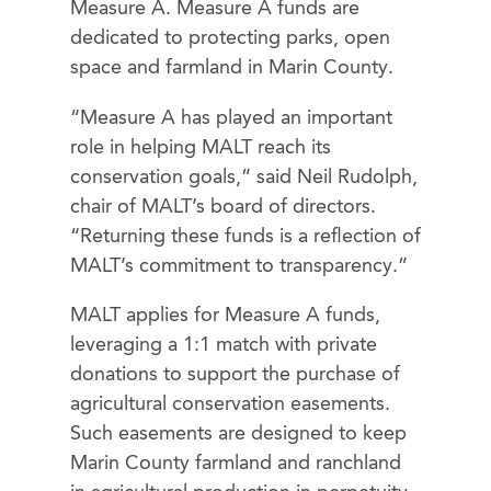
Measure A. Measure A funds are
dedicated to protecting parks, open
space and farmland in Marin County.
“Measure A has played an important
role in helping MALT reach its
conservation goals,” said Neil Rudolph,
chair of MALT’s board of directors.
“Returning these funds is a reflection of
MALT’s commitment to transparency.”
MALT applies for Measure A funds,
leveraging a 1:1 match with private
donations to support the purchase of
agricultural conservation easements.
Such easements are designed to keep
Marin County farmland and ranchland