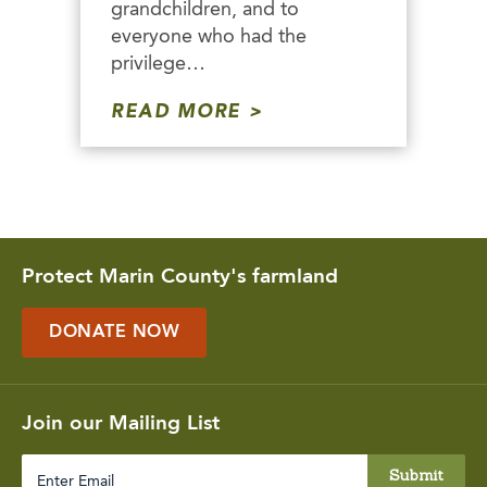
grandchildren, and to
everyone who had the
privilege…
READ MORE
Protect Marin County's farmland
DONATE NOW
Join our Mailing List
Enter