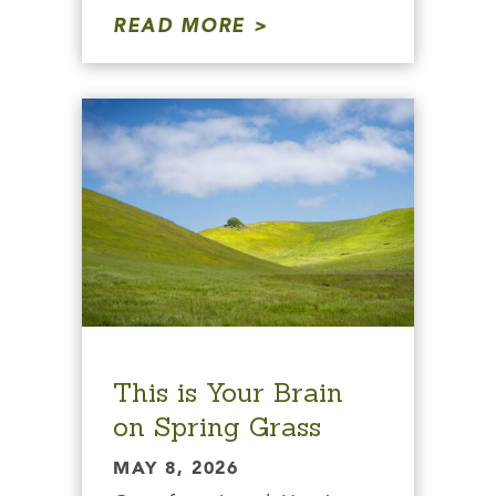
READ MORE
This is Your Brain
on Spring Grass
MAY 8, 2026