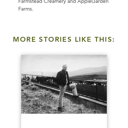
Farmstead Creamery and AppleGarden
Farms.
MORE STORIES LIKE THIS: