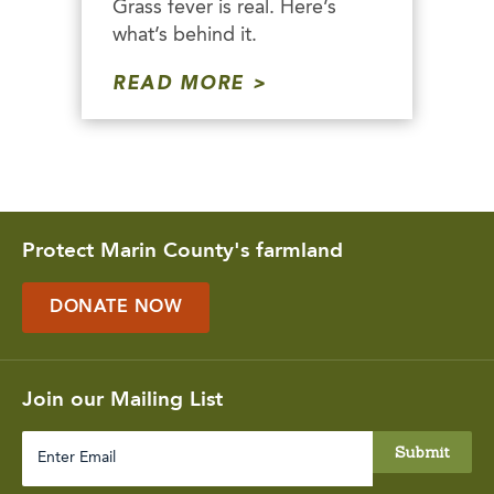
Grass fever is real. Here’s
what’s behind it.
READ MORE
Protect Marin County's farmland
DONATE NOW
Join our Mailing List
Enter
Email