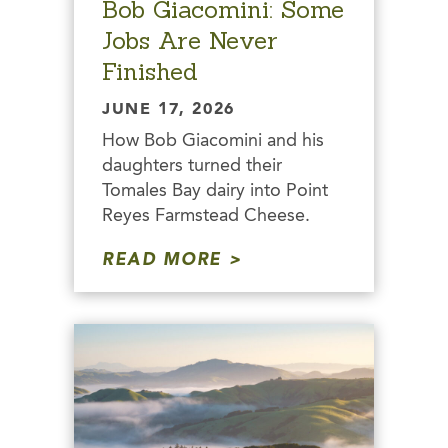
Bob Giacomini: Some
Jobs Are Never
Finished
JUNE 17, 2026
How Bob Giacomini and his
daughters turned their
Tomales Bay dairy into Point
Reyes Farmstead Cheese.
READ MORE