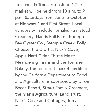
to launch in Tomales on June 1.The
market will be held from 10 a.m. to 2
p.m. Saturdays from June to October
at Highway 1 and First Street. Local
vendors will include Tomales Farmstead
Creamery, Hands Full Farm, Bodega
Bay Oyster Co., Stemple Creek, Folly
Cheese, the Croft at Nick’s Cove,
Apple Hard Cider, Thistle Meats,
Meandering Farms and the Tomales
Bakery.The nonprofit market, certified
by the California Department of Food
and Agriculture, is sponsored by Dillon
Beach Resort, Straus Family Creamery,
the
Marin Agricultural Land Trust
,
Nick’s Cove and Cottages, Tomales