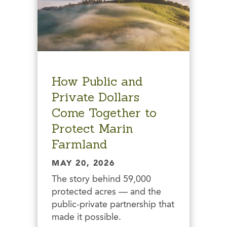
How Public and
Private Dollars
Come Together to
Protect Marin
Farmland
MAY 20, 2026
The story behind 59,000
protected acres — and the
public-private partnership that
made it possible.