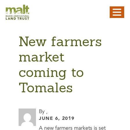
New farmers
market
coming to
Tomales
By ,
JUNE 6, 2019
A new farmers markets is set