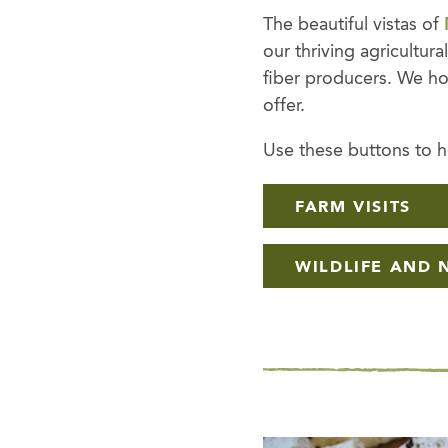
The beautiful vistas of
our thriving agricultur
fiber producers. We ho
offer.
Use these buttons to ho
FARM VISITS
WILDLIFE AND 