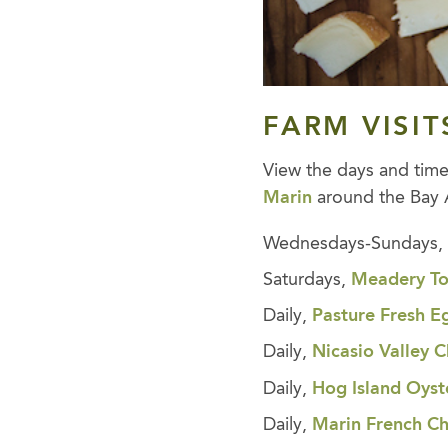
FARM VISIT
View the days and tim
Marin
around the Bay 
Wednesdays-Sundays
Saturdays,
Meadery To
Daily,
Pasture Fresh E
Daily,
Nicasio Valley
Daily,
Hog Island Oyst
Daily,
Marin French C