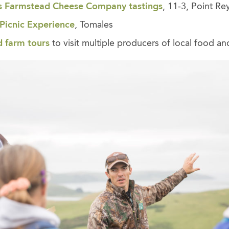
s Farmstead Cheese Company tastings
, 11-3, Point Re
Picnic
Experience
, Tomales
d farm tours
to visit multiple producers of local food and