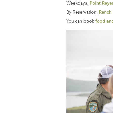
Weekdays,
Point Reye
By Reservation,
Ranch
You can book
food an