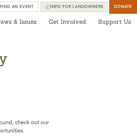
FIND AN EVENT
INFO FOR LANDOWNERS
DONATE
ews & Issues
Get Involved
Support Us
ty
round, check out our
ortunities.