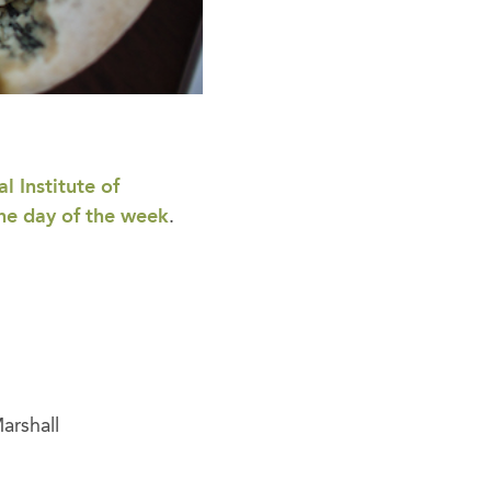
l Institute of
the day of the week
.
arshall