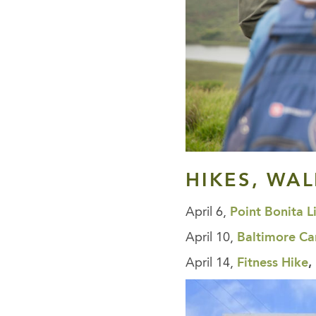
HIKES, WA
April 6,
Point Bonita L
April 10,
Baltimore C
April 14,
Fitness Hike
,