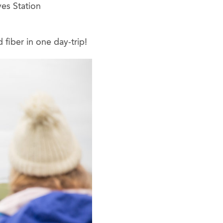
yes Station
 fiber in one day-trip!