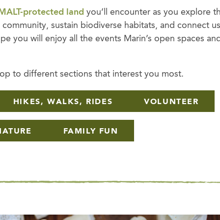
MALT-protected land
you’ll encounter as you explore t
al community, sustain biodiverse habitats, and connect u
pe you will enjoy all the events Marin’s open spaces an
p to different sections that interest you most.
HIKES, WALKS, RIDES
VOLUNTEER
NATURE
FAMILY FUN