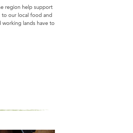
he region help support
s to our local food and
d working lands have to