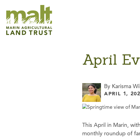
April E
By Karisma Wi
APRIL 1, 20
This April in Marin, w
monthly roundup of farm