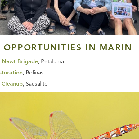
 OPPORTUNITIES
IN MARIN
y Newt Brigade
, Petaluma
storation
,
Bolinas
 Cleanup
, Sausalito