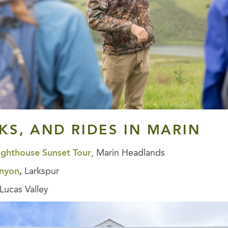
LKS, AND RIDES
IN MARIN
ighthouse Sunset Tour
, Marin Headlands
anyon
,
Larkspur
Lucas Valley