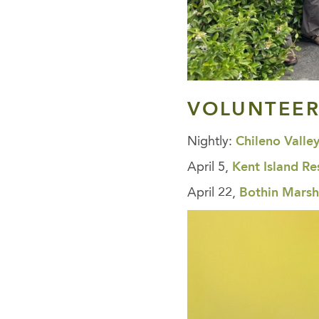
VOLUNTEER
Nightly:
Chileno Valle
April 5,
Kent Island Re
April 22,
Bothin Marsh