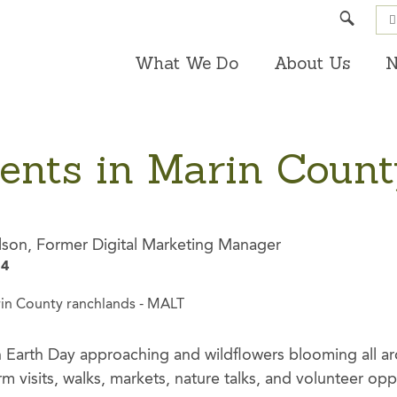
Search
What We Do
About Us
N
vents in Marin Coun
lson, Former Digital Marketing Manager
24
ith Earth Day approaching and wildflowers blooming all a
 visits, walks, markets, nature talks, and volunteer opp