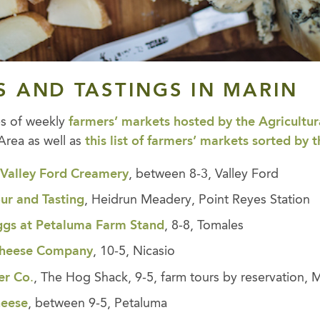
S AND TASTINGS
IN MARIN
es of weekly
farmers’ markets hosted by the Agricultura
Area as well as
this list of farmers’ markets sorted by 
,
Valley Ford Creamery
, between 8-3, Valley Ford
ur and Tastin
g
, Heidrun Meadery, Point Reyes Station
ggs at Petaluma Farm Stand
, 8-8, Tomales
 Cheese Company
, 10-5, Nicasio
er Co
.
, The Hog Shack, 9-5, farm tours by reservation, M
heese
, between 9-5, Petaluma