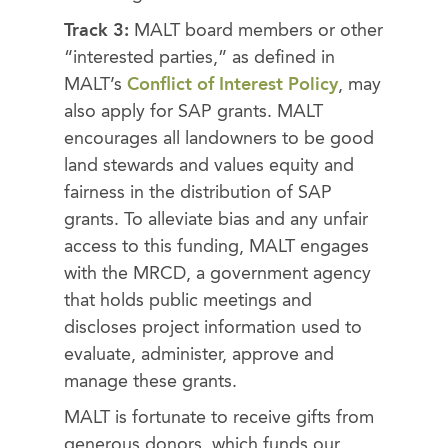
Track 3:
MALT board members or other
“interested parties,” as defined in
MALT’s
Conflict of Interest Policy
, may
also apply for SAP grants. MALT
encourages all landowners to be good
land stewards and values equity and
fairness in the distribution of SAP
grants. To alleviate bias and any unfair
access to this funding, MALT engages
with the MRCD, a government agency
that holds public meetings and
discloses project information used to
evaluate, administer, approve and
manage these grants.
MALT is fortunate to receive gifts from
generous donors, which funds our