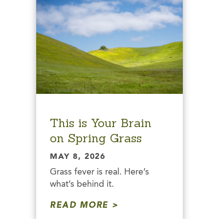
This is Your Brain
on Spring Grass
MAY 8, 2026
Grass fever is real. Here’s
what’s behind it.
READ MORE