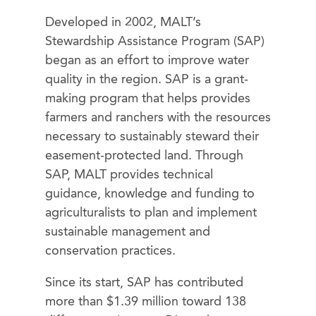
Developed in 2002, MALT’s
Stewardship Assistance Program (SAP)
began as an effort to improve water
quality in the region. SAP is a grant-
making program that helps provides
farmers and ranchers with the resources
necessary to sustainably steward their
easement-protected land. Through
SAP, MALT provides technical
guidance, knowledge and funding to
agriculturalists to plan and implement
sustainable management and
conservation practices.
Since its start, SAP has contributed
more than $1.39 million toward 138