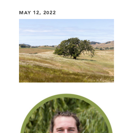
MAY 12, 2022