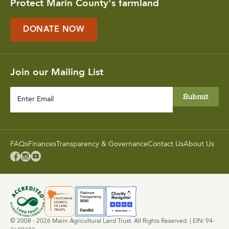
Protect Marin County's farmland
DONATE NOW
Join our Mailing List
Enter
Email
FAQs
Finances
Transparency & Governance
Contact Us
About Us



© 2008 - 2026 Marin Agricultural Land Trust. All Rights Reserved. | EIN: 94-