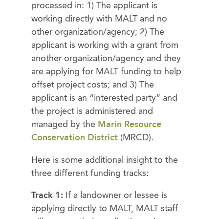
processed in: 1) The applicant is
working directly with MALT and no
other organization/agency; 2) The
applicant is working with a grant from
another organization/agency and they
are applying for MALT funding to help
offset project costs; and 3) The
applicant is an “interested party” and
the project is administered and
managed by the
Marin Resource
Conservation District
(MRCD).
Here is some additional insight to the
three different funding tracks:
Track 1:
If a landowner or lessee is
applying directly to MALT, MALT staff