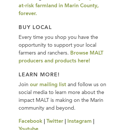
at-risk farmland in Marin County,
forever.
BUY LOCAL
Every time you shop you have the
opportunity to support your local
farmers and ranchers.
Browse MALT
producers and products here!
LEARN MORE!
Join
our mailing list
and follow us on
social media to learn more about the
impact MALT is making on the Marin
community and beyond.
Facebook
|
Twitter
|
Instagram
|
Youtube