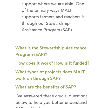
support where we are able. One
of the primary ways MALT
supports farmers and ranchers is
through our Stewardship
Assistance Program (SAP).
What is the Stewardship Assistance
Program (SAP)?
How does it work? How is it funded?
What types of projects does MALT
work on through SAP?
What are the benefits of SAP?
I’ve answered these crucial questions
below to help you better understand