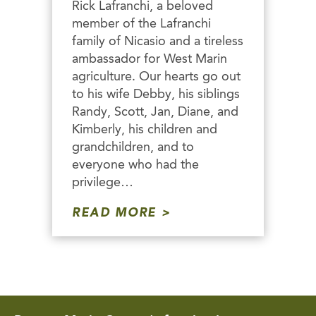
Rick Lafranchi, a beloved
member of the Lafranchi
family of Nicasio and a tireless
ambassador for West Marin
agriculture. Our hearts go out
to his wife Debby, his siblings
Randy, Scott, Jan, Diane, and
Kimberly, his children and
grandchildren, and to
everyone who had the
privilege…
READ MORE