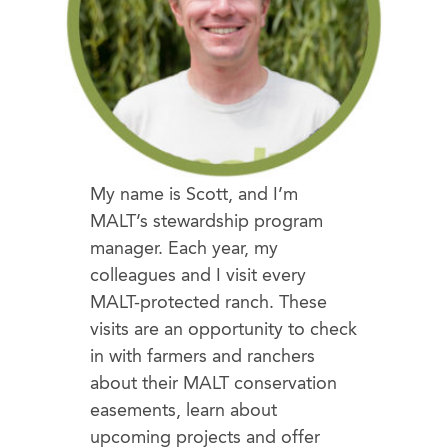
My name is Scott, and I’m
MALT’s stewardship program
manager. Each year, my
colleagues and I visit every
MALT-protected ranch. These
visits are an opportunity to check
in with farmers and ranchers
about their MALT conservation
easements, learn about
upcoming projects and offer