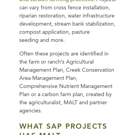
can vary from cross fence installation,
riparian restoration, water infrastructure
development, stream bank stabilization,
compost application, pasture
seeding and more.
Often these projects are identified in
the farm or ranch’s Agricultural
Management Plan, Creek Conservation
Area Management Plan,
Comprehensive Nutrient Management
Plan or a carbon farm plan, created by
the agriculturalist, MALT and partner
agencies.
WHAT SAP PROJECTS