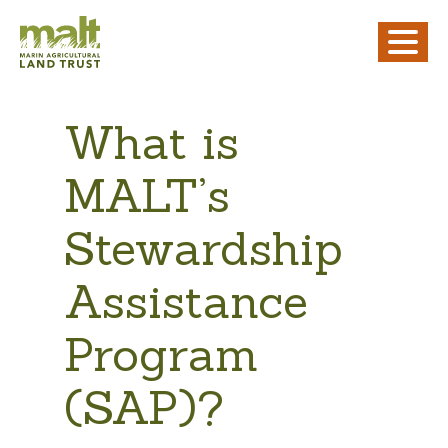
What is
MALT’s
Stewardship
Assistance
Program
(SAP)?