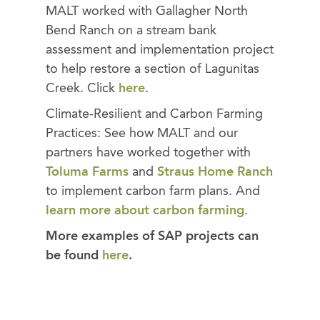
MALT worked with Gallagher North
Bend Ranch on a stream bank
assessment and implementation project
to help restore a section of Lagunitas
Creek. Click
here
.
Climate-Resilient and Carbon Farming
Practices: See how MALT and our
partners have worked together with
Toluma Farms
and
Straus Home Ranch
to implement carbon farm plans. And
learn more about carbon farming
.
More examples of SAP projects can
be found
here
.