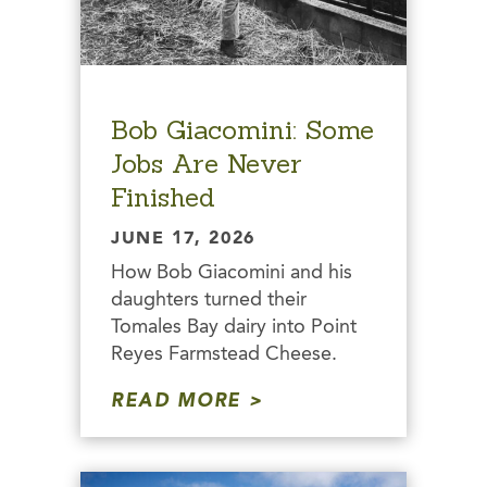
Bob Giacomini: Some
Jobs Are Never
Finished
JUNE 17, 2026
How Bob Giacomini and his
daughters turned their
Tomales Bay dairy into Point
Reyes Farmstead Cheese.
READ MORE