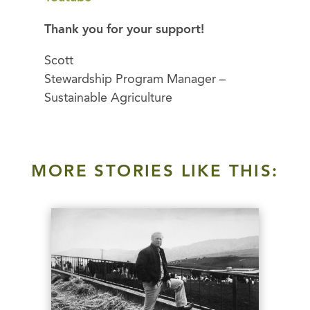
Thank you for your support!
Scott
Stewardship Program Manager –
Sustainable Agriculture
MORE STORIES LIKE THIS: