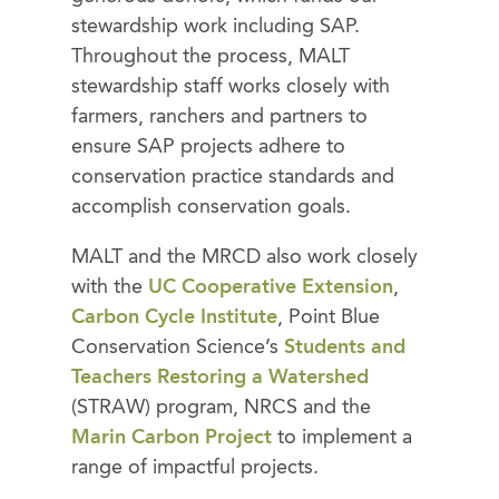
stewardship work including SAP.
Throughout the process, MALT
stewardship staff works closely with
farmers, ranchers and partners to
ensure SAP projects adhere to
conservation practice standards and
accomplish conservation goals.
MALT and the MRCD also work closely
with the
UC Cooperative Extension
,
Carbon Cycle Institute
, Point Blue
Conservation Science’s
Students and
Teachers Restoring a Watershed
(STRAW) program, NRCS and the
Marin Carbon Project
to implement a
range of impactful projects.