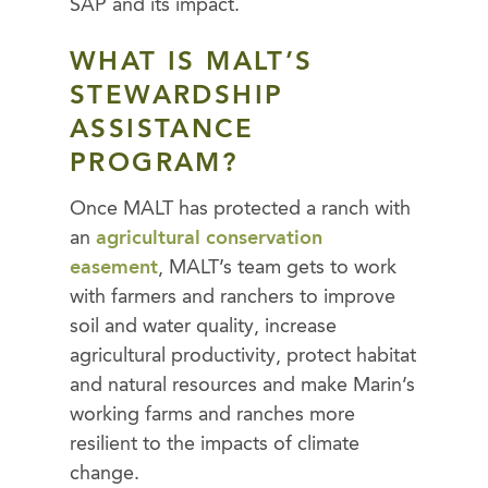
SAP and its impact.
WHAT IS MALT’S
STEWARDSHIP
ASSISTANCE
PROGRAM?
Once MALT has protected a ranch with
an
agricultural conservation
easement
, MALT’s team gets to work
with farmers and ranchers to improve
soil and water quality, increase
agricultural productivity, protect habitat
and natural resources and make Marin’s
working farms and ranches more
resilient to the impacts of climate
change.