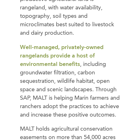
rangeland, with water availability,
topography, soil types and
microclimates best suited to livestock
and dairy production.
Well-managed, privately-owned
rangelands provide a host of
environmental benefits
, including
groundwater filtration, carbon
sequestration, wildlife habitat, open
space and scenic landscapes. Through
SAP, MALT is helping Marin farmers and
ranchers adopt the practices to achieve
and increase these positive outcomes.
MALT holds agricultural conservation
easements on more than 54,000 acres