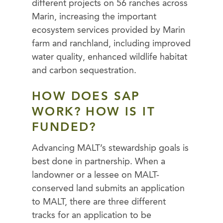
different projects on 56 ranches across
Marin, increasing the important
ecosystem services provided by Marin
farm and ranchland, including improved
water quality, enhanced wildlife habitat
and carbon sequestration.
HOW DOES SAP
WORK? HOW IS IT
FUNDED?
Advancing MALT’s stewardship goals is
best done in partnership. When a
landowner or a lessee on MALT-
conserved land submits an application
to MALT, there are three different
tracks for an application to be