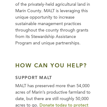
of the privately-held agricultural land in
Marin County. MALT is leveraging this
unique opportunity to increase
sustainable management practices
throughout the county through grants
from its Stewardship Assistance
Program and unique partnerships.
HOW CAN YOU HELP?
SUPPORT MALT
MALT has preserved more than 54,000
acres of Marin’s productive farmland to
date, but there are still roughly 50,000
acres to go.
Donate today to protect