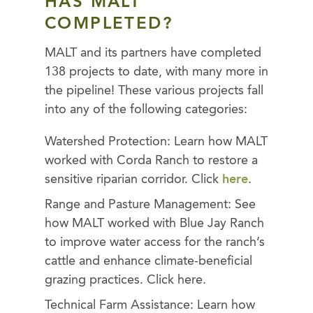
HAS MALT
COMPLETED?
MALT and its partners have completed
138 projects to date, with many more in
the pipeline! These various projects fall
into any of the following categories:
Watershed Protection: Learn how MALT
worked with Corda Ranch to restore a
sensitive riparian corridor. Click
here
.
Range and Pasture Management: See
how MALT worked with Blue Jay Ranch
to improve water access for the ranch’s
cattle and enhance climate-beneficial
grazing practices. Click here.
Technical Farm Assistance: Learn how