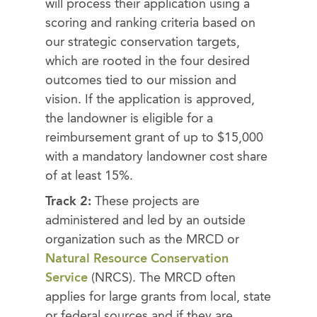
will process their application using a
scoring and ranking criteria based on
our strategic conservation targets,
which are rooted in the four desired
outcomes tied to our mission and
vision. If the application is approved,
the landowner is eligible for a
reimbursement grant of up to $15,000
with a mandatory landowner cost share
of at least 15%.
Track 2:
These projects are
administered and led by an outside
organization such as the MRCD or
Natural Resource Conservation
Service
(NRCS). The MRCD often
applies for large grants from local, state
or federal sources and if they are