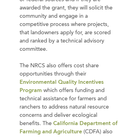
awarded the grant, they will solicit the
community and engage in a
competitive process where projects,
that landowners apply for, are scored
and ranked by a technical advisory
committee.
The NRCS also offers cost share
opportunities through their
Environmental Quality Incentives
Program
which offers funding and
technical assistance for farmers and
ranchers to address natural resource
concerns and deliver ecological
benefits. The
California Department of
Farming and Agriculture
(CDFA) also