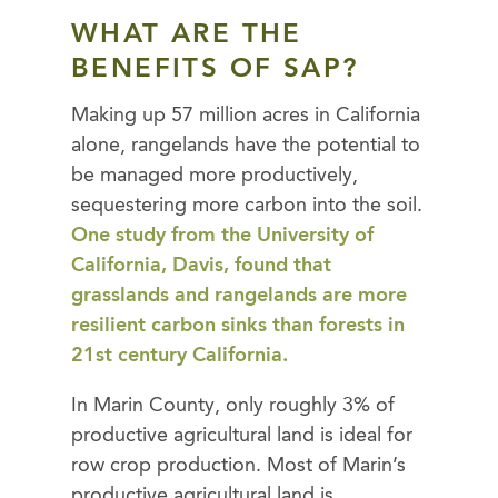
WHAT ARE THE
BENEFITS OF SAP?
Making up 57 million acres in California
alone, rangelands have the potential to
be managed more productively,
sequestering more carbon into the soil.
One study from the University of
California, Davis, found that
grasslands and rangelands are more
resilient carbon sinks than forests in
21st century California.
In Marin County, only roughly 3% of
productive agricultural land is ideal for
row crop production. Most of Marin’s
productive agricultural land is