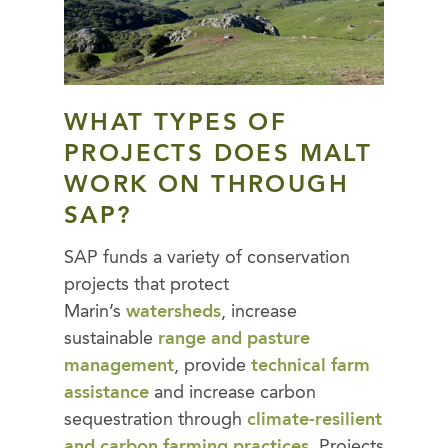
WHAT TYPES OF
PROJECTS DOES MALT
WORK ON THROUGH
SAP?
SAP funds a variety of conservation
projects that protect
Marin’s
watersheds
, increase
sustainable
range and pasture
management
, provide
technical farm
assistance
and increase carbon
sequestration through
climate-resilient
and carbon farming practices
. Projects