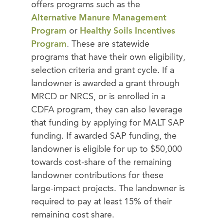
offers programs such as the
Alternative Manure Management
Program
or
Healthy Soils Incentives
Program
. These are statewide
programs that have their own eligibility,
selection criteria and grant cycle. If a
landowner is awarded a grant through
MRCD or NRCS, or is enrolled in a
CDFA program, they can also leverage
that funding by applying for MALT SAP
funding. If awarded SAP funding, the
landowner is eligible for up to $50,000
towards cost-share of the remaining
landowner contributions for these
large-impact projects. The landowner is
required to pay at least 15% of their
remaining cost share.