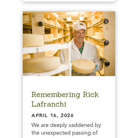
Remembering Rick
Lafranchi
APRIL 16, 2026
We are deeply saddened by
the unexpected passing of