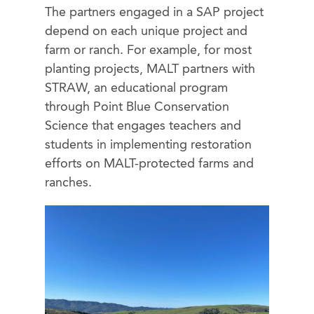
The partners engaged in a SAP project
depend on each unique project and
farm or ranch. For example, for most
planting projects, MALT partners with
STRAW, an educational program
through Point Blue Conservation
Science that engages teachers and
students in implementing restoration
efforts on MALT-protected farms and
ranches.