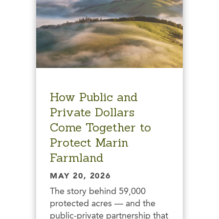
How Public and
Private Dollars
Come Together to
Protect Marin
Farmland
MAY 20, 2026
The story behind 59,000
protected acres — and the
public-private partnership that