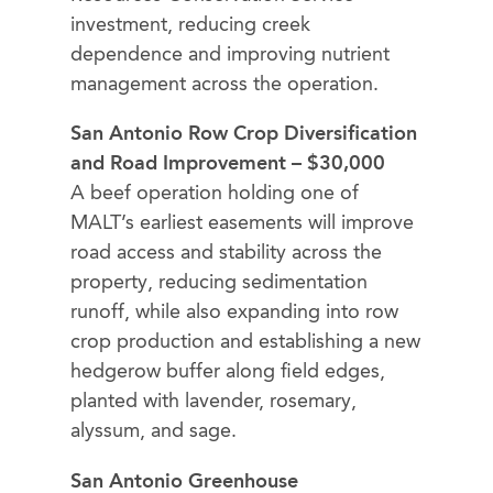
investment, reducing creek
dependence and improving nutrient
management across the operation.
San Antonio Row Crop Diversification
and Road Improvement – $30,000
A beef operation holding one of
MALT’s earliest easements will improve
road access and stability across the
property, reducing sedimentation
runoff, while also expanding into row
crop production and establishing a new
hedgerow buffer along field edges,
planted with lavender, rosemary,
alyssum, and sage.
San Antonio Greenhouse