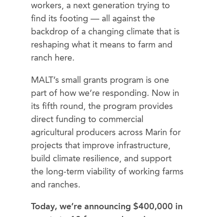
workers, a next generation trying to
find its footing — all against the
backdrop of a changing climate that is
reshaping what it means to farm and
ranch here.
MALT’s small grants program is one
part of how we’re responding. Now in
its fifth round, the program provides
direct funding to commercial
agricultural producers across Marin for
projects that improve infrastructure,
build climate resilience, and support
the long-term viability of working farms
and ranches.
Today, we’re announcing $400,000 in