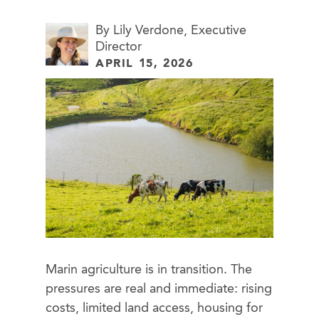
By Lily Verdone, Executive
Director
APRIL 15, 2026
Marin agriculture is in transition. The
pressures are real and immediate: rising
costs, limited land access, housing for