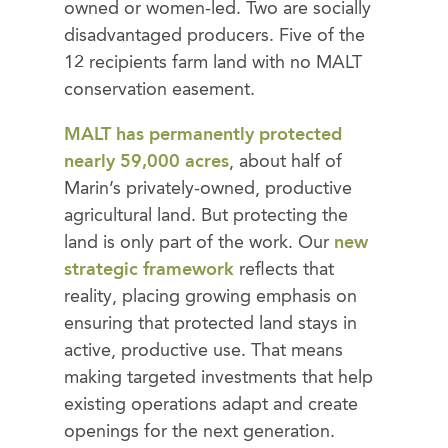
owned or women-led. Two are socially
disadvantaged producers. Five of the
12 recipients farm land with no MALT
conservation easement.
MALT has permanently protected
nearly 59,000 acres
, about half of
Marin’s privately-owned, productive
agricultural land. But protecting the
land is only part of the work. Our
new
strategic framework
reflects that
reality, placing growing emphasis on
ensuring that protected land stays in
active, productive use. That means
making targeted investments that help
existing operations adapt and create
openings for the next generation.