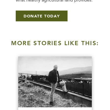
what healthy agricultural land provides.
DONATE TODAY
MORE STORIES LIKE THIS: