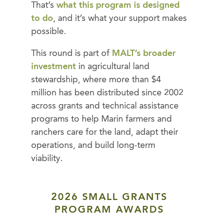
That’s
what this program is designed
to do
, and it’s what your support makes
possible.
This round is part of
MALT’s broader
investment
in agricultural land
stewardship, where more than $4
million has been distributed since 2002
across grants and technical assistance
programs to help Marin farmers and
ranchers care for the land, adapt their
operations, and build long-term
viability.
2026 SMALL GRANTS
PROGRAM AWARDS