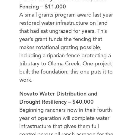
Fencing – $11,000
A small grants program award last year
restored water infrastructure on land
that had sat ungrazed for years. This
year’s grant funds the fencing that
makes rotational grazing possible,
including a riparian fence protecting a
tributary to Olema Creek. One project
built the foundation; this one puts it to
work.
Novato Water Distribution and
Drought Resiliency – $40,000
Beginning ranchers now in their fourth
year of operation will complete water
infrastructure that gives them full
control across all ranch acreage for the