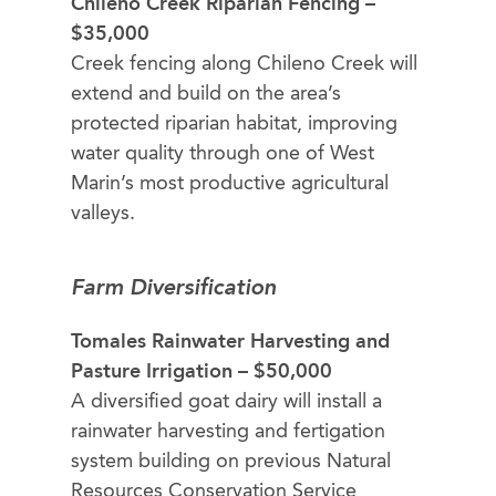
Chileno Creek Riparian Fencing –
$35,000
Creek fencing along Chileno Creek will
extend and build on the area’s
protected riparian habitat, improving
water quality through one of West
Marin’s most productive agricultural
valleys.
Farm Diversification
Tomales Rainwater Harvesting and
Pasture Irrigation – $50,000
A diversified goat dairy will install a
rainwater harvesting and fertigation
system building on previous Natural
Resources Conservation Service