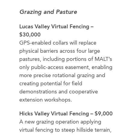
Grazing and Pasture
Lucas Valley Virtual Fencing –
$30,000
GPS-enabled collars will replace
physical barriers across four large
pastures, including portions of MALT’s
only public-access easement, enabling
more precise rotational grazing and
creating potential for field
demonstrations and cooperative
extension workshops.
Hicks Valley Virtual Fencing – $9,000
A new grazing operation applying
virtual fencing to steep hillside terrain,