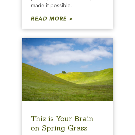
made it possible.
READ MORE
This is Your Brain
on Spring Grass