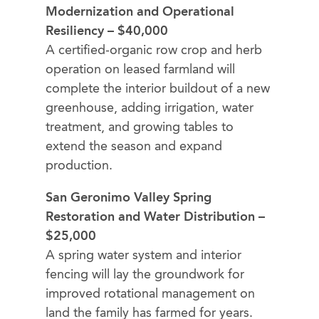
Modernization and Operational
Resiliency – $40,000
A certified-organic row crop and herb
operation on leased farmland will
complete the interior buildout of a new
greenhouse, adding irrigation, water
treatment, and growing tables to
extend the season and expand
production.
San Geronimo Valley Spring
Restoration and Water Distribution –
$25,000
A spring water system and interior
fencing will lay the groundwork for
improved rotational management on
land the family has farmed for years.