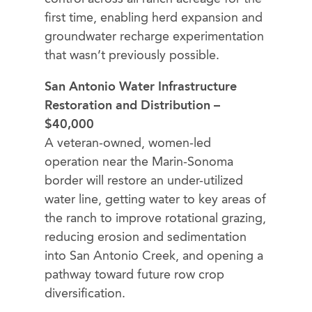
first time, enabling herd expansion and
groundwater recharge experimentation
that wasn’t previously possible.
San Antonio Water Infrastructure
Restoration and Distribution –
$40,000
A veteran-owned, women-led
operation near the Marin-Sonoma
border will restore an under-utilized
water line, getting water to key areas of
the ranch to improve rotational grazing,
reducing erosion and sedimentation
into San Antonio Creek, and opening a
pathway toward future row crop
diversification.