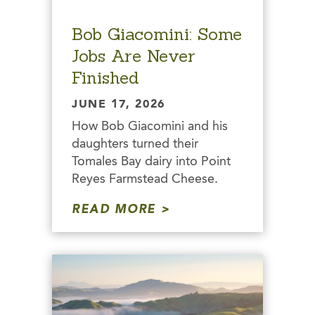
Bob Giacomini: Some
Jobs Are Never
Finished
JUNE 17, 2026
How Bob Giacomini and his
daughters turned their
Tomales Bay dairy into Point
Reyes Farmstead Cheese.
READ MORE