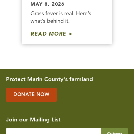
MAY 8, 2026
Grass fever is real. Here’s
what’s behind it.
READ MORE
Protect Marin County's farmland
DONATE NOW
Join our Mailing List
Enter