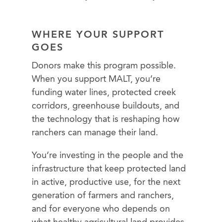
WHERE YOUR SUPPORT
GOES
Donors make this program possible.
When you support MALT, you’re
funding water lines, protected creek
corridors, greenhouse buildouts, and
the technology that is reshaping how
ranchers can manage their land.
You’re investing in the people and the
infrastructure that keep protected land
in active, productive use, for the next
generation of farmers and ranchers,
and for everyone who depends on