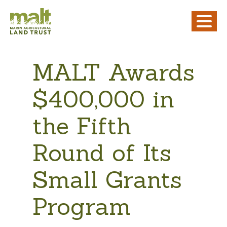
MALT Awards
$400,000 in
the Fifth
Round of Its
Small Grants
Program