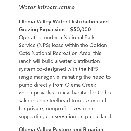
Water Infrastructure
Olema Valley Water Distribution and
Grazing Expansion – $50,000
Operating under a National Park
Service (NPS) lease within the Golden
Gate National Recreation Area, this
ranch will build a water distribution
system co-designed with the NPS
range manager, eliminating the need to
pump directly from Olema Creek,
which provides critical habitat for Coho
salmon and steelhead trout. A model
for private, nonprofit investment
supporting conservation on public land.
Olema Valley Pasture and Riparian