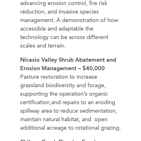
advancing erosion control, fire risk
reduction, and invasive species
management. A demonstration of how
accessible and adaptable the
technology can be across different
scales and terrain.
Nicasio Valley Shrub Abatement and
Erosion Management – $40,000
Pasture restoration to increase
grassland biodiversity and forage,
supporting the operation’s organic
certification,and repairs to an eroding
spillway area to reduce sedimentation,
maintain natural habitat, and open
additional acreage to rotational grazing.