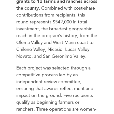
grants to 12 farms and ranches across
the county.
Combined with cost-share
contributions from recipients, this
round represents $542,000 in total
investment, the broadest geographic
reach in the program’s history, from the
Olema Valley and West Marin coast to
Chileno Valley, Nicasio, Lucas Valley,
Novato, and San Geronimo Valley.
Each project was selected through a
competitive process led by an
independent review committee,
ensuring that awards reflect merit and
impact on the ground. Five recipients
qualify as beginning farmers or
ranchers. Three operations are women-