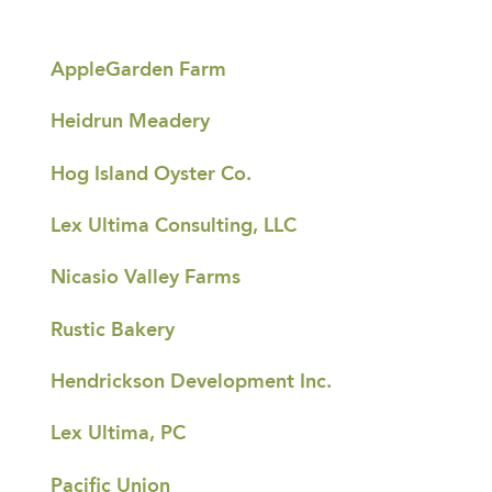
AppleGarden Farm
Heidrun Meadery
Hog Island Oyster Co.
Lex Ultima Consulting, LLC
Nicasio Valley Farms
Rustic Bakery
Hendrickson Development Inc.
Lex Ultima, PC
Pacific Union