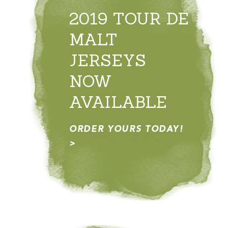
2019 TOUR DE
MALT
JERSEYS
NOW
AVAILABLE
ORDER YOURS TODAY!