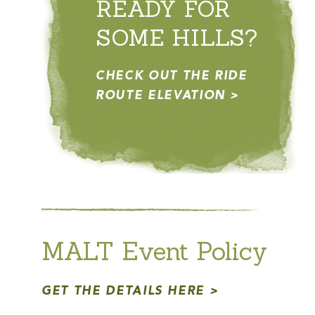
READY FOR
SOME HILLS?
CHECK OUT THE RIDE
ROUTE ELEVATION
MALT Event Policy
GET THE DETAILS HERE