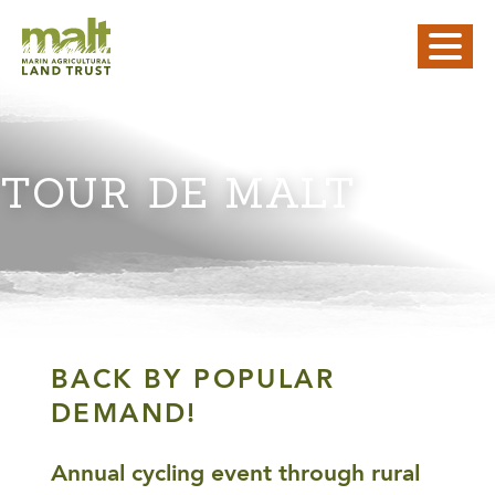
TOUR DE MALT
BACK BY POPULAR
DEMAND!
Annual cycling event through rural