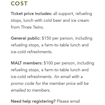
COST
Ticket price includes:
all support, refueling
stops, lunch with cold beer and ice cream
from Three Twins.
General public:
$150 per person, including
refueling stops, a farm-to-table lunch and
ice-cold refreshments.
MALT members:
$100 per person, including
refueling stops, a farm-to-table lunch and
ice-cold refreshments.
An email with a
promo code for the member price will be
emailed to members.
Need help registering?
Please email