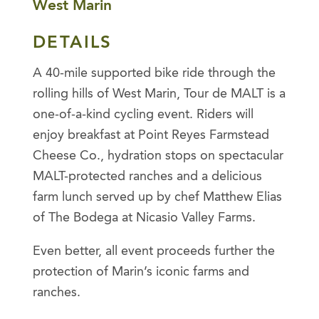
West Marin
DETAILS
A 40-mile supported bike ride through the
rolling hills of West Marin, Tour de MALT is a
one-of-a-kind cycling event. Riders will
enjoy breakfast at Point Reyes Farmstead
Cheese Co., hydration stops on spectacular
MALT-protected ranches and a delicious
farm lunch served up by chef Matthew Elias
of The Bodega at Nicasio Valley Farms.
Even better, all event proceeds further the
protection of Marin’s iconic farms and
ranches.