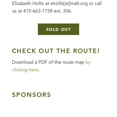
Elizabeth Hollis at ehollis[at]malt.org or call
us at 415-663-1158 ext. 306.
SOLD OUT
CHECK OUT THE ROUTE!
Download a PDF of the route map
by
clicking here
.
SPONSORS