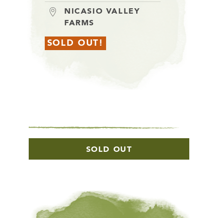
NICASIO VALLEY
FARMS
SOLD OUT!
SOLD OUT