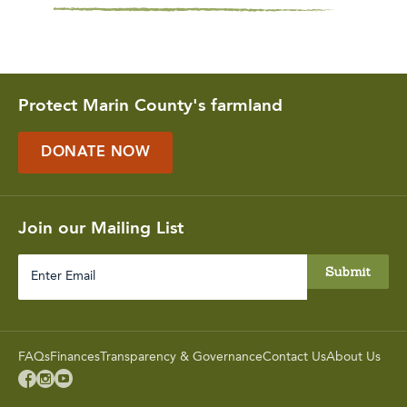
Protect Marin County's farmland
DONATE NOW
Join our Mailing List
Enter
Email
FAQs
Finances
Transparency & Governance
Contact Us
About Us


