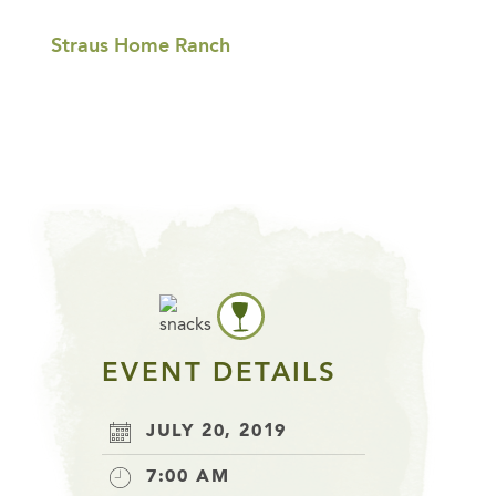
Straus Home Ranch
EVENT DETAILS
JULY 20, 2019
7:00 AM