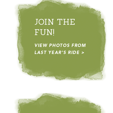
JOIN THE
FUN!
VIEW PHOTOS FROM
LAST YEAR'S RIDE