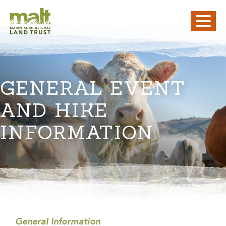
GENERAL EVENT
AND HIKE
INFORMATION
General Information