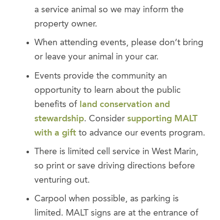
a service animal so we may inform the
property owner.
When attending events, please don’t bring
or leave your animal in your car.
Events provide the community an
opportunity to learn about the public
benefits of
land conservation and
stewardship
. Consider
supporting MALT
with a gift
to advance our events program.
There is limited cell service in West Marin,
so print or save driving directions before
venturing out.
Carpool when possible, as parking is
limited. MALT signs are at the entrance of