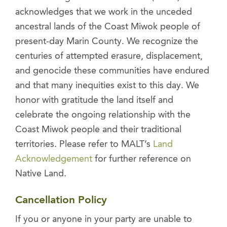
acknowledges that we work in the unceded
ancestral lands of the Coast Miwok people of
present-day Marin County. We recognize the
centuries of attempted erasure, displacement,
and genocide these communities have endured
and that many inequities exist to this day. We
honor with gratitude the land itself and
celebrate the ongoing relationship with the
Coast Miwok people and their traditional
territories. Please refer to MALT’s
Land
Acknowledgement
for further reference on
Native Land.
Cancellation Policy
If you or anyone in your party are unable to