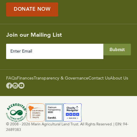
DONATE NOW
Join our Mailing List
Enter
Email
FAQs
Finances
Transparency & Governance
Contact Us
About Us



© 2008 - 2026 Marin Agricultural Land Trust. All Rights Reserved. | EIN: 94-
2689383