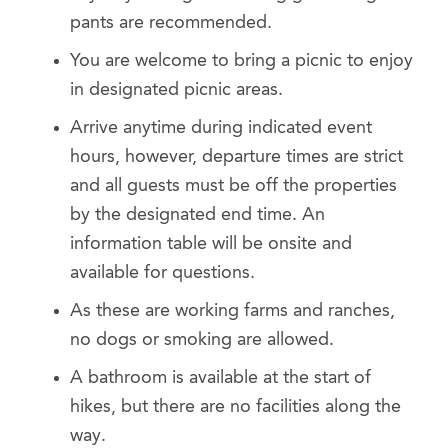
pants are recommended.
You are welcome to bring a picnic to enjoy
in designated picnic areas.
Arrive anytime during indicated event
hours, however, departure times are strict
and all guests must be off the properties
by the designated end time. An
information table will be onsite and
available for questions.
As these are working farms and ranches,
no dogs or smoking are allowed.
A bathroom is available at the start of
hikes, but there are no facilities along the
way.