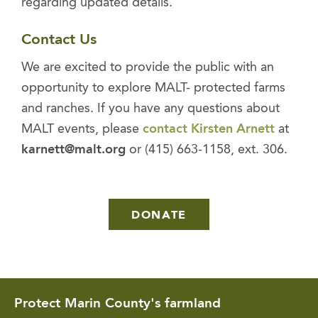
regarding updated details.
Contact Us
We are excited to provide the public with an
opportunity to explore MALT- protected farms
and ranches. If you have any questions about
MALT events, please
contact Kirsten Arnett
at
karnett@malt.org
or (415) 663-1158, ext. 306.
DONATE
Protect Marin County's farmland