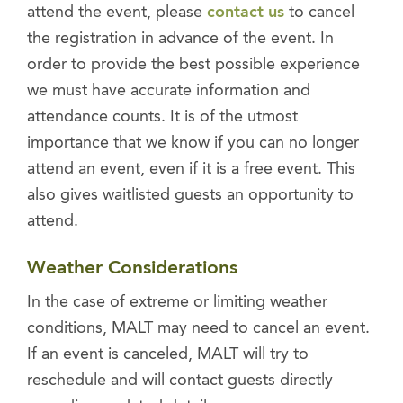
attend the event, please
contact us
to cancel
the registration in advance of the event. In
order to provide the best possible experience
we must have accurate information and
attendance counts. It is of the utmost
importance that we know if you can no longer
attend an event, even if it is a free event. This
also gives waitlisted guests an opportunity to
attend.
Weather Considerations
In the case of extreme or limiting weather
conditions, MALT may need to cancel an event.
If an event is canceled, MALT will try to
reschedule and will contact guests directly