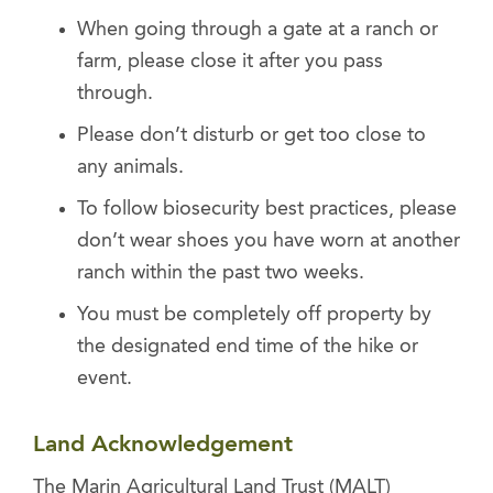
When going through a gate at a ranch or
farm, please close it after you pass
through.
Please don’t disturb or get too close to
any animals.
To follow biosecurity best practices, please
don’t wear shoes you have worn at another
ranch within the past two weeks.
You must be completely off property by
the designated end time of the hike or
event.
Land Acknowledgement
The Marin Agricultural Land Trust (MALT)