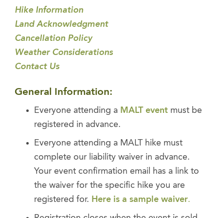
Hike Information
Land Acknowledgment
Cancellation Policy
Weather Considerations
Contact Us
General Information:
Everyone attending a
MALT event
must be
registered in advance.
Everyone attending a MALT hike must
complete our liability waiver in advance.
Your event confirmation email has a link to
the waiver for the specific hike you are
registered for.
Here is a sample waiver
.