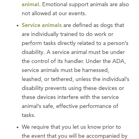
animal
. Emotional support animals are also
not allowed at our events.
Service animals
are defined as dogs that
are individually trained to do work or
perform tasks directly related to a person’s
disability. A service animal must be under
the control of its handler. Under the ADA,
service animals must be harnessed,
leashed, or tethered, unless the individual’s
disability prevents using these devices or
these devices interfere with the service
animal’s safe, effective performance of
tasks.
We require that you let us know prior to
the event that you will be accompanied by