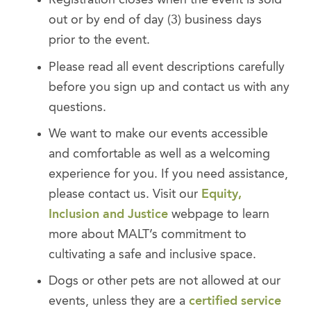
Registration closes when the event is sold
out or by end of day (3) business days
prior to the event.
Please read all event descriptions carefully
before you sign up and contact us with any
questions.
We want to make our events accessible
and comfortable as well as a welcoming
experience for you. If you need assistance,
please contact us. Visit our
Equity,
Inclusion and Justice
webpage to learn
more about MALT’s commitment to
cultivating a safe and inclusive space.
Dogs or other pets are not allowed at our
events, unless they are a
certified service