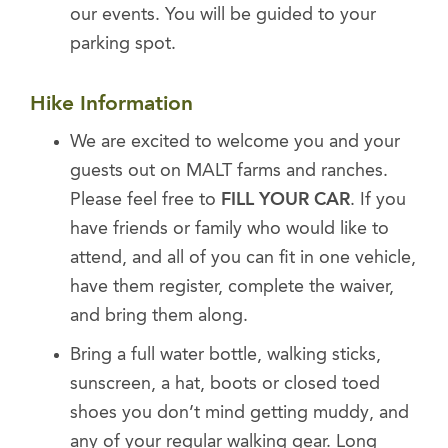
our events. You will be guided to your
parking spot.
Hike Information
We are excited to welcome you and your
guests out on MALT farms and ranches.
Please feel free to
FILL YOUR CAR
. If you
have friends or family who would like to
attend, and all of you can fit in one vehicle,
have them register, complete the waiver,
and bring them along.
Bring a full water bottle, walking sticks,
sunscreen, a hat, boots or closed toed
shoes you don’t mind getting muddy, and
any of your regular walking gear. Long