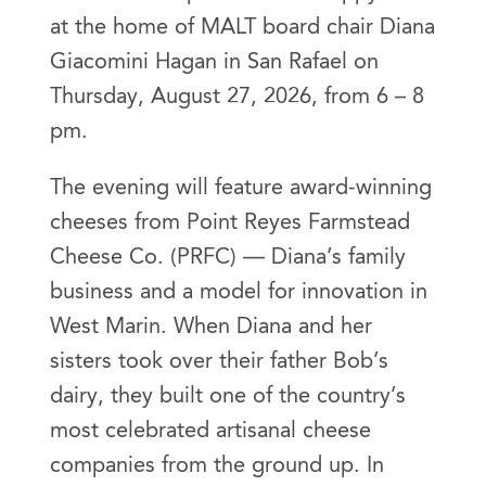
at the home of MALT board chair Diana
Giacomini Hagan in San Rafael on
Thursday, August 27, 2026, from 6 – 8
pm.
The evening will feature award-winning
cheeses from Point Reyes Farmstead
Cheese Co. (PRFC) — Diana’s family
business and a model for innovation in
West Marin. When Diana and her
sisters took over their father Bob’s
dairy, they built one of the country’s
most celebrated artisanal cheese
companies from the ground up. In