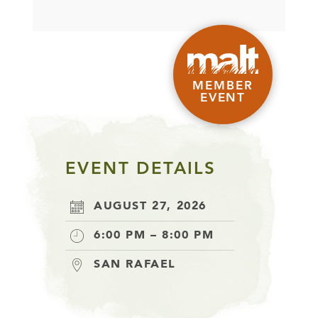
MEMBER
EVENT
EVENT DETAILS
AUGUST 27, 2026
6:00 PM – 8:00 PM
SAN RAFAEL