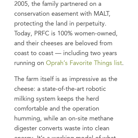
2005, the family partnered on a
conservation easement with MALT,
protecting the land in perpetuity.
Today, PRFC is 100% women-owned,
and their cheeses are beloved from
coast to coast — including two years
running on
Oprah’s Favorite Things list
.
The farm itself is as impressive as the
cheese: a state-of-the-art robotic
milking system keeps the herd
comfortable and the operation
humming, while an on-site methane
digester converts waste into clean