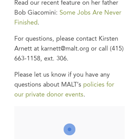
Read our recent feature on her father
Bob Giacomini:
Some Jobs Are Never
Finished
.
For questions, please contact Kirsten
Arnett at karnett@malt.org or call (415)
663-1158, ext. 306.
Please let us know if you have any
questions about MALT’s
policies for
our private donor events
.