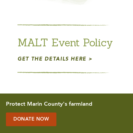
MALT Event Policy
GET THE DETAILS HERE
Protect Marin County's farmland
DONATE NOW