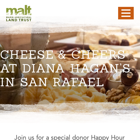
CHEESE & CHEERS
AT DIANA HAGAN’S
IN SAN RAFAEL
Join us for a special donor Happy Hour