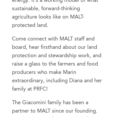
energy. It’s a working model of what
sustainable, forward-thinking
agriculture looks like on MALT-
protected land.
Come connect with MALT staff and
board, hear firsthand about our land
protection and stewardship work, and
raise a glass to the farmers and food
producers who make Marin
extraordinary, including Diana and her
family at PRFC!
The Giacomini family has been a
partner to MALT since our founding.