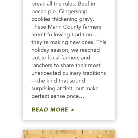
break all the rules. Beef in
pecan pie. Gingersnap
cookies thickening gravy.
These Marin County farmers
aren’t following tradition—
they’re making new ones. This
holiday season, we reached
out to local farmers and
ranchers to share their most
unexpected culinary traditions
—the kind that sound
surprising at first, but make
perfect sense once…
READ MORE