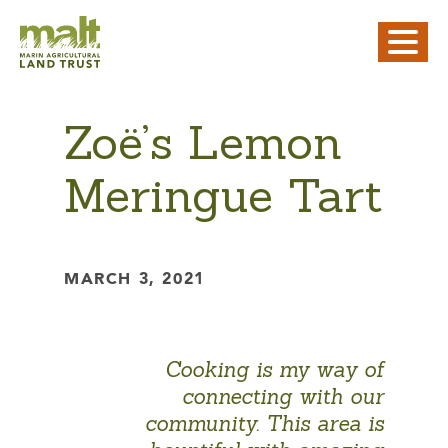
Zoë’s Lemon
Meringue Tart
MARCH 3, 2021
Cooking is my way of
connecting with our
community. This area is