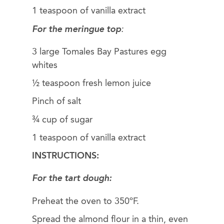
1 teaspoon of vanilla extract
For the meringue top
:
3 large Tomales Bay Pastures egg
whites
½ teaspoon fresh lemon juice
Pinch of salt
¾ cup of sugar
1 teaspoon of vanilla extract
INSTRUCTIONS:
For the tart dough:
Preheat the oven to 350ºF.
Spread the almond flour in a thin, even