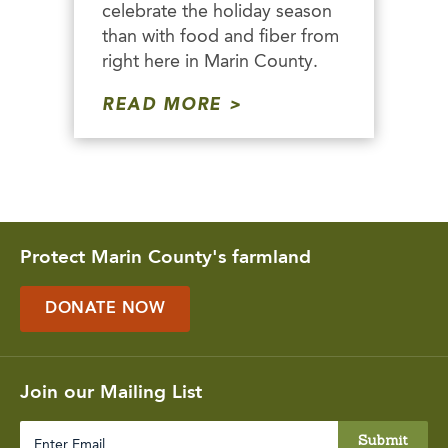
celebrate the holiday season
than with food and fiber from
right here in Marin County.
READ MORE
Protect Marin County's farmland
DONATE NOW
Join our Mailing List
Enter