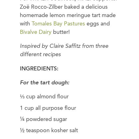
Zoë Rocco-Zilber baked a delicious
homemade lemon meringue tart made
with
Tomales Bay Pastures
eggs and
Bivalve Dairy
butter!
Inspired by Claire Saffitz from three
different recipes
INGREDIENTS:
For the tart dough:
⅓ cup almond flour
1 cup all purpose flour
¼ powdered sugar
½ teaspoon kosher salt