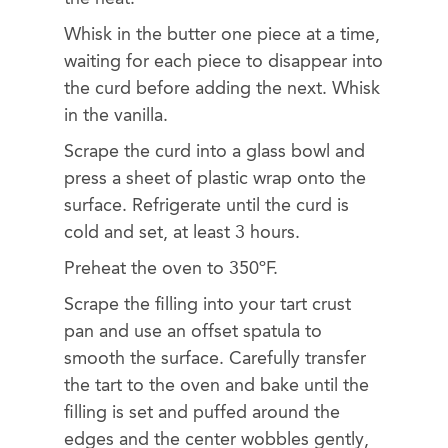
Whisk in the butter one piece at a time,
waiting for each piece to disappear into
the curd before adding the next. Whisk
in the vanilla.
Scrape the curd into a glass bowl and
press a sheet of plastic wrap onto the
surface. Refrigerate until the curd is
cold and set, at least 3 hours.
Preheat the oven to 350ºF.
Scrape the filling into your tart crust
pan and use an offset spatula to
smooth the surface. Carefully transfer
the tart to the oven and bake until the
filling is set and puffed around the
edges and the center wobbles gently,