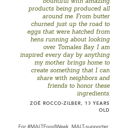
bountiful with amazing
products being produced all
around me. From butter
churned just up the road to
eggs that were hatched from
hens running about looking
over Tomales Bay. I am
inspired every day by anything
my mother brings home to
create something that I can
share with neighbors and
friends to honor these
ingredients.
ZOË ROCCO-ZILBER, 13 YEARS
OLD
For #MALTFoodWeek, MALT-supporter