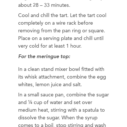
about 28 – 33 minutes.
Cool and chill the tart. Let the tart cool
completely on a wire rack before
removing from the pan ring or square.
Place on a serving plate and chill until
very cold for at least 1 hour.
For the meringue top
:
In a clean stand mixer bowl fitted with
its whisk attachment, combine the egg
whites, lemon juice and salt.
In a small sauce pan, combine the sugar
and ¼ cup of water and set over
medium heat, stirring with a spatula to
dissolve the sugar. When the syrup
comes to a boil, stop stirring and wash