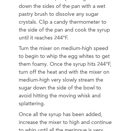
down the sides of the pan with a wet
pastry brush to dissolve any sugar
crystals. Clip a candy thermometer to
the side of the pan and cook the syrup
until it reaches 244ºF.
Turn the mixer on medium-high speed
to begin to whip the egg whites to get
them foamy. Once the syrup hits 244ºF,
turn off the heat and with the mixer on
medium-high very slowly stream the
sugar down the side of the bowl to
avoid hitting the moving whisk and
splattering.
Once all the syrup has been added,
increase the mixer to high and continue
to whip until all the meringue is very