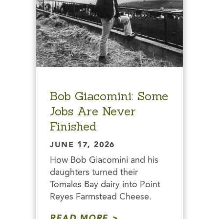
Bob Giacomini: Some
Jobs Are Never
Finished
JUNE 17, 2026
How Bob Giacomini and his
daughters turned their
Tomales Bay dairy into Point
Reyes Farmstead Cheese.
READ MORE