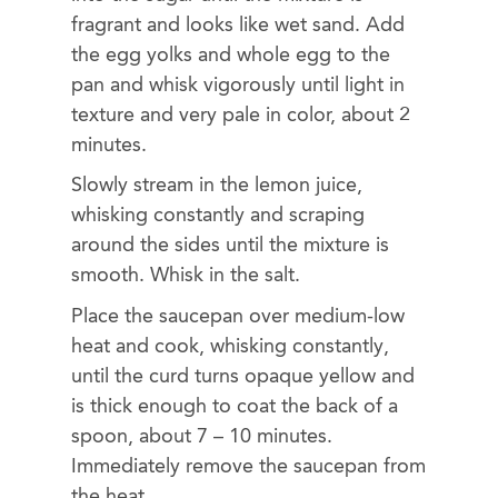
fragrant and looks like wet sand. Add
the egg yolks and whole egg to the
pan and whisk vigorously until light in
texture and very pale in color, about 2
minutes.
Slowly stream in the lemon juice,
whisking constantly and scraping
around the sides until the mixture is
smooth. Whisk in the salt.
Place the saucepan over medium-low
heat and cook, whisking constantly,
until the curd turns opaque yellow and
is thick enough to coat the back of a
spoon, about 7 – 10 minutes.
Immediately remove the saucepan from
the heat.