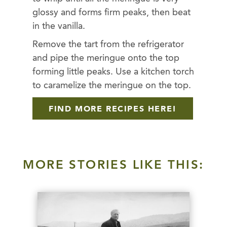
glossy and forms firm peaks, then beat
in the vanilla.
Remove the tart from the refrigerator
and pipe the meringue onto the top
forming little peaks. Use a kitchen torch
to caramelize the meringue on the top.
FIND MORE RECIPES HERE!
MORE STORIES LIKE THIS: