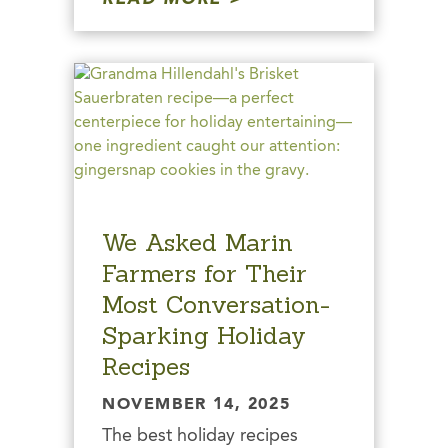
We Asked Marin
Farmers for Their
Most Conversation-
Sparking Holiday
Recipes
NOVEMBER 14, 2025
The best holiday recipes