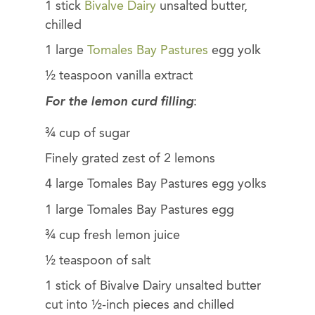
1 stick
Bivalve Dairy
unsalted butter,
chilled
1 large
Tomales Bay Pastures
egg yolk
½ teaspoon vanilla extract
For the lemon curd filling
:
¾ cup of sugar
Finely grated zest of 2 lemons
4 large Tomales Bay Pastures egg yolks
1 large Tomales Bay Pastures egg
¾ cup fresh lemon juice
½ teaspoon of salt
1 stick of Bivalve Dairy unsalted butter
cut into ½-inch pieces and chilled