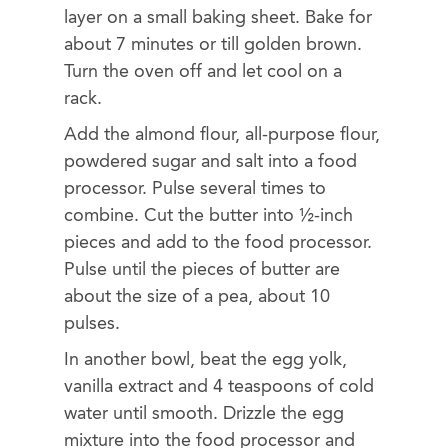
layer on a small baking sheet. Bake for
about 7 minutes or till golden brown.
Turn the oven off and let cool on a
rack.
Add the almond flour, all-purpose flour,
powdered sugar and salt into a food
processor. Pulse several times to
combine. Cut the butter into ½-inch
pieces and add to the food processor.
Pulse until the pieces of butter are
about the size of a pea, about 10
pulses.
In another bowl, beat the egg yolk,
vanilla extract and 4 teaspoons of cold
water until smooth. Drizzle the egg
mixture into the food processor and