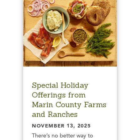
Special Holiday
Offerings from
Marin County Farms
and Ranches
NOVEMBER 13, 2025
There’s no better way to