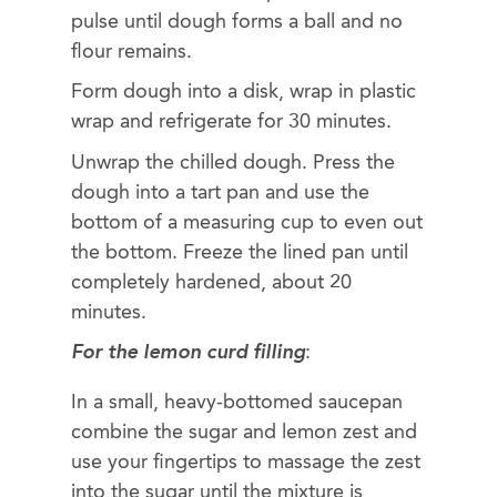
pulse until dough forms a ball and no
flour remains.
Form dough into a disk, wrap in plastic
wrap and refrigerate for 30 minutes.
Unwrap the chilled dough. Press the
dough into a tart pan and use the
bottom of a measuring cup to even out
the bottom. Freeze the lined pan until
completely hardened, about 20
minutes.
For the lemon curd filling
:
In a small, heavy-bottomed saucepan
combine the sugar and lemon zest and
use your fingertips to massage the zest
into the sugar until the mixture is