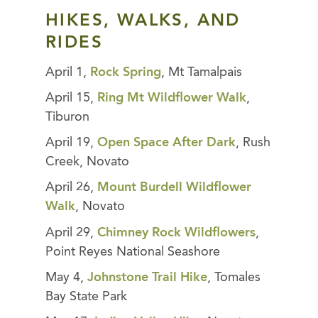
HIKES, WALKS, AND
RIDES
April 1,
Rock Spring
, Mt Tamalpais
April 15,
Ring Mt Wildflower Walk
,
Tiburon
April 19,
Open Space After Dark
, Rush
Creek, Novato
April 26,
Mount Burdell Wildflower
Walk
, Novato
April 29,
Chimney Rock Wildflowers
,
Point Reyes National Seashore
May 4,
Johnstone Trail Hike
, Tomales
Bay State Park