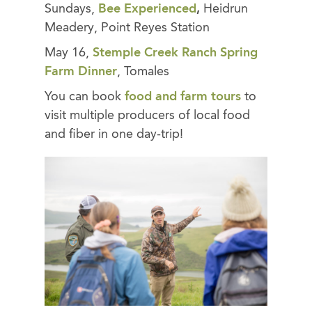
Sundays,
Bee Experienced
,
Heidrun
Meadery, Point Reyes Station
May 16,
Stemple Creek Ranch Spring
Farm Dinner
, Tomales
You can book
food and farm tours
to
visit multiple producers of local food
and fiber in one day-trip!