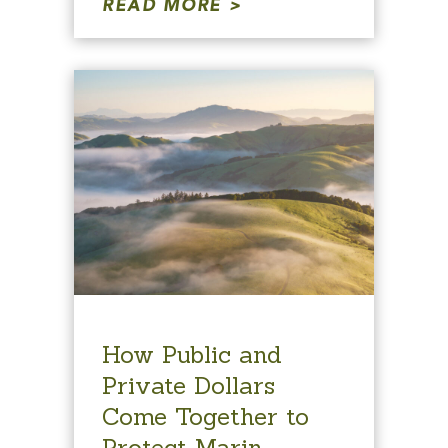
READ MORE
How Public and
Private Dollars
Come Together to
Protect Marin