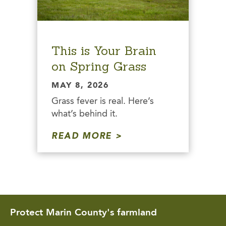
This is Your Brain
on Spring Grass
MAY 8, 2026
Grass fever is real. Here’s
what’s behind it.
READ MORE
Protect Marin County's farmland