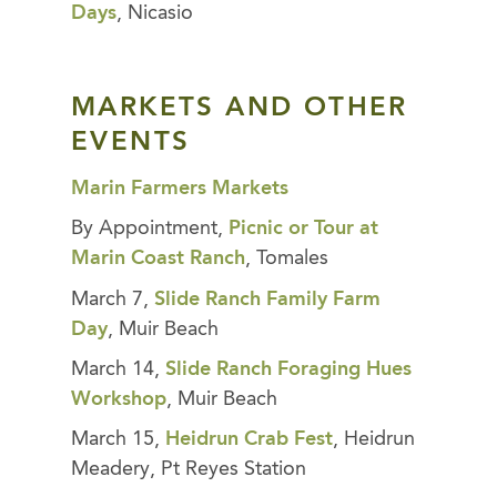
Days
, Nicasio
MARKETS AND OTHER
EVENTS
Marin Farmers Markets
By Appointment,
Picnic or Tour at
Marin Coast Ranch
, Tomales
March 7,
Slide Ranch Family Farm
Day
, Muir Beach
March 14,
Slide Ranch Foraging Hues
Workshop
, Muir Beach
March 15,
Heidrun Crab Fest
, Heidrun
Meadery, Pt Reyes Station