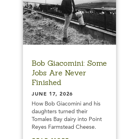
Bob Giacomini: Some
Jobs Are Never
Finished
JUNE 17, 2026
How Bob Giacomini and his
daughters turned their
Tomales Bay dairy into Point
Reyes Farmstead Cheese.