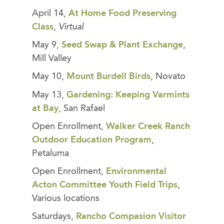
April 14,
At Home Food Preserving
Class
,
Virtual
May 9,
Seed Swap & Plant Exchange
,
Mill Valley
May 10,
Mount Burdell Birds
, Novato
May 13,
Gardening: Keeping Varmints
at Bay
, San Rafael
Open Enrollment,
Walker Creek Ranch
Outdoor Education Program
,
Petaluma
Open Enrollment,
Environmental
Acton Committee Youth Field Trips
,
Various locations
Saturdays,
Rancho Compasion Visitor