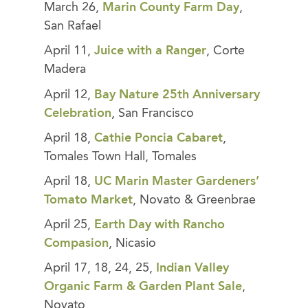
March 26,
Marin County Farm Day
,
San Rafael
April 11,
Juice with a Ranger
, Corte
Madera
April 12,
Bay Nature 25th Anniversary
Celebration
, San Francisco
April 18,
Cathie Poncia Cabaret
,
Tomales Town Hall, Tomales
April 18,
UC Marin Master Gardeners’
Tomato Market
, Novato & Greenbrae
April 25,
Earth Day with Rancho
Compasion
, Nicasio
April 17, 18, 24, 25,
Indian Valley
Organic Farm & Garden Plant Sale
,
Novato