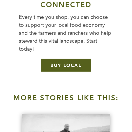
CONNECTED
Every time you shop, you can choose
to support your local food economy
and the farmers and ranchers who help
steward this vital landscape. Start
today!
BUY LOCAL
MORE STORIES LIKE THIS: