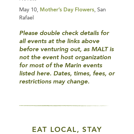
May 10,
Mother’s Day Flowers
, San
Rafael
Please double check details for
all events at the links above
before venturing out, as MALT is
not the event host organization
for most of the Marin events
listed here. Dates, times, fees, or
restrictions may change.
EAT LOCAL, STAY