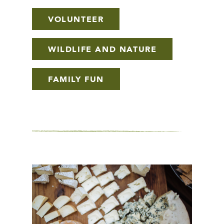
VOLUNTEER
WILDLIFE AND NATURE
FAMILY FUN