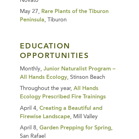
Novato
May 27,
Rare Plants of the Tiburon
Peninsula
, Tiburon
EDUCATION
OPPORTUNITIES
Monthly,
Junior Naturalist Program –
All Hands Ecology
, Stinson Beach
Throughout the year,
All Hands
Ecology Prescribed Fire Trainings
April 4,
Creating a Beautiful and
Firewise Landscape
, Mill Valley
April 8,
Garden Prepping for Spring
,
San Rafael