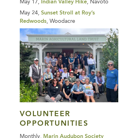
May 17,
Indian Valley Hike
, Navoto
May 24,
Sunset Stroll at Roy’s
Redwoods
, Woodacre
VOLUNTEER
OPPORTUNITIES
Monthly,
Marin Audubon Society