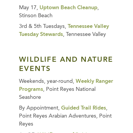
May 17,
Uptown Beach Cleanup
,
Stinson Beach
3rd & 5th Tuesdays,
Tennessee Valley
Tuesday Stewards
, Tennessee Valley
WILDLIFE AND NATURE
EVENTS
Weekends, year-round,
Weekly Ranger
Programs
, Point Reyes National
Seashore
By Appointment,
Guided Trail Rides
,
Point Reyes Arabian Adventures, Point
Reyes