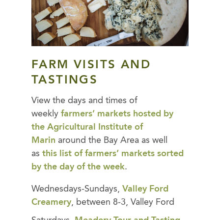
FARM VISITS AND
TASTINGS
View the days and times of
weekly
farmers’ markets hosted by
the Agricultural Institute of
Marin
around the Bay Area as well
as
this list of farmers’ markets sorted
by the day of the week
.
Wednesdays-Sundays,
Valley Ford
Creamery
, between 8-3, Valley Ford