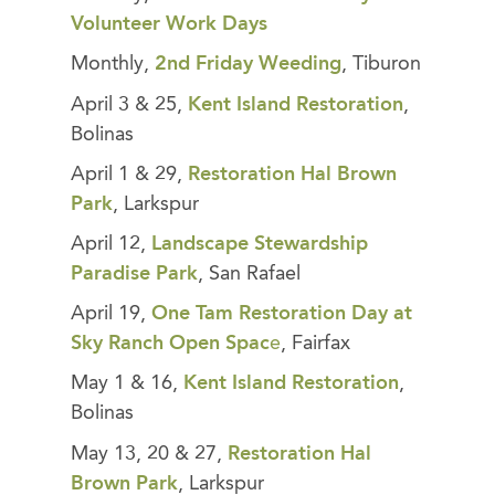
Volunteer Work Days
Monthly,
2nd Friday Weeding
, Tiburon
April 3 & 25,
Kent Island Restoration
,
Bolinas
April 1 & 29,
Restoration Hal Brown
Park
, Larkspur
April 12,
Landscape Stewardship
Paradise Park
, San Rafael
April 19,
One Tam Restoration Day at
Sky Ranch Open Spac
e
, Fairfax
May 1 & 16,
Kent Island Restoration
,
Bolinas
May 13, 20 & 27,
Restoration Hal
Brown Park
, Larkspur