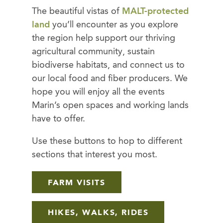
The beautiful vistas of
MALT-protected
land
you’ll encounter as you explore
the region help support our thriving
agricultural community, sustain
biodiverse habitats, and connect us to
our local food and fiber producers. We
hope you will enjoy all the events
Marin’s open spaces and working lands
have to offer.
Use these buttons to hop to different
sections that interest you most.
FARM VISITS
HIKES, WALKS, RIDES