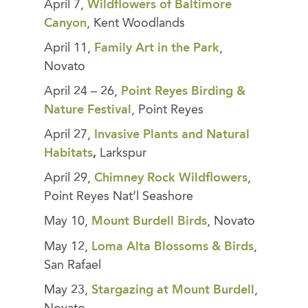
April 7,
Wildflowers of Baltimore
Canyon
, Kent Woodlands
April 11,
Family Art in the Park
,
Novato
April 24 – 26,
Point Reyes Birding &
Nature Festival
, Point Reyes
April 27,
Invasive Plants and Natural
Habitats
,
Larkspur
April 29,
Chimney Rock Wildflowers
,
Point Reyes Nat’l Seashore
May 10,
Mount Burdell Birds
, Novato
May 12,
Loma Alta Blossoms & Birds
,
San Rafael
May 23,
Stargazing at Mount Burdell
,