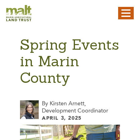
Spring Events
in Marin
County
By Kirsten Arnett,
Development Coordinator
APRIL 3, 2025