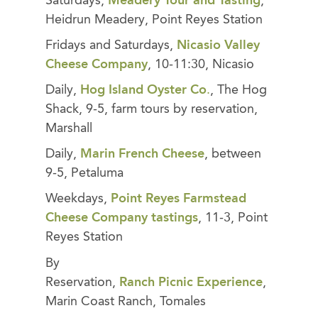
Saturdays,
Meadery Tour and Tastin
g
,
Heidrun Meadery, Point Reyes Station
Fridays and Saturdays,
Nicasio Valley
Cheese Company
, 10-11:30, Nicasio
Daily,
Hog Island Oyster Co
.
, The Hog
Shack, 9-5, farm tours by reservation,
Marshall
Daily,
Marin French Cheese
, between
9-5, Petaluma
Weekdays,
Point Reyes Farmstead
Cheese Company tastings
, 11-3, Point
Reyes Station
By
Reservation,
Ranch
Picnic
Experience
,
Marin Coast Ranch, Tomales