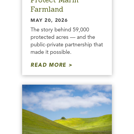
Farmland
MAY 20, 2026
The story behind 59,000
protected acres — and the
public-private partnership that
made it possible.
READ MORE