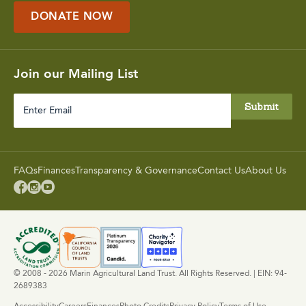
DONATE NOW
Join our Mailing List
Enter
Email
FAQs
Finances
Transparency & Governance
Contact Us
About Us



© 2008 - 2026 Marin Agricultural Land Trust. All Rights Reserved. | EIN: 94-
2689383