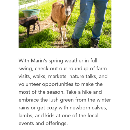
With Marin’s spring weather in full
swing, check out our roundup of farm
visits, walks, markets, nature talks, and
volunteer opportunities to make the
most of the season. Take a hike and
embrace the lush green from the winter
rains or get cozy with newborn calves,
lambs, and kids at one of the local
events and offerings.