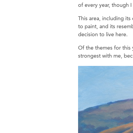
of every year, though I
This area, including it
to paint, and its rese
decision to live here.
Of the themes for this
strongest with me, beca