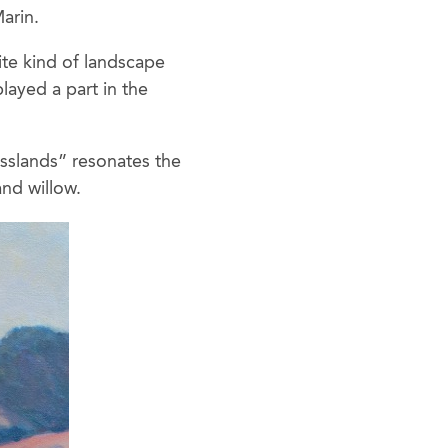
arin.
rite kind of landscape
layed a part in the
asslands” resonates the
and willow.