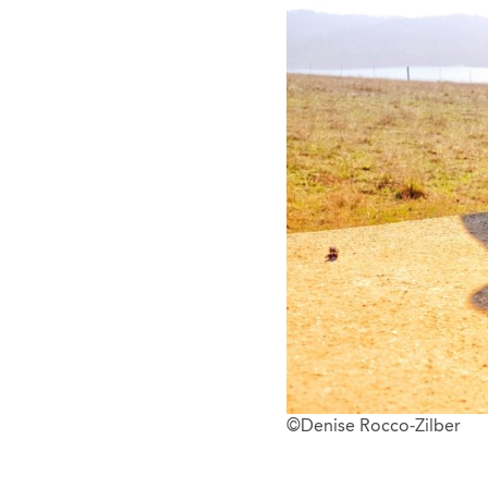
©Denise Rocco-Zilber