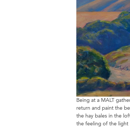
Being at a MALT gather
return and paint the b
the hay bales in the lof
the feeling of the ligh