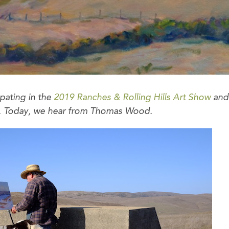
ipating in the
2019 Ranches & Rolling Hills Art Show
and 
ow. Today, we hear from Thomas Wood.