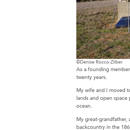
©Denise Rocco-Zilber
As a founding member o
twenty years.
My wife and I moved to
lands and open space p
ocean.
My great-grandfather, a
backcountry in the 1860