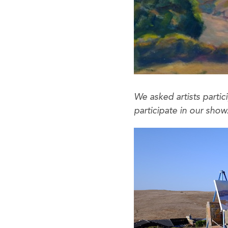
We asked artists partic
participate in our sh