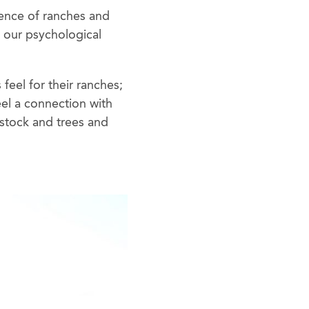
tence of ranches and
o our psychological
feel for their ranches;
feel a connection with
estock and trees and