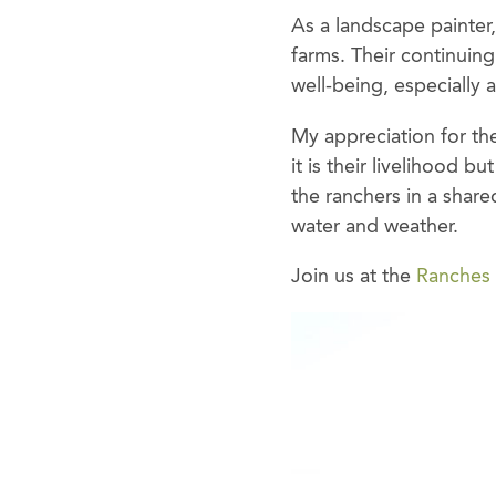
As a landscape painter
farms. Their continuing
well-being, especiall
My appreciation for the
it is their livelihood b
the ranchers in a share
water and weather.
Join us at the
Ranches 