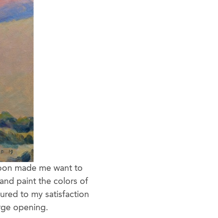
rnoon made me want to
and paint the colors of
tured to my satisfaction
arge opening.