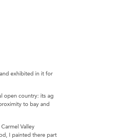
d exhibited in it for
l open country: its ag
proximity to bay and
e Carmel Valley
d, I painted there part