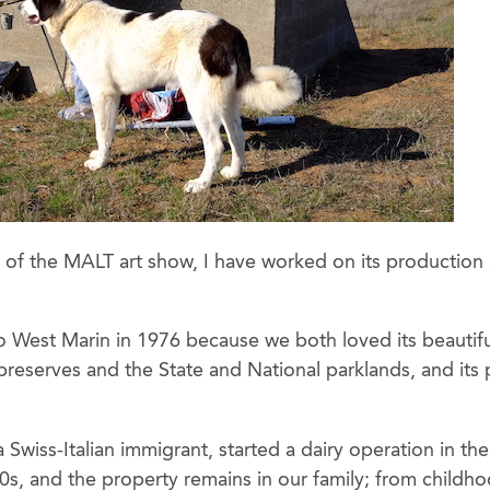
f the MALT art show, I have worked on its production an
 West Marin in 1976 because we both loved its beautifu
reserves and the State and National parklands, and its 
 Swiss-Italian immigrant, started a dairy operation in th
s, and the property remains in our family; from childhoo