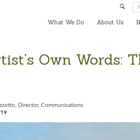
Search
What We Do
About Us
N
rtist’s Own Words: 
zzotto, Director, Communications
019