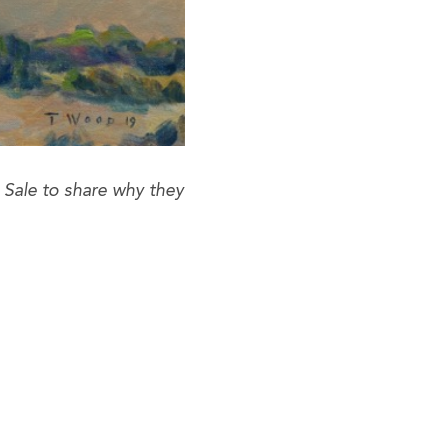
Sale to share why they