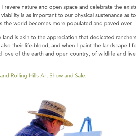
, I revere nature and open space and celebrate the exis
 viability is as important to our physical sustenance as t
y as the world becomes more populated and paved over.
 land is akin to the appreciation that dedicated ranchers 
ut also their life-blood, and when I paint the landscape I 
d love of the earth and open country, of wildlife and liv
and Rolling Hills Art Show and Sale
.