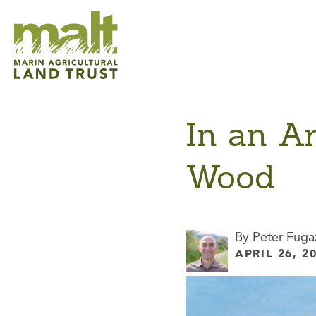
In an A
Wood
By Peter Fuga
APRIL 26, 2