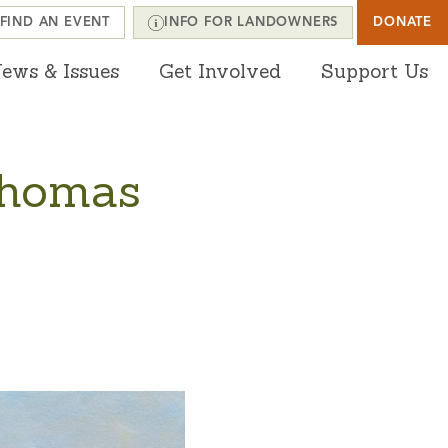
FIND AN EVENT
INFO FOR LANDOWNERS
DONATE
ews & Issues
Get Involved
Support Us
Thomas