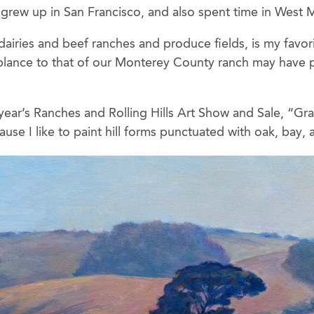
 grew up in San Francisco, and also spent time in West M
s dairies and beef ranches and produce fields, is my favo
mblance to that of our Monterey County ranch may have p
 year’s Ranches and Rolling Hills Art Show and Sale, “Gr
use I like to paint hill forms punctuated with oak, bay, 