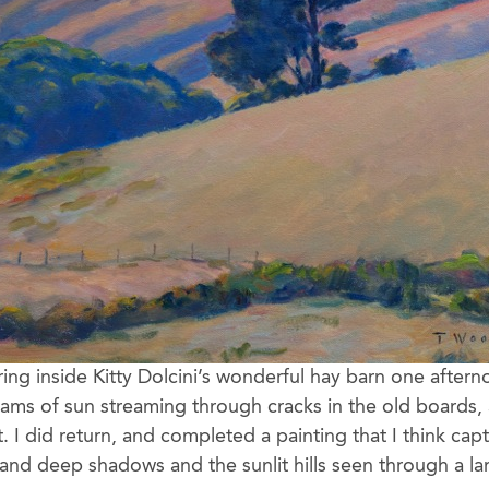
ing inside Kitty Dolcini’s wonderful hay barn one afte
eams of sun streaming through cracks in the old boards, 
t. I did return, and completed a painting that I think cap
t and deep shadows and the sunlit hills seen through a l