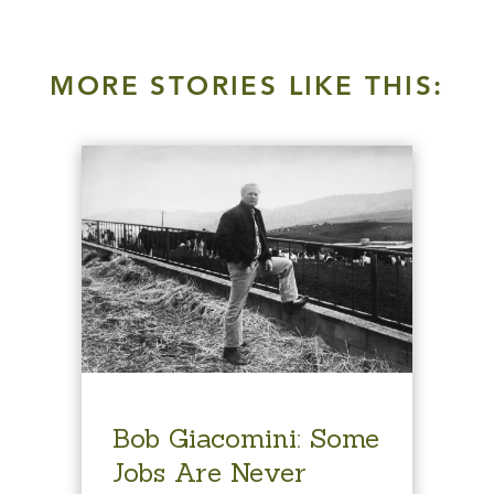
MORE STORIES LIKE THIS:
Bob Giacomini: Some
Jobs Are Never