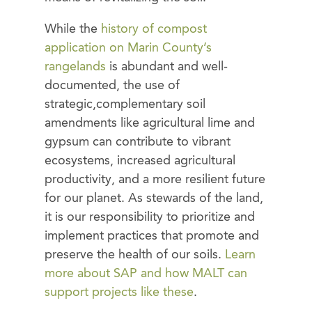
While the
history of compost
application on Marin County’s
rangelands
is abundant and well-
documented, the use of
strategic,complementary soil
amendments like agricultural lime and
gypsum can contribute to vibrant
ecosystems, increased agricultural
productivity, and a more resilient future
for our planet. As stewards of the land,
it is our responsibility to prioritize and
implement practices that promote and
preserve the health of our soils.
Learn
more about SAP and how MALT can
support projects like these
.