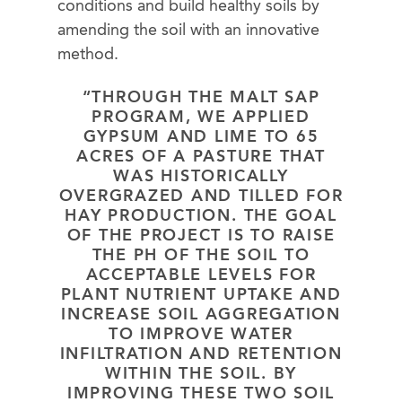
conditions and build healthy soils by
amending the soil with an innovative
method.
“THROUGH THE MALT SAP
PROGRAM, WE APPLIED
GYPSUM AND LIME TO 65
ACRES OF A PASTURE THAT
WAS HISTORICALLY
OVERGRAZED AND TILLED FOR
HAY PRODUCTION. THE GOAL
OF THE PROJECT IS TO RAISE
THE PH OF THE SOIL TO
ACCEPTABLE LEVELS FOR
PLANT NUTRIENT UPTAKE AND
INCREASE SOIL AGGREGATION
TO IMPROVE WATER
INFILTRATION AND RETENTION
WITHIN THE SOIL. BY
IMPROVING THESE TWO SOIL