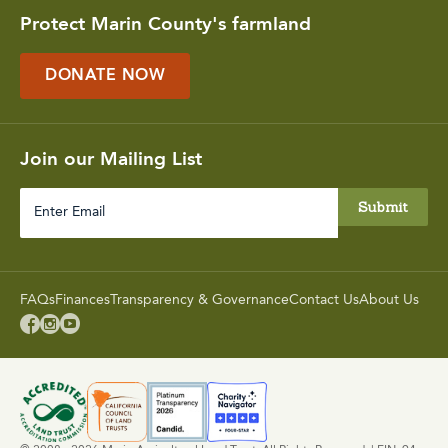
Protect Marin County's farmland
DONATE NOW
Join our Mailing List
Enter
Email
FAQs
Finances
Transparency & Governance
Contact Us
About Us


