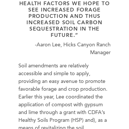
HEALTH FACTORS WE HOPE TO
SEE INCREASED FORAGE
PRODUCTION AND THUS
INCREASED SOIL CARBON
SEQUESTRATION IN THE
FUTURE.”
-Aaron Lee, Hicks Canyon Ranch
Manager
Soil amendments are relatively
accessible and simple to apply,
providing an easy avenue to promote
favorable forage and crop production.
Earlier this year, Lee coordinated the
application of compost with gypsum
and lime through a grant with CDFA’s
Healthy Soils Program (HSP) and), as a
means of revitalizing the soil.