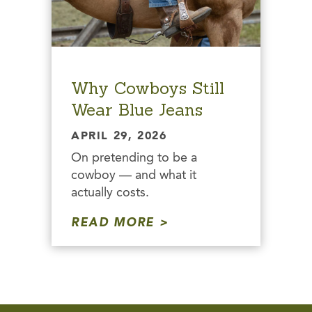
Why Cowboys Still
Wear Blue Jeans
APRIL 29, 2026
On pretending to be a
cowboy — and what it
actually costs.
READ MORE