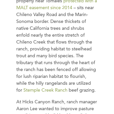
property near Tomales
protected with a
MALT easement since 2014
– sits near
Chileno Valley Road and the Marin-
Sonoma border. Dense thickets of
native California trees and shrubs
enfold nearly the entire stretch of
Chileno Creek that flows through the
ranch, providing habitat to steelhead
trout and many bird species. The
tributary that runs through the heart of
the ranch has been fenced off allowing
for lush riparian habitat to flourish,
while the hilly rangelands are utilized
for
Stemple Creek Ranch
beef grazing.
At Hicks Canyon Ranch, ranch manager
Aaron Lee wanted to improve pasture