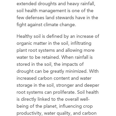
extended droughts and heavy rainfall,
soil health management is one of the
few defenses land stewards have in the
fight against climate change.
Healthy soil is defined by an increase of
organic matter in the soil, infiltrating
plant root systems and allowing more
water to be retained. When rainfall is
stored in the soil, the impacts of
drought can be greatly minimized. With
increased carbon content and water
storage in the soil, stronger and deeper
root systems can proliferate. Soil health
is directly linked to the overall well-
being of the planet, influencing crop
productivity, water quality, and carbon