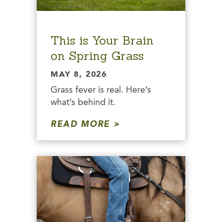
This is Your Brain
on Spring Grass
MAY 8, 2026
Grass fever is real. Here’s
what’s behind it.
READ MORE