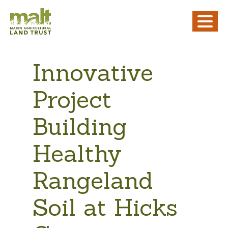
Innovative
Project
Building
Healthy
Rangeland
Soil at Hicks