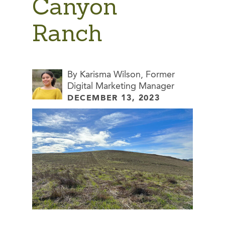
Canyon
Ranch
By Karisma Wilson, Former
Digital Marketing Manager
DECEMBER 13, 2023