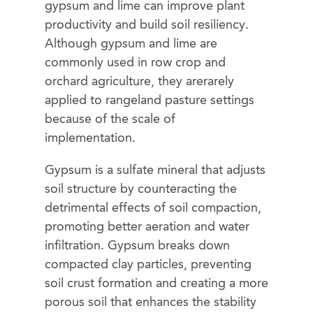
gypsum and lime can improve plant
productivity and build soil resiliency.
Although gypsum and lime are
commonly used in row crop and
orchard agriculture, they arerarely
applied to rangeland pasture settings
because of the scale of
implementation.
Gypsum is a sulfate mineral that adjusts
soil structure by counteracting the
detrimental effects of soil compaction,
promoting better aeration and water
infiltration. Gypsum breaks down
compacted clay particles, preventing
soil crust formation and creating a more
porous soil that enhances the stability