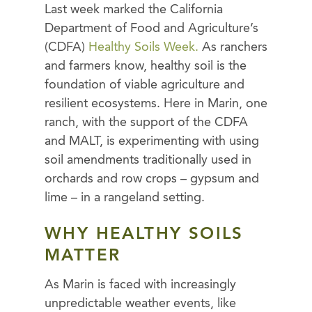
Last week marked the California
Department of Food and Agriculture’s
(CDFA)
Healthy Soils Week.
As ranchers
and farmers know, healthy soil is the
foundation of viable agriculture and
resilient ecosystems. Here in Marin, one
ranch, with the support of the CDFA
and MALT, is experimenting with using
soil amendments traditionally used in
orchards and row crops – gypsum and
lime – in a rangeland setting.
WHY HEALTHY SOILS
MATTER
As Marin is faced with increasingly
unpredictable weather events, like