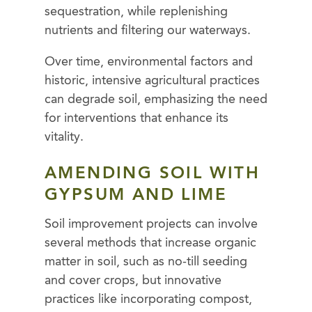
sequestration, while replenishing
nutrients and filtering our waterways.
Over time, environmental factors and
historic, intensive agricultural practices
can degrade soil, emphasizing the need
for interventions that enhance its
vitality.
AMENDING SOIL WITH
GYPSUM AND LIME
Soil improvement projects can involve
several methods that increase organic
matter in soil, such as no-till seeding
and cover crops, but innovative
practices like incorporating compost,