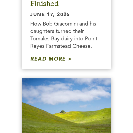
Finished
JUNE 17, 2026
How Bob Giacomini and his
daughters turned their
Tomales Bay dairy into Point
Reyes Farmstead Cheese.
READ MORE