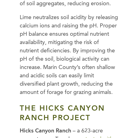
of soil aggregates, reducing erosion.
Lime neutralizes soil acidity by releasing
calcium ions and raising the pH. Proper
pH balance ensures optimal nutrient
availability, mitigating the risk of
nutrient deficiencies. By improving the
pH of the soil, biological activity can
increase. Marin County’s often shallow
and acidic soils can easily limit
diversified plant growth, reducing the
amount of forage for grazing animals.
THE HICKS CANYON
RANCH PROJECT
Hicks Canyon Ranch
– a 623-acre