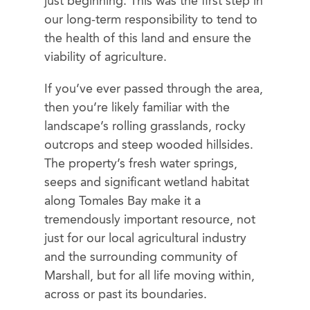
just beginning. This was the first step in
our long-term responsibility to tend to
the health of this land and ensure the
viability of agriculture.
If you’ve ever passed through the area,
then you’re likely familiar with the
landscape’s rolling grasslands, rocky
outcrops and steep wooded hillsides.
The property’s fresh water springs,
seeps and significant wetland habitat
along Tomales Bay make it a
tremendously important resource, not
just for our local agricultural industry
and the surrounding community of
Marshall, but for all life moving within,
across or past its boundaries.