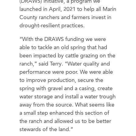
(DRAWS) initiative, a program we
launched in April, 2021 to help all Marin
County ranchers and farmers invest in
drought-resilient practices.
“With the DRAWS funding we were
able to tackle an old spring that had
been impacted by cattle grazing on the
ranch,” said Terry. “Water quality and
performance were poor. We were able
to improve production, secure the
spring with gravel and a casing, create
water storage and install a water trough
away from the source. What seems like
a small step enhanced this section of
the ranch and allowed us to be better
stewards of the land.”