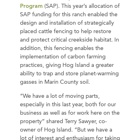
Program
(SAP). This year’s allocation of
SAP funding for this ranch enabled the
design and installation of strategically
placed cattle fencing to help restore
and protect critical creekside habitat. In
addition, this fencing enables the
implementation of carbon farming
practices, giving Hog Island a greater
ability to trap and store planet-warming
gasses in Marin County soil.
“We have a lot of moving parts,
especially in this last year, both for our
business as well as for work here on the
property” shared Terry Sawyer, co-
owner of Hog Island. “But we have a
lot of interest and enthusiasm for taking