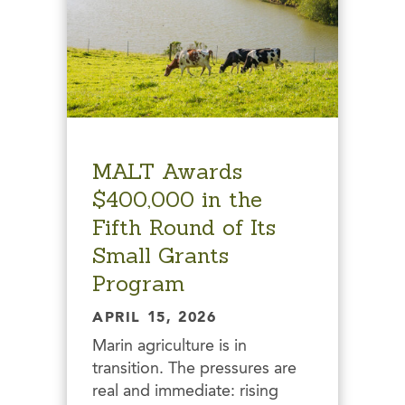
MALT Awards
$400,000 in the
Fifth Round of Its
Small Grants
Program
APRIL 15, 2026
Marin agriculture is in
transition. The pressures are
real and immediate: rising