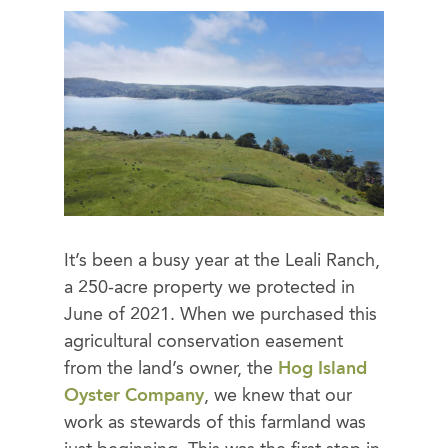
It’s been a busy year at the Leali Ranch,
a 250-acre property we protected in
June of 2021. When we purchased this
agricultural conservation easement
from the land’s owner, the
Hog Island
Oyster Company
, we knew that our
work as stewards of this farmland was