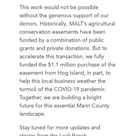
This work would not be possible
without the generous support of our
donors. Historically, MALT’s agricultural
conservation easements have been
funded by a combination of public
grants and private donations. But to
accelerate this transaction, we fully
funded the $1.1 million purchase of the
easement from Hog Island, in part, to
help this local business weather the
turmoil of the COVID-19 pandemic.
Together, we are building a bright
future for this essential Marin County
landscape.
Stay tuned for more updates and
stories from the Leali Ranch.