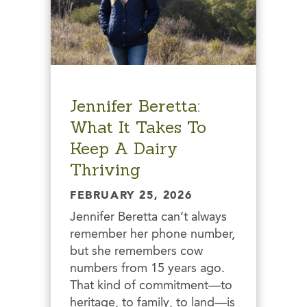
Jennifer Beretta:
What It Takes To
Keep A Dairy
Thriving
FEBRUARY 25, 2026
Jennifer Beretta can’t always
remember her phone number,
but she remembers cow
numbers from 15 years ago.
That kind of commitment—to
heritage, to family, to land—is