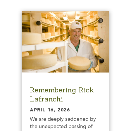
Remembering Rick
Lafranchi
APRIL 16, 2026
We are deeply saddened by
the unexpected passing of