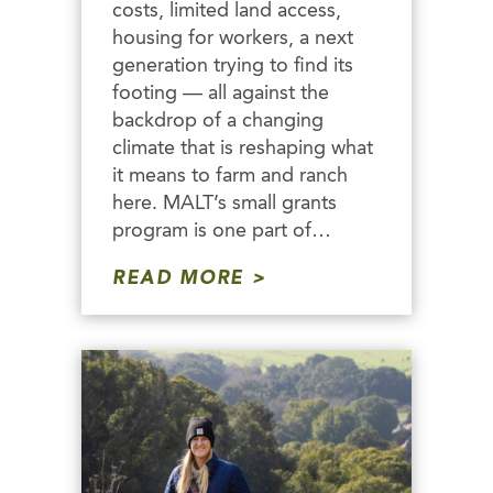
costs, limited land access,
housing for workers, a next
generation trying to find its
footing — all against the
backdrop of a changing
climate that is reshaping what
it means to farm and ranch
here. MALT’s small grants
program is one part of…
READ MORE