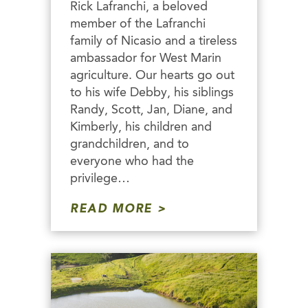
Rick Lafranchi, a beloved
member of the Lafranchi
family of Nicasio and a tireless
ambassador for West Marin
agriculture. Our hearts go out
to his wife Debby, his siblings
Randy, Scott, Jan, Diane, and
Kimberly, his children and
grandchildren, and to
everyone who had the
privilege…
READ MORE