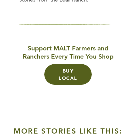
Support MALT Farmers and
Ranchers Every Time You Shop
BUY
LOCAL
MORE STORIES LIKE THIS: