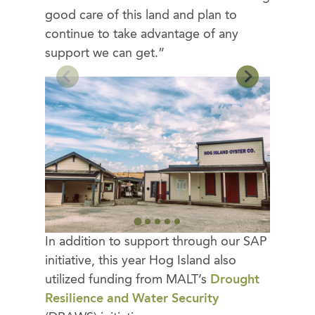
good care of this land and plan to
continue to take advantage of any
support we can get.”
In addition to support through our SAP
initiative, this year Hog Island also
utilized funding from MALT’s
Drought
Resilience and Water Security