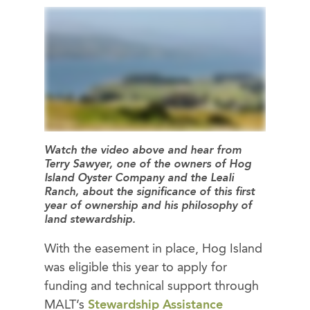
Watch the video above and hear from
Terry Sawyer, one of the owners of Hog
Island Oyster Company and the Leali
Ranch, about the significance of this first
year of ownership and his philosophy of
land stewardship.
With the easement in place, Hog Island
was eligible this year to apply for
funding and technical support through
MALT’s
Stewardship Assistance