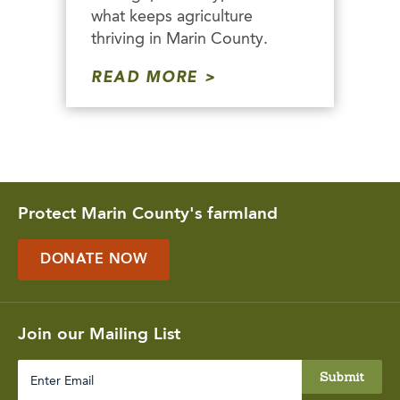
what keeps agriculture
thriving in Marin County.
READ MORE
Protect Marin County's farmland
DONATE NOW
Join our Mailing List
Enter
Email