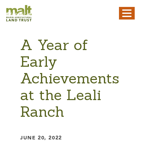
A Year of
Early
Achievements
at the Leali
Ranch
JUNE 20, 2022