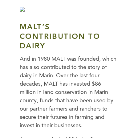
MALT’S
CONTRIBUTION TO
DAIRY
And in 1980 MALT was founded, which
has also contributed to the story of
dairy in Marin. Over the last four
decades, MALT has invested $86
million in land conservation in Marin
county, funds that have been used by
our partner farmers and ranchers to
secure their futures in farming and
invest in their businesses.