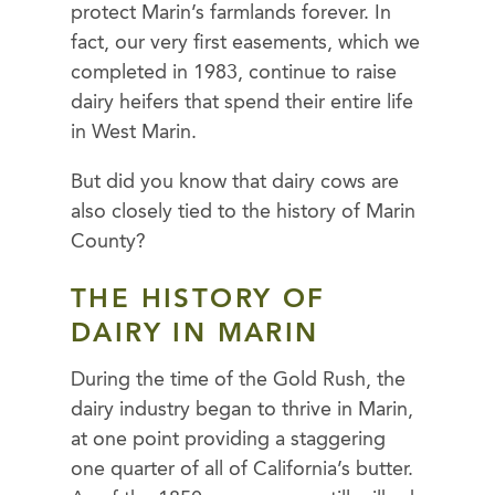
protect Marin’s farmlands forever. In
fact, our very first easements, which we
completed in 1983, continue to raise
dairy heifers that spend their entire life
in West Marin.
But did you know that dairy cows are
also closely tied to the history of Marin
County?
THE HISTORY OF
DAIRY IN MARIN
During the time of the Gold Rush, the
dairy industry began to thrive in Marin,
at one point providing a staggering
one quarter of all of California’s butter.