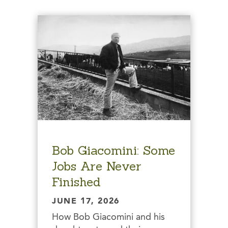
Bob Giacomini: Some
Jobs Are Never
Finished
JUNE 17, 2026
How Bob Giacomini and his