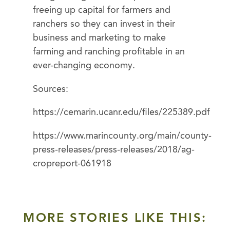
freeing up capital for farmers and
ranchers so they can invest in their
business and marketing to make
farming and ranching profitable in an
ever-changing economy.
Sources:
https://cemarin.ucanr.edu/files/225389.pdf
https://www.marincounty.org/main/county-
press-releases/press-releases/2018/ag-
cropreport-061918
MORE STORIES LIKE THIS: