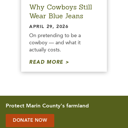
Why Cowboys Still
Wear Blue Jeans
APRIL 29, 2026
On pretending to be a
cowboy — and what it
actually costs.
READ MORE
Protect Marin County's farmland
DONATE NOW