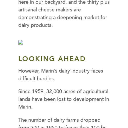
here in our backyard, and the thirty plus
artisanal cheese makers are
demonstrating a deepening market for
dairy products.
LOOKING AHEAD
However, Marin’s dairy industry faces
difficult hurdles.
Since 1959, 32,000 acres of agricultural
lands have been lost to development in
Marin.
The number of dairy farms dropped
from 200 in 1950 to fewer than 100 by