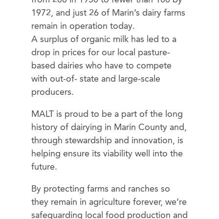
1972, and just 26 of Marin’s dairy farms
remain in operation today.
A surplus of organic milk has led to a
drop in prices for our local pasture-
based dairies who have to compete
with out-of- state and large-scale
producers.
MALT is proud to be a part of the long
history of dairying in Marin County and,
through stewardship and innovation, is
helping ensure its viability well into the
future.
By protecting farms and ranches so
they remain in agriculture forever, we’re
safeguarding local food production and