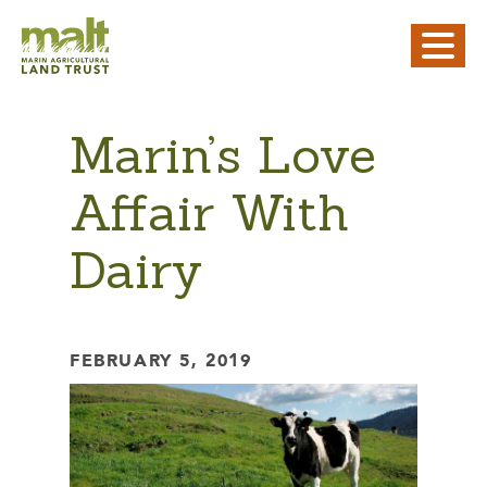
Marin’s Love
Affair With
Dairy
FEBRUARY 5, 2019