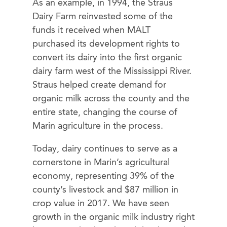
As an example, in 1994, the Straus
Dairy Farm reinvested some of the
funds it received when MALT
purchased its development rights to
convert its dairy into the first organic
dairy farm west of the Mississippi River.
Straus helped create demand for
organic milk across the county and the
entire state, changing the course of
Marin agriculture in the process.
Today, dairy continues to serve as a
cornerstone in Marin’s agricultural
economy, representing 39% of the
county’s livestock and $87 million in
crop value in 2017. We have seen
growth in the organic milk industry right