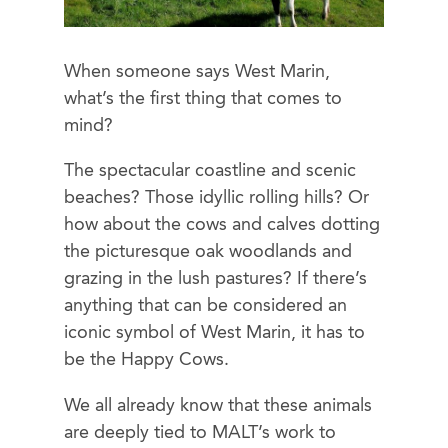
When someone says West Marin,
what’s the first thing that comes to
mind?
The spectacular coastline and scenic
beaches? Those idyllic rolling hills? Or
how about the cows and calves dotting
the picturesque oak woodlands and
grazing in the lush pastures? If there’s
anything that can be considered an
iconic symbol of West Marin, it has to
be the Happy Cows.
We all already know that these animals
are deeply tied to MALT’s work to