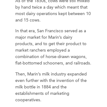
As of the 1850s, cows were still milked
by hand twice a day which meant that
most dairy operations kept between 10
and 15 cows.
In that era, San Francisco served as a
major market for Marin’s dairy
products, and to get their product to
market ranchers employed a
combination of horse-drawn wagons,
flat-bottomed schooners, and railroads.
Then, Marin’s milk industry expanded
even further with the invention of the
milk bottle in 1884 and the
establishments of marketing
cooperatives.