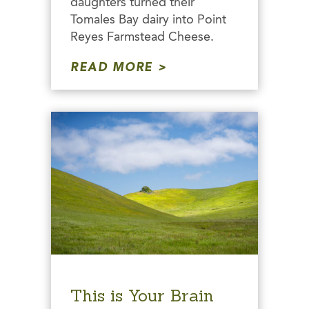
daughters turned their
Tomales Bay dairy into Point
Reyes Farmstead Cheese.
READ MORE
This is Your Brain