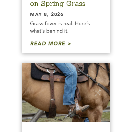
on Spring Grass
MAY 8, 2026
Grass fever is real. Here’s
what’s behind it.
READ MORE