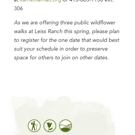
306
As we are offering three public wildflower
walks at Leiss Ranch this spring, please plan
to register for the one date that would best
suit your schedule in order to preserve
space for others to join on other dates.