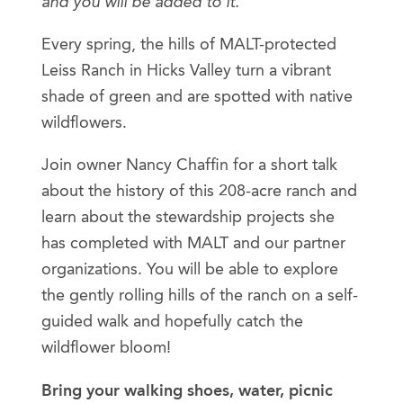
and you will be added to it.
Every spring, the hills of MALT-protected
Leiss Ranch in Hicks Valley turn a vibrant
shade of green and are spotted with native
wildflowers.
Join owner Nancy Chaffin for a short talk
about the history of this 208-acre ranch and
learn about the stewardship projects she
has completed with MALT and our partner
organizations. You will be able to explore
the gently rolling hills of the ranch on a self-
guided walk and hopefully catch the
wildflower bloom!
Bring your walking shoes, water, picnic