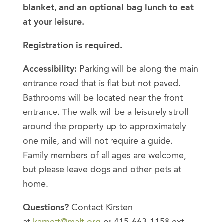
blanket, and an optional bag lunch to eat
at your leisure.
Registration is required.
Accessibility:
Parking will be along the main
entrance road that is flat but not paved.
Bathrooms will be located near the front
entrance. The walk will be a leisurely stroll
around the property up to approximately
one mile, and will not require a guide.
Family members of all ages are welcome,
but please leave dogs and other pets at
home.
Questions?
Contact Kirsten
at
karnett@malt.org
or 415-663-1158 ext.