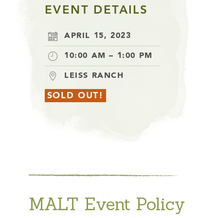
EVENT DETAILS
APRIL 15, 2023
10:00 AM – 1:00 PM
LEISS RANCH
SOLD OUT!
MALT Event Policy