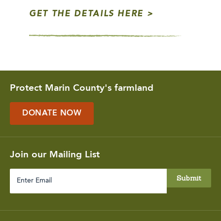
GET THE DETAILS HERE
Protect Marin County's farmland
DONATE NOW
Join our Mailing List
Enter
Email