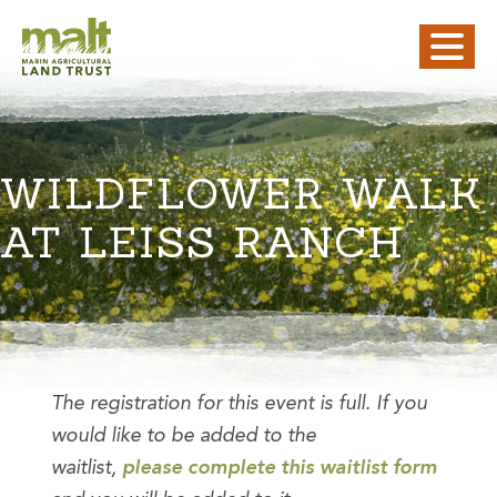
WILDFLOWER WALK
AT LEISS RANCH
The registration for this event is full. If you
would like to be added to the
waitlist,
please complete this waitlist form