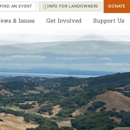
FIND AN EVENT
INFO FOR LANDOWNERS
DONATE
ews & Issues
Get Involved
Support Us