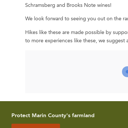
Schramsberg and Brooks Note wines!
We look forward to seeing you out on the ra
Hikes like these are made possible by support
to more experiences like these, we suggest 
Protect Marin County's farmland