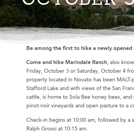
Be among the first to hike a newly opened 
Come and hike Marindale Ranch
, also kno
Friday, October 3 or Saturday, October 4 fr
property located in Novato has been MALT-p
Stafford Lake and with views of the San Fran
cattle, is home to Sola Bee honey bees, an
pinot noir vineyards and open pasture to a c
Check-in begins at 10:00 am, followed by a
Ralph Grossi at 10:15 am.