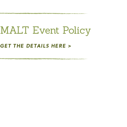
MALT Event Policy
GET THE DETAILS HERE