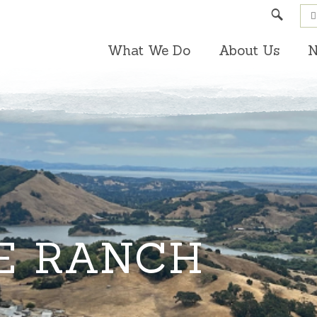
Search
What We Do
About Us
N
E RANCH
3