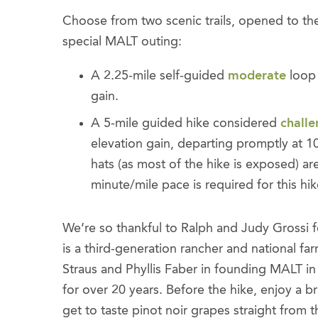
Choose from two scenic trails, opened to the p
special MALT outing:
A 2.25-mile self-guided
moderate
loop 
gain.
A 5-mile guided hike considered
challe
elevation gain, departing promptly at 1
hats (as most of the hike is exposed)
minute/mile pace is required for this hik
We’re so thankful to Ralph and Judy Grossi fo
is a third-generation rancher and national fa
Straus and Phyllis Faber in founding MALT i
for over 20 years. Before the hike, enjoy 
get to taste pinot noir grapes straight from