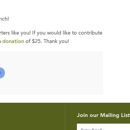
nch!
ers like you! If you would like to contribute
a
donation
of $25. Thank you!
Join our Mailing List
Enter