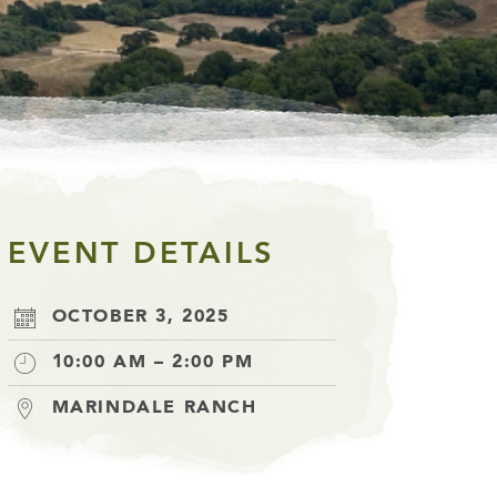
EVENT DETAILS
OCTOBER 3, 2025
10:00 AM – 2:00 PM
MARINDALE RANCH