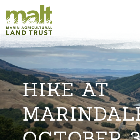
HIKE AT
MARINDAL
OCTOBER 