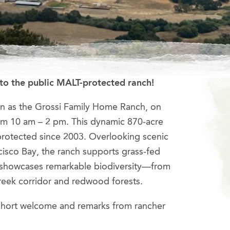
to the public MALT-protected ranch!
wn as the Grossi Family Home Ranch, on
om 10 am – 2 pm. This dynamic 870-acre
rotected since 2003. Overlooking scenic
cisco Bay, the ranch supports grass-fed
d showcases remarkable biodiversity—from
reek corridor and redwood forests.
 short welcome and remarks from rancher