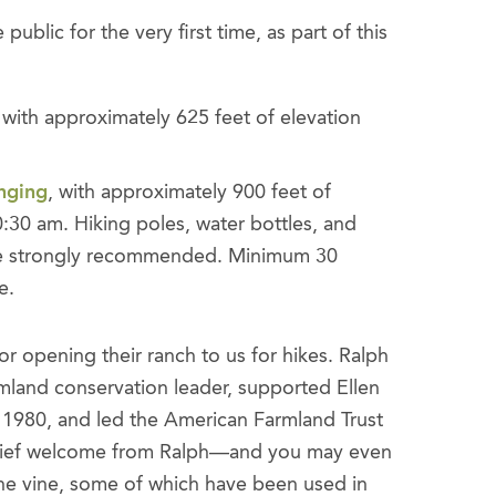
ublic for the very first time, as part of this
with approximately 625 feet of elevation
nging
, with approximately 900 feet of
0:30 am. Hiking poles, water bottles, and
 are strongly recommended. Minimum 30
e.
r opening their ranch to us for hikes. Ralph
rmland conservation leader, supported Ellen
n 1980, and led the American Farmland Trust
a brief welcome from Ralph—and you may even
 the vine, some of which have been used in