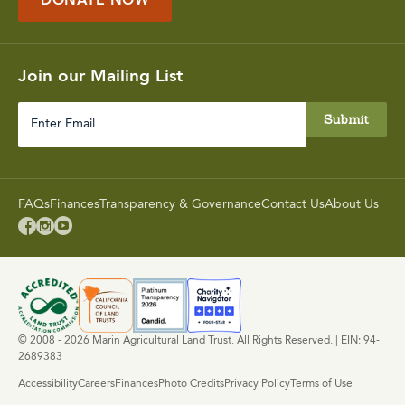
DONATE NOW
Join our Mailing List
Enter
Email
FAQs
Finances
Transparency & Governance
Contact Us
About Us



© 2008 - 2026 Marin Agricultural Land Trust. All Rights Reserved. | EIN: 94-
2689383
Accessibility
Careers
Finances
Photo Credits
Privacy Policy
Terms of Use