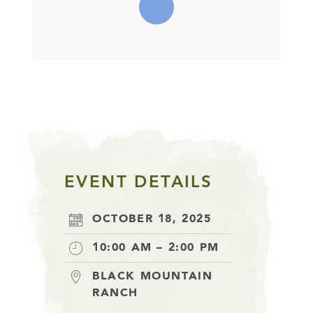
EVENT DETAILS
OCTOBER 18, 2025
10:00 AM – 2:00 PM
BLACK MOUNTAIN
RANCH