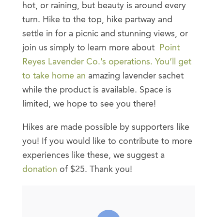
hot, or raining, but beauty is around every
turn. Hike to the top, hike partway and
settle in for a picnic and stunning views, or
join us simply to learn more about
Point
Reyes Lavender Co.’s operations. You’ll get
to take home an
amazing lavender sachet
while the product is available. Space is
limited, we hope to see you there!
Hikes are made possible by supporters like
you! If you would like to contribute to more
experiences like these, we suggest a
donation
of $25. Thank you!