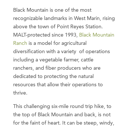
Black Mountain is one of the most
recognizable landmarks in West Marin, rising
above the town of Point Reyes Station.
MALT-protected since 1993,
Black Mountain
Ranch
is a model for agricultural
diversification with a variety of operations
including a vegetable farmer, cattle
ranchers, and fiber producers who are
dedicated to protecting the natural
resources that allow their operations to
thrive.
This challenging six-mile round trip hike, to
the top of Black Mountain and back, is not
for the faint of heart. It can be steep, windy,