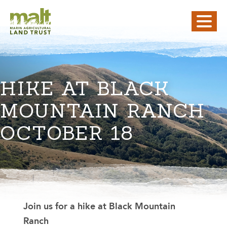
HIKE AT BLACK
MOUNTAIN RANCH
OCTOBER 18
Join us for a hike at Black Mountain
Ranch