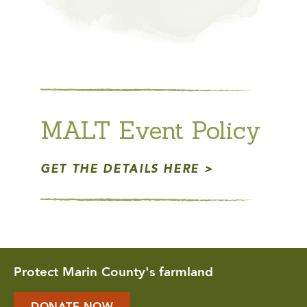
MALT Event Policy
GET THE DETAILS HERE
Protect Marin County's farmland