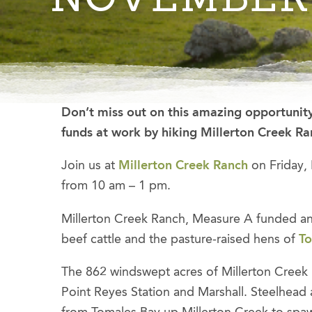
Don’t miss out on this amazing opportunity
funds at work by hiking Millerton Creek R
Join us at
Millerton Creek Ranch
on Friday,
from 10 am – 1 pm.
Millerton Creek Ranch, Measure A funded an
beef cattle and the pasture-raised hens of
To
The 862 windswept acres of Millerton Creek 
Point Reyes Station and Marshall. Steelhead 