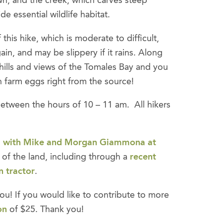
n, and the creek, which carves steep
e essential wildlife habitat.
this hike, which is moderate to difficult,
ain, and may be slippery if it rains. Along
g hills and views of the Tomales Bay and you
 farm eggs right from the source!
e between the hours of 10 – 11 am. All hikers
 with Mike and Morgan Giammona at
of the land, including through a
recent
n tractor
.
ou! If you would like to contribute to more
on
of $25. Thank you!