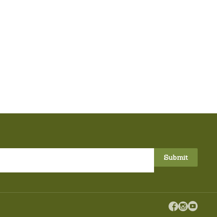


