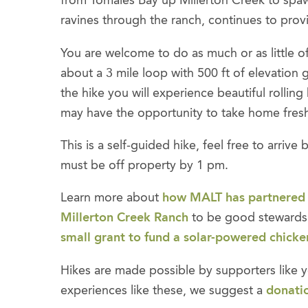
from Tomales Bay up Millerton Creek to spaw
ravines through the ranch, continues to provid
You are welcome to do as much or as little of 
about a 3 mile loop with 500 ft of elevation g
the hike you will experience beautiful rollin
may have the opportunity to take home fresh
This is a self-guided hike, feel free to arriv
must be off property by 1 pm.
Learn more about
how MALT has partnered
Millerton Creek Ranch
to be good stewards 
small grant to fund a solar-powered chicke
Hikes are made possible by supporters like y
experiences like these, we suggest a
donati