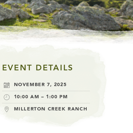
EVENT DETAILS
NOVEMBER 7, 2025
10:00 AM – 1:00 PM
MILLERTON CREEK RANCH