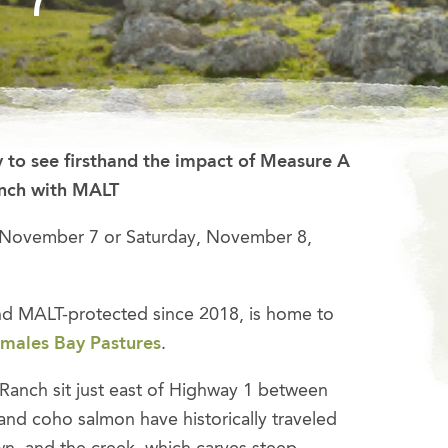
 to see firsthand the impact of Measure A
anch with MALT
 November 7 or Saturday, November 8,
d MALT-protected since 2018, is home to
males Bay Pastures
.
Ranch sit just east of Highway 1 between
and coho salmon have historically traveled