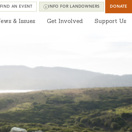
FIND AN EVENT
INFO FOR LANDOWNERS
DONATE
ews & Issues
Get Involved
Support Us