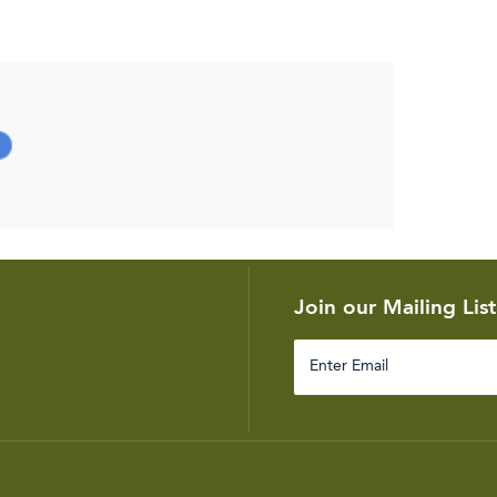
Join our Mailing List
Enter
Email