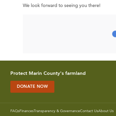
We look forward to seeing you there!
Protect Marin County's farmland
DONATE NOW
FAQs
Finances
Transparency & Governance
Contact Us
About Us