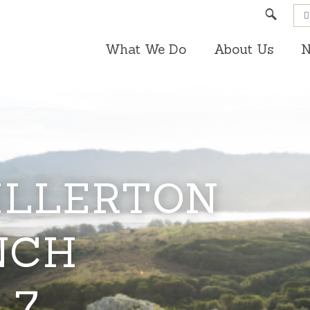
Search
What We Do
About Us
N
ILLERTON
NCH
 7