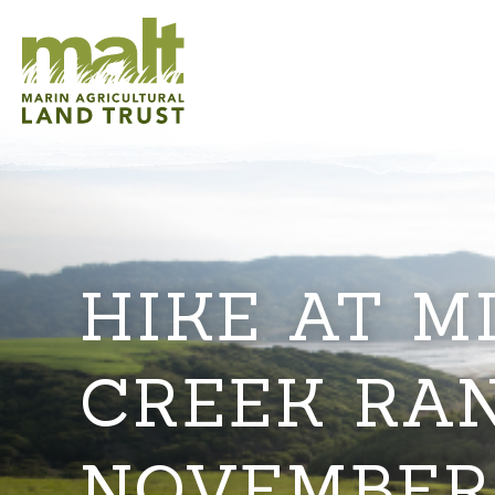
HIKE AT M
CREEK RA
NOVEMBER