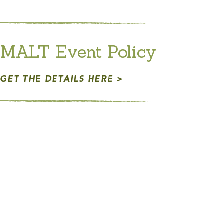
MALT Event Policy
GET THE DETAILS HERE