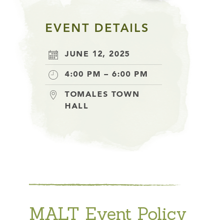
EVENT DETAILS
JUNE 12, 2025
4:00 PM – 6:00 PM
TOMALES TOWN
HALL
MALT Event Policy