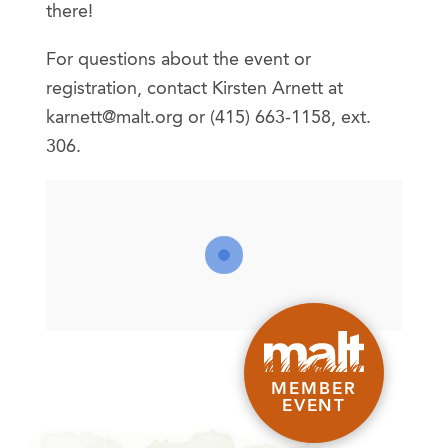
there!
For questions about the event or
registration, contact Kirsten Arnett at
karnett@malt.org or (415) 663-1158, ext.
306.
MEMBER
EVENT