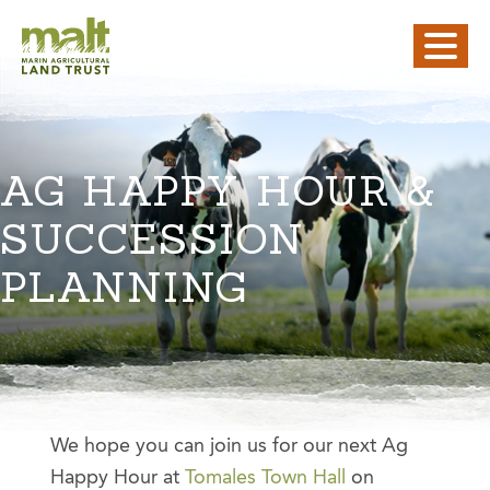
AG HAPPY HOUR &
SUCCESSION
PLANNING
We hope you can join us for our next Ag
Happy Hour at
Tomales Town Hall
on