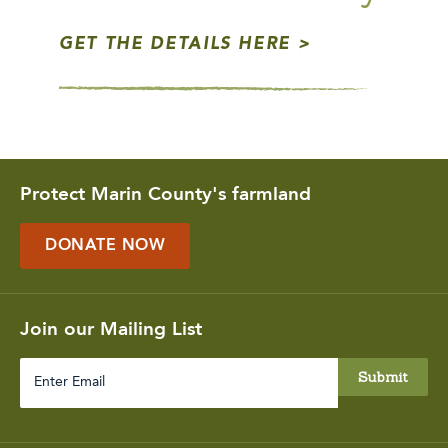
GET THE DETAILS HERE
Protect Marin County's farmland
DONATE NOW
Join our Mailing List
Enter
Email