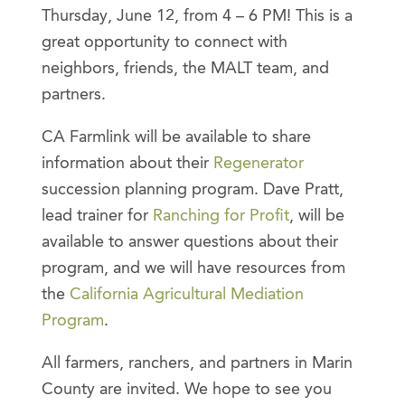
Thursday, June 12, from 4 – 6 PM! This is a
great opportunity to connect with
neighbors, friends, the MALT team, and
partners.
CA Farmlink will be available to share
information about their
Regenerator
succession planning program. Dave Pratt,
lead trainer for
Ranching for Profit
, will be
available to answer questions about their
program, and we will have resources from
the
California Agricultural Mediation
Program
.
All farmers, ranchers, and partners in Marin
County are invited. We hope to see you