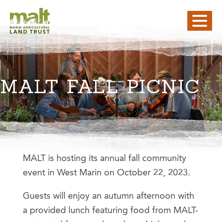
MALT FALL PICNIC
MALT is hosting its annual fall community
event in West Marin on October 22, 2023.
Guests will enjoy an autumn afternoon with
a provided lunch featuring food from MALT-