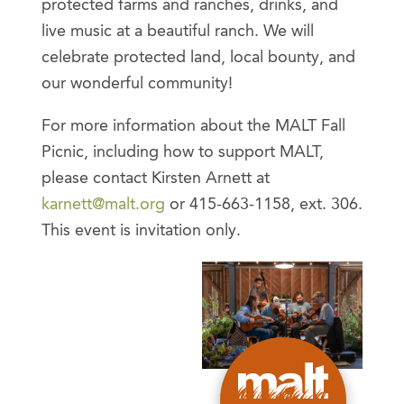
protected farms and ranches, drinks, and
live music at a beautiful ranch. We will
celebrate protected land, local bounty, and
our wonderful community!
For more information about the MALT Fall
Picnic, including how to support MALT,
please contact Kirsten Arnett at
karnett@malt.org
or 415-663-1158, ext. 306.
This event is invitation only.