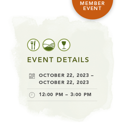
MEMBER
EVENT
EVENT DETAILS
OCTOBER 22, 2023 –
OCTOBER 22, 2023
12:00 PM – 3:00 PM