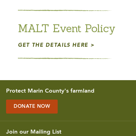
MALT Event Policy
GET THE DETAILS HERE
Protect Marin County's farmland
DONATE NOW
Join our Mailing List