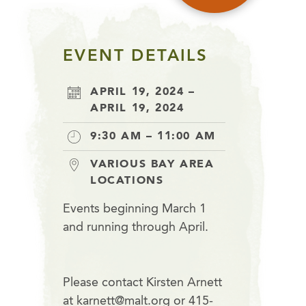
EVENT DETAILS
APRIL 19, 2024 –
APRIL 19, 2024
9:30 AM – 11:00 AM
VARIOUS BAY AREA
LOCATIONS
Events beginning March 1
and running through April.
Please contact Kirsten Arnett
at karnett@malt.org or 415-