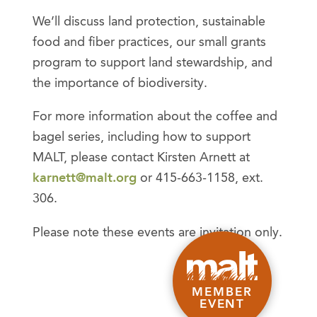
We’ll discuss land protection, sustainable
food and fiber practices, our small grants
program to support land stewardship, and
the importance of biodiversity.
For more information about the coffee and
bagel series, including how to support
MALT, please contact Kirsten Arnett at
karnett@malt.org
or 415-663-1158, ext.
306.
Please note these events are invitation only.
MEMBER
EVENT