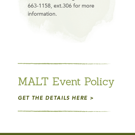
663-1158, ext.306 for more
information.
MALT Event Policy
GET THE DETAILS HERE