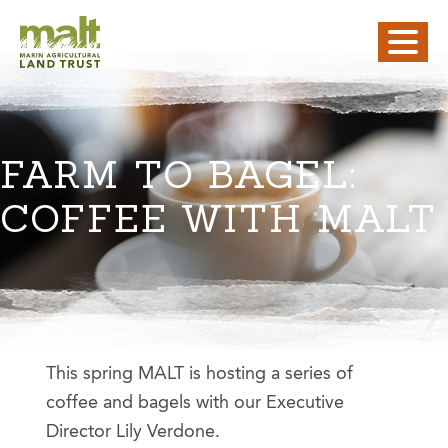
FARM TO BAGEL:
COFFEE WITH MALT
This spring MALT is hosting a series of
coffee and bagels with our Executive
Director Lily Verdone.