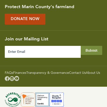
Protect Marin County's farmland
DONATE NOW
Join our Mailing List
Enter
Email
FAQs
Finances
Transparency & Governance
Contact Us
About Us


