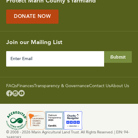
Protect Marin County's farmland
DONATE NOW
Join our Mailing List
Enter
Email
FAQs
Finances
Transparency & Governance
Contact Us
About Us



© 2008 - 2026 Marin Agricultural Land Trust. All Rights Reserved. | EIN: 94-