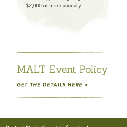
$2,000 or more annually.
MALT Event Policy
GET THE DETAILS HERE