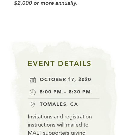
$2,000 or more annually.
EVENT DETAILS
OCTOBER 17, 2020
5:00 PM – 8:30 PM
TOMALES, CA
Invitations and registration
instructions will mailed to
MALT supporters giving