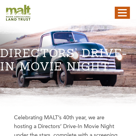
DIRECTORS’ DRIVE-
IN MOVIE NIGHT
Celebrating MALT’s 40th year, we are
hosting a Directors’ Drive-In Movie Night
under the stars, complete with a screening