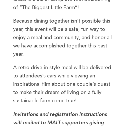
of “The Biggest Little Farm”!
Because dining together isn’t possible this
year, this event will be a safe, fun way to
enjoy a meal and community, and honor all
we have accomplished together this past
year.
A retro drive-in style meal will be delivered
to attendees’s cars while viewing an
inspirational film about one couple’s quest
to make their dream of living on a fully
sustainable farm come true!
Invitations and registration instructions
will mailed to MALT supporters giving