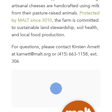
artisanal cheeses are handcrafted using milk
from their pasture-raised animals.
Protected
by MALT since 2010
, the farm is committed
to sustainable land stewardship, soil health,
and local food production.
For questions, please contact Kirsten Arnett
at karnett@malt.org or (415) 663-1158, ext.
306