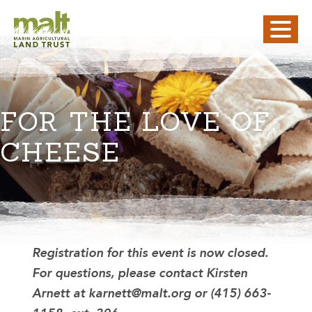
FOR THE LOVE OF
CHEESE
Registration for this event is now closed.
For questions, please contact Kirsten
Arnett at karnett@malt.org or (415) 663-