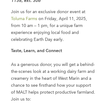
1158, ext. 306
Join us for an exclusive donor event at
Toluma Farms
on Friday, April 11, 2025,
from 10 am – 1 pm, for a unique farm
experience enjoying local food and
celebrating Earth Day early.
Taste, Learn, and Connect
As a generous donor, you will get a behind-
the-scenes look at a working dairy farm and
creamery in the heart of West Marin and a
chance to see firsthand how your support
of MALT helps protect productive farmland.
Join us to: