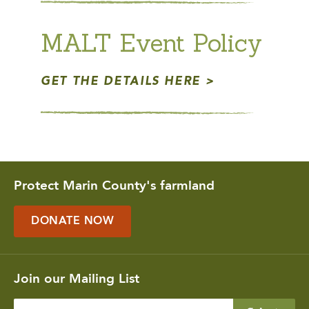
MALT Event Policy
GET THE DETAILS HERE
Protect Marin County's farmland
DONATE NOW
Join our Mailing List
Enter