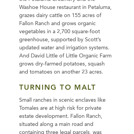
Washoe House restaurant in Petaluma,
grazes dairy cattle on 155 acres of
Fallon Ranch and grows organic
vegetables in a 2,700 square-foot
greenhouse, supported by Scott’s
updated water and irrigation systems.
And David Little of Little Organic Farm
grows dry-farmed potatoes, squash
and tomatoes on another 23 acres.
TURNING TO MALT
Small ranches in scenic enclaves like
Tomales are at high risk for private
estate development. Fallon Ranch,
situated along a main road and
containing three legal parcels, was