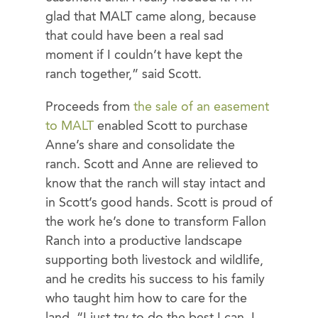
glad that MALT came along, because
that could have been a real sad
moment if I couldn’t have kept the
ranch together,” said Scott.
Proceeds from
the sale of an easement
to MALT
enabled Scott to purchase
Anne’s share and consolidate the
ranch. Scott and Anne are relieved to
know that the ranch will stay intact and
in Scott’s good hands. Scott is proud of
the work he’s done to transform Fallon
Ranch into a productive landscape
supporting both livestock and wildlife,
and he credits his success to his family
who taught him how to care for the
land. “I just try to do the best I can. I