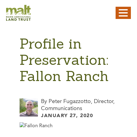
Profile in
Preservation:
Fallon Ranch
By Peter Fugazzotto, Director,
Communications
JANUARY 27, 2020