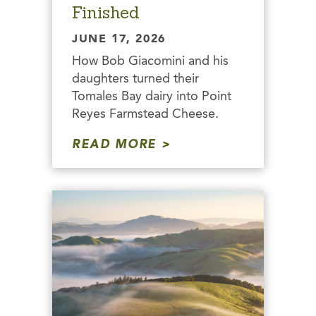
Finished
JUNE 17, 2026
How Bob Giacomini and his
daughters turned their
Tomales Bay dairy into Point
Reyes Farmstead Cheese.
READ MORE