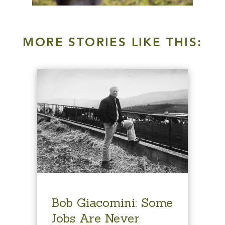
MORE STORIES LIKE THIS:
Bob Giacomini: Some
Jobs Are Never