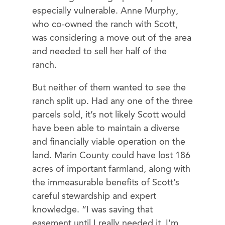
especially vulnerable. Anne Murphy,
who co-owned the ranch with Scott,
was considering a move out of the area
and needed to sell her half of the
ranch.
But neither of them wanted to see the
ranch split up. Had any one of the three
parcels sold, it’s not likely Scott would
have been able to maintain a diverse
and financially viable operation on the
land. Marin County could have lost 186
acres of important farmland, along with
the immeasurable benefits of Scott’s
careful stewardship and expert
knowledge. “I was saving that
easement until I really needed it. I’m