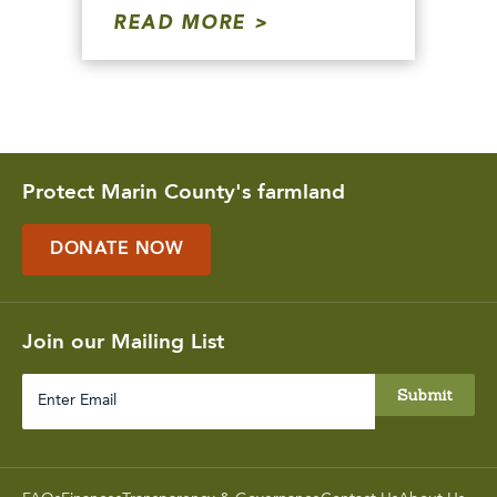
READ MORE
Protect Marin County's farmland
DONATE NOW
Join our Mailing List
Enter
Email