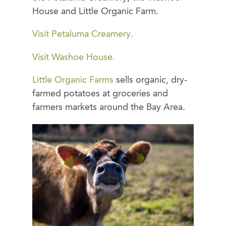
House and Little Organic Farm.
Visit Petaluma Creamery.
Visit Washoe House.
Little Organic Farms
sells organic, dry-
farmed potatoes at groceries and
farmers markets around the Bay Area.