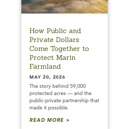
How Public and
Private Dollars
Come Together to
Protect Marin
Farmland
MAY 20, 2026
The story behind 59,000
protected acres — and the
public-private partnership that
made it possible.
READ MORE