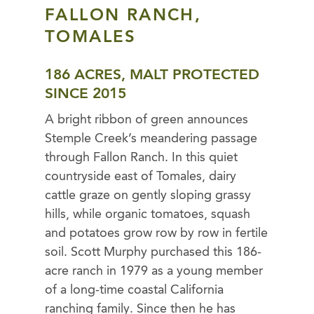
FALLON RANCH,
TOMALES
186 ACRES, MALT PROTECTED
SINCE 2015
A bright ribbon of green announces
Stemple Creek’s meandering passage
through Fallon Ranch. In this quiet
countryside east of Tomales, dairy
cattle graze on gently sloping grassy
hills, while organic tomatoes, squash
and potatoes grow row by row in fertile
soil. Scott Murphy purchased this 186-
acre ranch in 1979 as a young member
of a long-time coastal California
ranching family. Since then he has