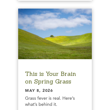
This is Your Brain
on Spring Grass
MAY 8, 2026
Grass fever is real. Here’s
what’s behind it.