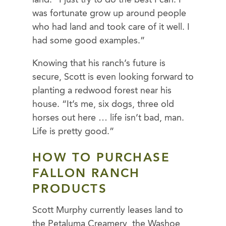
was fortunate grow up around people
who had land and took care of it well. I
had some good examples.”
Knowing that his ranch’s future is
secure, Scott is even looking forward to
planting a redwood forest near his
house. “It’s me, six dogs, three old
horses out here … life isn’t bad, man.
Life is pretty good.”
HOW TO PURCHASE
FALLON RANCH
PRODUCTS
Scott Murphy currently leases land to
the Petaluma Creamery, the Washoe