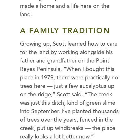
made a home and a life here on the
land.
A FAMILY TRADITION
Growing up, Scott learned how to care
for the land by working alongside his
father and grandfather on the Point
Reyes Peninsula. “When I bought this
place in 1979, there were practically no
trees here — just a few eucalyptus up
on the ridge,” Scott said. “The creek
was just this ditch, kind of green slime
into September. I’ve planted thousands
of trees over the years, fenced in the
creek, put up windbreaks — the place
really looks a lot better now.”