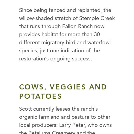
Since being fenced and replanted, the
willow-shaded stretch of Stemple Creek
that runs through Fallon Ranch now
provides habitat for more than 30
different migratory bird and waterfowl
species, just one indication of the
restoration’s ongoing success.
COWS, VEGGIES AND
POTATOES
Scott currently leases the ranch’s
organic farmland and pasture to other
local producers: Larry Peter, who owns
the Petaluma Creamery and the